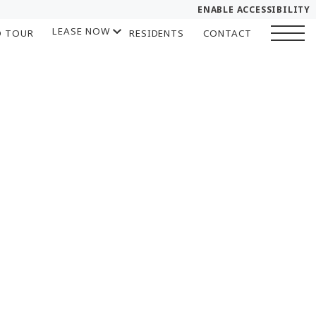
ENABLE ACCESSIBILITY
LEASE NOW
D TOUR
RESIDENTS
CONTACT
YOUR HOME
START APPLICATION
FLOOR PLANS
I HAVE A QUOTE
PLAN VISIT
Chat
Book a Tour
LEASE NOW
GALLERY
SELF-GUIDED TOUR