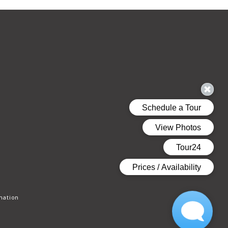
mation