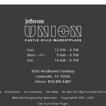
12 PM to 6 PM
Sun:
12 PM – 6 PM
9 AM to 6 PM
Mon – Fri:
9 AM – 6 PM
Sun
10 AM to 6 PM
Sat:
10 AM – 6 PM
Mon through Fri
Sat
4550 Windhaven Parkway
Lewisville, TX 75056
Phone:
972.975.5307
y
Disclaimer
Accessibility
Site Map
Do Not Sell My Personal Infor
Website Designed by
Spherexx
Copyright© 2025 - 2026
See Our Other Pages