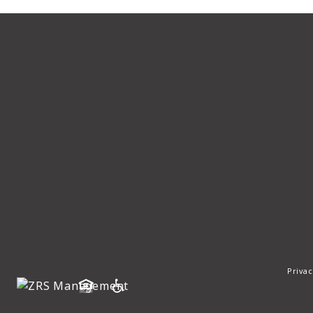
Privac