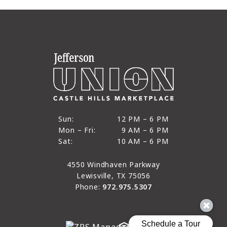
12 PM to 6 PM
Sun:
12 PM – 6 PM
9 AM to 6 PM
Mon – Fri:
9 AM – 6 PM
Sun
10 AM to 6 PM
Sat:
10 AM – 6 PM
Mon through Fri
Sat
4550 Windhaven Parkway
Lewisville, TX 75056
Phone:
972.975.5307