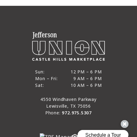
12 PM to 6 PM
Sun:
12 PM – 6 PM
9 AM to 6 PM
Mon – Fri:
9 AM – 6 PM
Sun
10 AM to 6 PM
Sat:
10 AM – 6 PM
Mon through Fri
Sat
4550 Windhaven Parkway
Lewisville, TX 75056
Phone:
972.975.5307