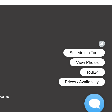
mation