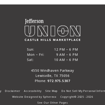
12 PM to 6 PM
Sun:
12 PM – 6 PM
9 AM to 6 PM
Mon – Fri:
9 AM – 6 PM
Sun
10 AM to 6 PM
Sat:
10 AM – 6 PM
Mon through Fri
Sat
4550 Windhaven Parkway
Lewisville, TX 75056
Phone:
972.975.5307
y
Disclaimer
Accessibility
Site Map
Do Not Sell My Personal Infor
Website Designed by
Spherexx
Copyright© 2025 - 2026
See Our Other Pages