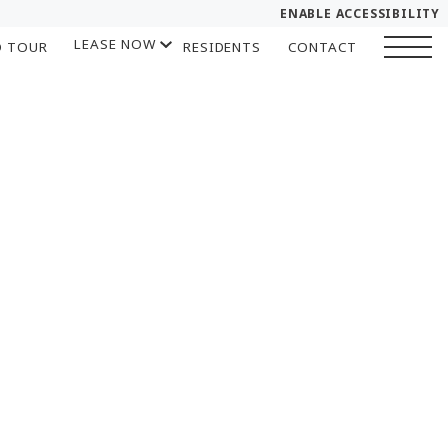
ENABLE ACCESSIBILITY
LEASE NOW
D TOUR
RESIDENTS
CONTACT
YOUR HOME
START APPLICATION
FLOOR PLANS
I HAVE A QUOTE
PLAN VISIT
Chat
Book a Tour
LEASE NOW
GALLERY
SELF-GUIDED TOUR