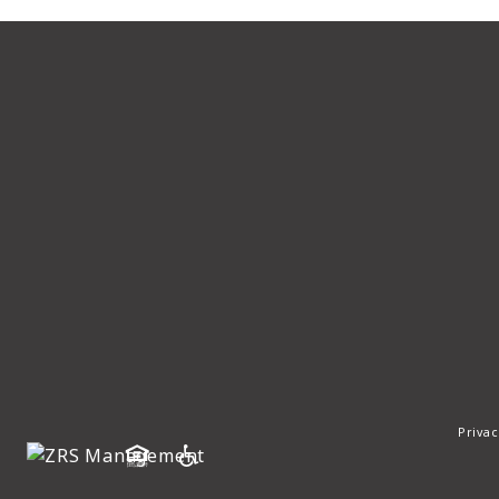
Privac