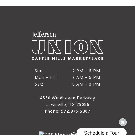
12 PM to 6 PM
Sun:
12 PM – 6 PM
9 AM to 6 PM
Mon – Fri:
9 AM – 6 PM
Sun
10 AM to 6 PM
Sat:
10 AM – 6 PM
Mon through Fri
Sat
4550 Windhaven Parkway
Lewisville, TX 75056
Phone:
972.975.5307