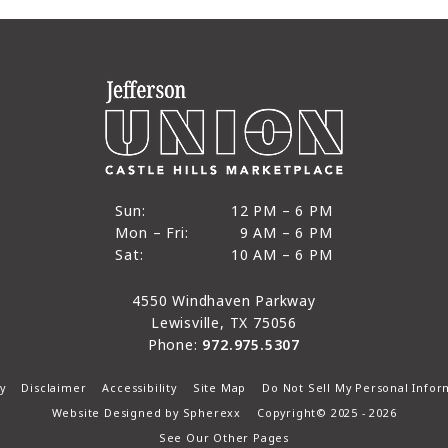
12 PM to 6 PM
Sun:
12 PM – 6 PM
9 AM to 6 PM
Mon – Fri:
9 AM – 6 PM
Sun
10 AM to 6 PM
Sat:
10 AM – 6 PM
Mon through Fri
Sat
4550 Windhaven Parkway
Lewisville, TX 75056
Phone:
972.975.5307
y
Disclaimer
Accessibility
Site Map
Do Not Sell My Personal Infor
Website Designed by
Spherexx
Copyright© 2025 - 2026
See Our Other Pages