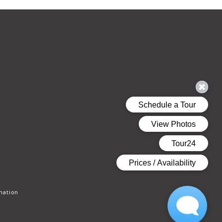
mation