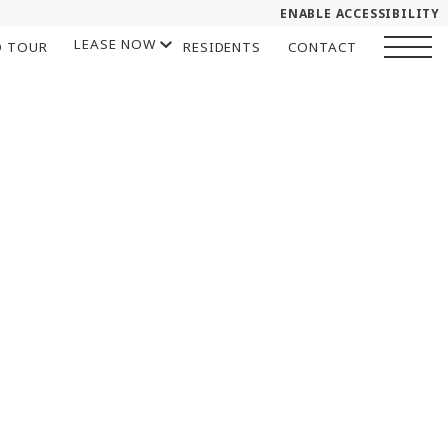
ENABLE ACCESSIBILITY
LEASE NOW
D TOUR
RESIDENTS
CONTACT
YOUR HOME
START APPLICATION
FLOOR PLANS
I HAVE A QUOTE
PLAN VISIT
Chat
Book a Tour
LEASE NOW
GALLERY
SELF-GUIDED TOUR