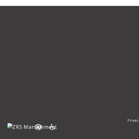
Privac