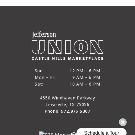
12 PM to 6 PM
Sun:
12 PM – 6 PM
9 AM to 6 PM
Mon – Fri:
9 AM – 6 PM
Sun
10 AM to 6 PM
Sat:
10 AM – 6 PM
Mon through Fri
Sat
4550 Windhaven Parkway
Lewisville, TX 75056
Phone:
972.975.5307