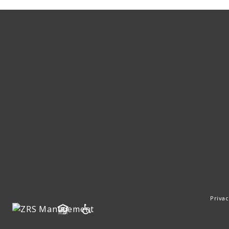
Privac