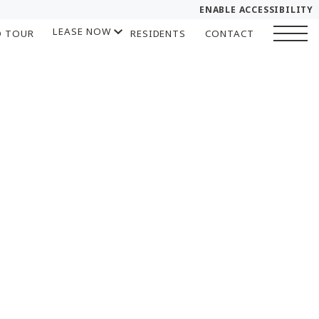
ENABLE ACCESSIBILITY
LEASE NOW
D TOUR
RESIDENTS
CONTACT
YOUR HOME
START APPLICATION
FLOOR PLANS
I HAVE A QUOTE
PLAN VISIT
Chat
Book a Tour
LEASE NOW
GALLERY
SELF-GUIDED TOUR