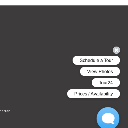
mation