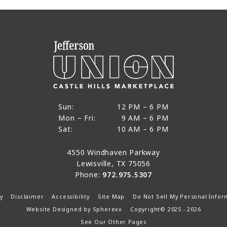
12 PM to 6 PM
Sun:
12 PM – 6 PM
9 AM to 6 PM
Mon – Fri:
9 AM – 6 PM
Sun
10 AM to 6 PM
Sat:
10 AM – 6 PM
Mon through Fri
Sat
4550 Windhaven Parkway
Lewisville, TX 75056
Phone:
972.975.5307
y
Disclaimer
Accessibility
Site Map
Do Not Sell My Personal Infor
Website Designed by
Spherexx
Copyright© 2025 - 2026
See Our Other Pages