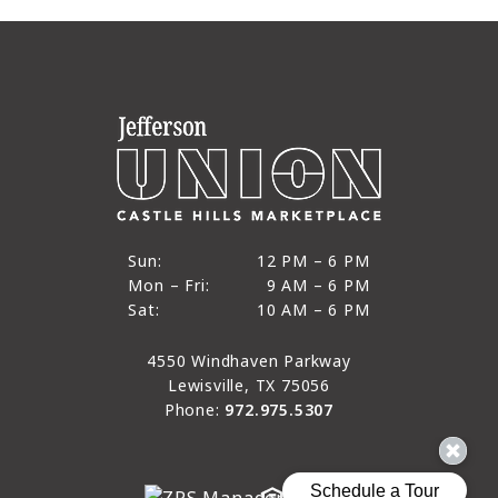
12 PM to 6 PM
Sun:
12 PM – 6 PM
9 AM to 6 PM
Mon – Fri:
9 AM – 6 PM
Sun
10 AM to 6 PM
Sat:
10 AM – 6 PM
Mon through Fri
Sat
4550 Windhaven Parkway
Lewisville, TX 75056
Phone:
972.975.5307