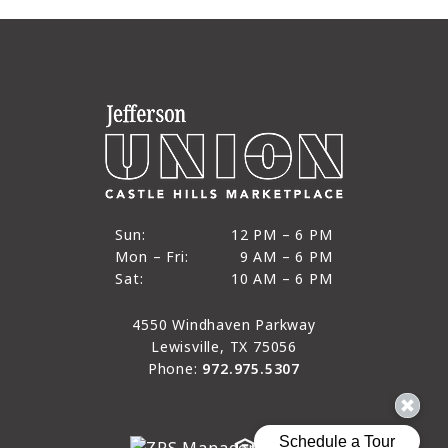
12 PM to 6 PM
Sun:
12 PM – 6 PM
9 AM to 6 PM
Mon – Fri:
9 AM – 6 PM
Sun
10 AM to 6 PM
Sat:
10 AM – 6 PM
Mon through Fri
Sat
4550 Windhaven Parkway
Lewisville, TX 75056
Phone:
972.975.5307