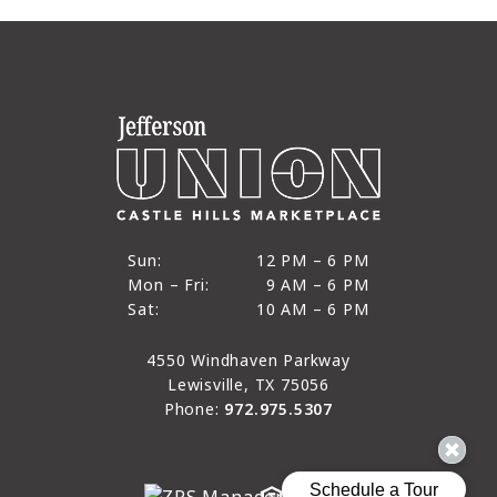
12 PM to 6 PM
Sun:
12 PM – 6 PM
9 AM to 6 PM
Mon – Fri:
9 AM – 6 PM
Sun
10 AM to 6 PM
Sat:
10 AM – 6 PM
Mon through Fri
Sat
4550 Windhaven Parkway
Lewisville, TX 75056
Phone:
972.975.5307