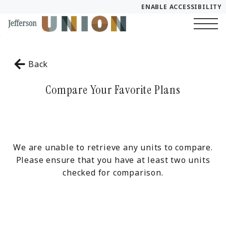
ENABLE ACCESSIBILITY
Skip to Main
YOUR HOME
Skip to Footer
Content
Start of main content
FLOOR PLANS
Back
PLAN VISIT
Compare Your Favorite Plans
Call
Chat
Book a Tour
LEASE NOW
We are unable to retrieve any units to compare.
Please ensure that you have at least two units
checked for comparison.
GALLERY
SELF-GUIDED TOUR