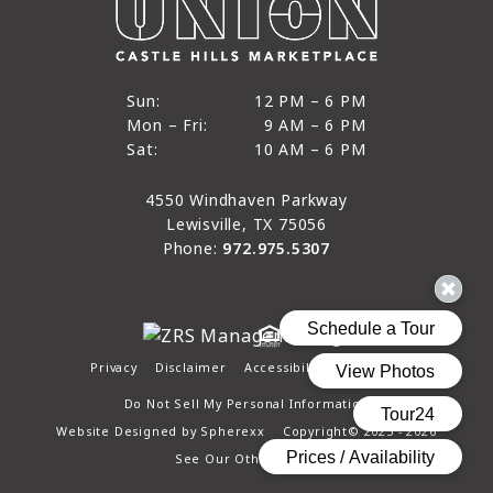
12 PM to 6 PM
Sun:
12 PM – 6 PM
9 AM to 6 PM
Mon – Fri:
9 AM – 6 PM
Sun
10 AM to 6 PM
Sat:
10 AM – 6 PM
Mon through Fri
Sat
4550 Windhaven Parkway
Lewisville, TX 75056
Phone:
972.975.5307
Privacy
Disclaimer
Accessibility
Site Map
Do Not Sell My Personal Information
Website Designed by
Spherexx
Copyright© 2025 - 2026
See Our Other Pages