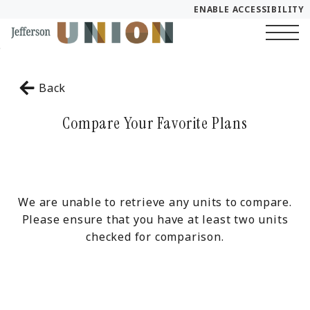
ENABLE ACCESSIBILITY
Skip to Main
YOUR HOME
Skip to Footer
Content
Start of main content
FLOOR PLANS
Back
PLAN VISIT
Compare Your Favorite Plans
Call
Chat
Book a Tour
LEASE NOW
We are unable to retrieve any units to compare.
Please ensure that you have at least two units
checked for comparison.
GALLERY
SELF-GUIDED TOUR