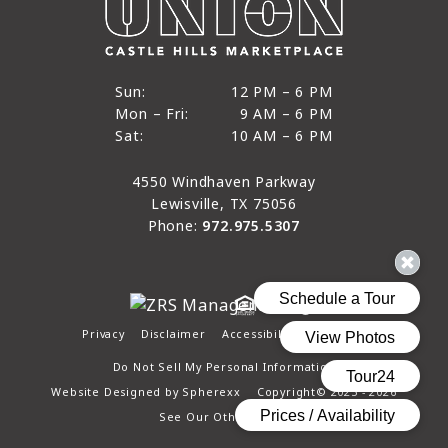
12 PM to 6 PM
Sun:
12 PM – 6 PM
9 AM to 6 PM
Mon – Fri:
9 AM – 6 PM
Sun
10 AM to 6 PM
Sat:
10 AM – 6 PM
Mon through Fri
Sat
4550 Windhaven Parkway
Lewisville, TX 75056
Phone:
972.975.5307
Privacy
Disclaimer
Accessibility
Site Map
Do Not Sell My Personal Information
Website Designed by
Spherexx
Copyright© 2025 - 2026
See Our Other Pages