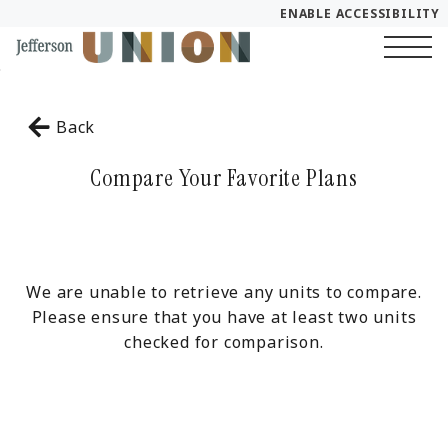
ENABLE ACCESSIBILITY
Skip to Main
YOUR HOME
Skip to Footer
Content
Start of main content
FLOOR PLANS
Back
PLAN VISIT
Compare Your Favorite Plans
Call
Chat
Book a Tour
LEASE NOW
We are unable to retrieve any units to compare.
Please ensure that you have at least two units
checked for comparison.
GALLERY
SELF-GUIDED TOUR