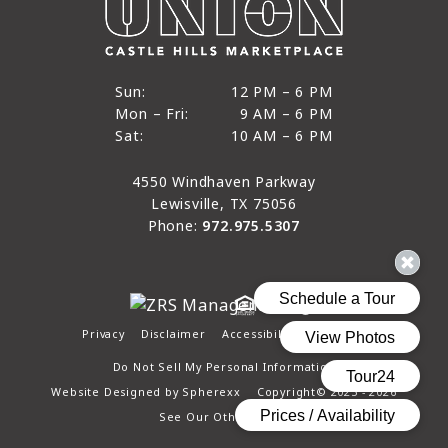
12 PM to 6 PM
Sun:
12 PM – 6 PM
9 AM to 6 PM
Mon – Fri:
9 AM – 6 PM
Sun
10 AM to 6 PM
Sat:
10 AM – 6 PM
Mon through Fri
Sat
4550 Windhaven Parkway
Lewisville, TX 75056
Phone:
972.975.5307
Privacy
Disclaimer
Accessibility
Site Map
Do Not Sell My Personal Information
Website Designed by
Spherexx
Copyright© 2025 - 2026
See Our Other Pages