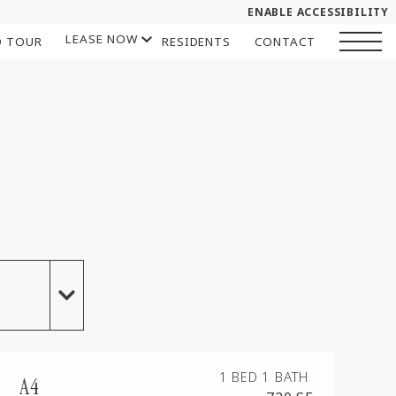
ENABLE ACCESSIBILITY
LEASE NOW
D TOUR
RESIDENTS
CONTACT
YOUR HOME
START APPLICATION
FLOOR PLANS
I HAVE A QUOTE
PLAN VISIT
Contact
Book a Tour
LEASE NOW
GALLERY
SELF-GUIDED TOUR
1 BED
1 BATH
A4