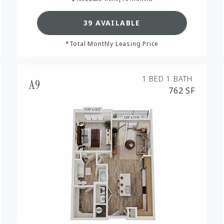
RPLAN A5,
SEE DETAILS FOR FLOORPL
39 AVAILABLE
*Total Monthly Leasing Price
1 BED
1 BATH
A9
762 SF