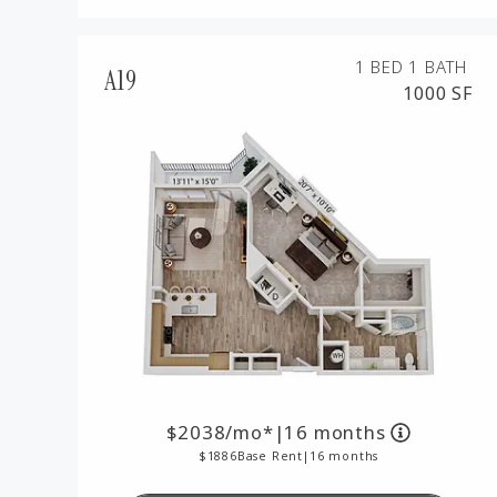
1 BED
1 BATH
A19
1000 SF
2038
/mo*
|
16 months
1886
Base Rent
|
16 months