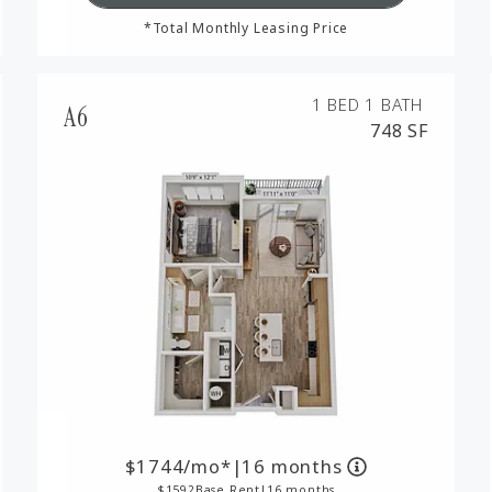
*Total Monthly Leasing Price
1 BED
1 BATH
A6
748 SF
1744
/mo*
|
16 months
1592
Base Rent
|
16 months