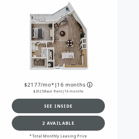
2177
/mo*
|
16 months
2025
Base Rent
|
16 months
SEE INSIDE
AN A16,
SEE DETAILS FOR FLOORPLAN A
2 AVAILABLE
*Total Monthly Leasing Price