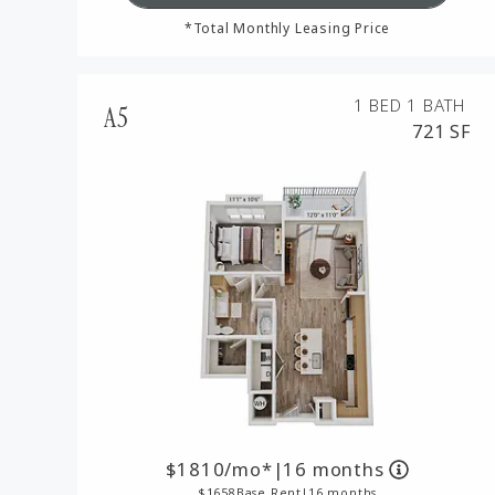
*Total Monthly Leasing Price
1 BED
1 BATH
A5
721 SF
1810
/mo*
|
16 months
1658
Base Rent
|
16 months