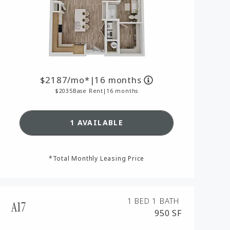
2187
/mo*
|
16 months
2035
Base Rent
|
16 months
SEE DETAILS FOR FLOORPLAN A
1 AVAILABLE
AN A13,
*Total Monthly Leasing Price
1 BED
1 BATH
A17
950 SF