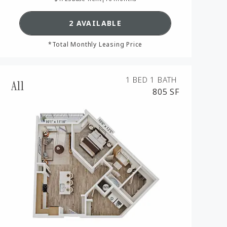
AN A6,
SEE DETAILS FOR FLOORPLAN A
2 AVAILABLE
*Total Monthly Leasing Price
1 BED
1 BATH
A11
805 SF