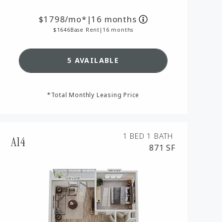
1798
/mo*
|
16 months
1646
Base Rent
|
16 months
SEE DETAILS FOR FLOORPLAN A
5 AVAILABLE
AN A9,
*Total Monthly Leasing Price
1 BED
1 BATH
A14
871 SF