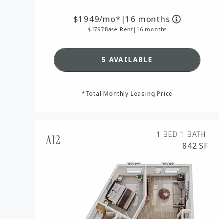
1949
/mo*
|
16 months
1797
Base Rent
|
16 months
SEE DETAILS FOR FLOO
5 AVAILABLE
*Total Monthly Leasing Price
1 BED
1 BATH
A12
842 SF