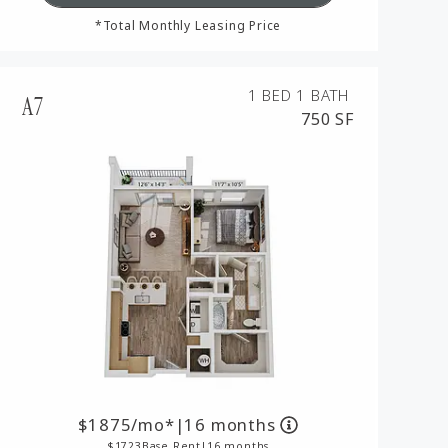
*Total Monthly Leasing Price
1 BED
1 BATH
A7
750 SF
1875
/mo*
|
16 months
1723
Base Rent
|
16 months