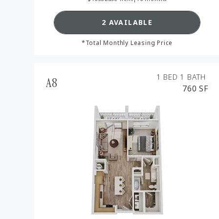
SEE DETAILS FOR FLOO
2 AVAILABLE
*Total Monthly Leasing Price
1 BED
1 BATH
A8
760 SF