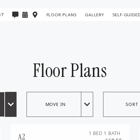
07
FLOOR PLANS
GALLERY
SELF-GUIDE
E PREVIOUS PAGE
Floor Plans
MOVE IN
SORT
1 BED
1 BATH
A2