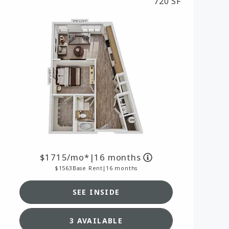
720 SF
MORE INFO
RESIDENTS
CONTACT
1715
/mo*
|
16 months
1563
Base Rent
|
16 months
SEE INSIDE
AN A2,
SEE DETAILS FOR FLOORPLAN A
3 AVAILABLE