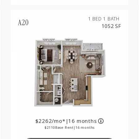
1 BED
1 BATH
A20
1052 SF
2262
/mo*
|
16 months
2110
Base Rent
|
16 months