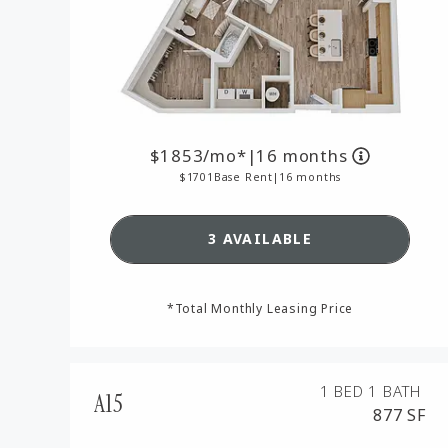
1853
/mo*
|
16 months
1701
Base Rent
|
16 months
SEE DETAILS FOR FLOO
3 AVAILABLE
*Total Monthly Leasing Price
1 BED
1 BATH
A15
877 SF