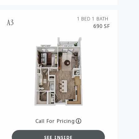
1 BED
1 BATH
A3
690 SF
Call For Pricing
SEE INSIDE