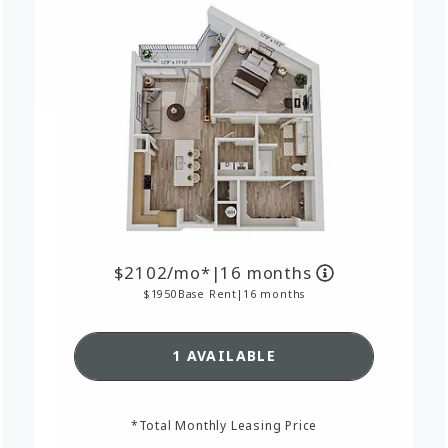
2102
/mo*
|
16 months
1950
Base Rent
|
16 months
RPLAN A15,
SEE DETAILS FOR FLOORPL
1 AVAILABLE
*Total Monthly Leasing Price