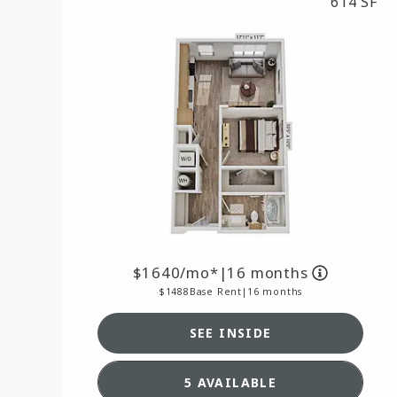
614 SF
1640
/mo*
|
16 months
1488
Base Rent
|
16 months
SEE INSIDE
SEE DETAILS FOR FLOO
5 AVAILABLE