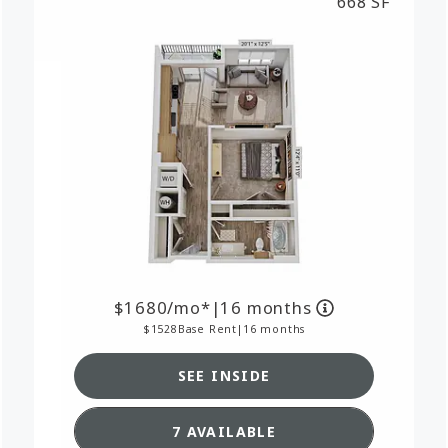
668 SF
1680
/mo*
|
16 months
1528
Base Rent
|
16 months
SEE INSIDE
RPLAN A1,
SEE DETAILS FOR FLOORPL
7 AVAILABLE