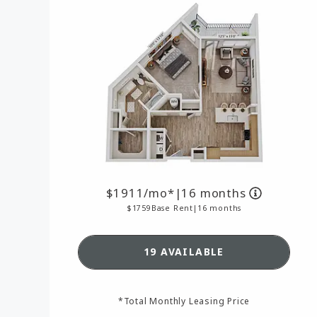
1911
/mo*
|
16 months
1759
Base Rent
|
16 months
SEE DETAILS FOR FLOO
19 AVAILABLE
*Total Monthly Leasing Price