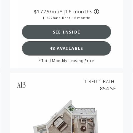
1779
/mo*
|
16 months
1627
Base Rent
|
16 months
SEE INSIDE
RPLAN A8,
SEE DETAILS FOR FLOORPL
48 AVAILABLE
*Total Monthly Leasing Price
1 BED
1 BATH
A13
854 SF