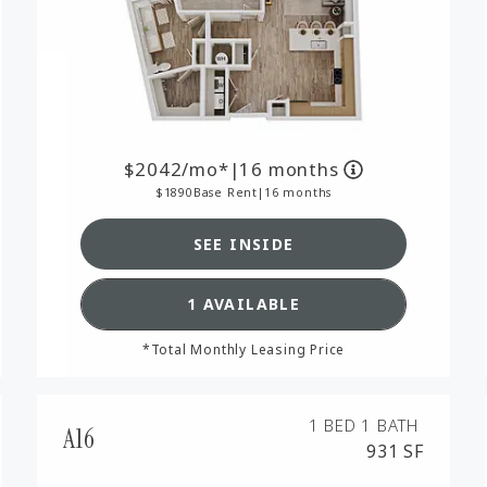
2042
/mo*
|
16 months
1890
Base Rent
|
16 months
SEE INSIDE
RPLAN A12,
SEE DETAILS FOR FLOORPL
1 AVAILABLE
*Total Monthly Leasing Price
1 BED
1 BATH
A16
931 SF