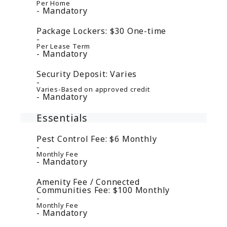
Per Home
Mandatory
Package Lockers:
$30
One-time
Per Lease Term
Mandatory
Security Deposit:
Varies
Varies-Based on approved credit
Mandatory
Essentials
Pest Control Fee:
$6
Monthly
Monthly Fee
Mandatory
Amenity Fee / Connected
Communities Fee:
$100
Monthly
Monthly Fee
Mandatory