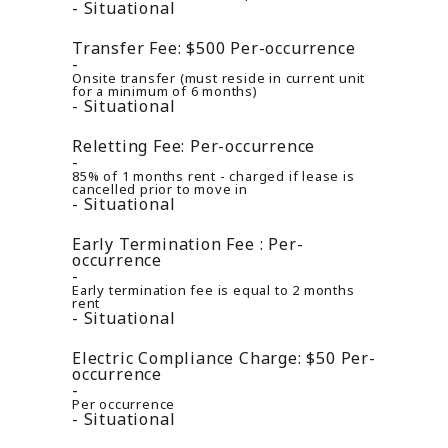
Situational
Transfer Fee:
$500
Per-occurrence
Onsite transfer (must reside in current unit
for a minimum of 6 months)
Situational
Reletting Fee:
Per-occurrence
85% of 1 months rent - charged if lease is
cancelled prior to move in
Situational
Early Termination Fee :
Per-
occurrence
Early termination fee is equal to 2 months
rent
Situational
Electric Compliance Charge:
$50
Per-
occurrence
Per occurrence
Situational