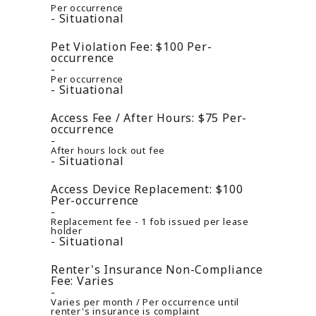
Per occurrence
Situational
Pet Violation Fee:
$100
Per-
occurrence
Per occurrence
Situational
Access Fee / After Hours:
$75
Per-
occurrence
After hours lock out fee
Situational
Access Device Replacement:
$100
Per-occurrence
Replacement fee - 1 fob issued per lease
holder
Situational
Renter's Insurance Non-Compliance
Fee:
Varies
Varies per month / Per occurrence until
renter's insurance is complaint