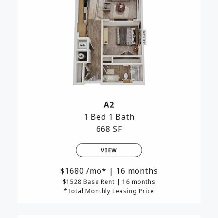
A2
1 Bed
1 Bath
668 SF
VIEW
1680
/mo*
|
16 months
$1528 Base Rent
|
16 months
*Total Monthly Leasing Price