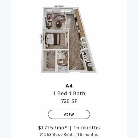
A4
1 Bed
1 Bath
720 SF
VIEW
1715
/mo*
|
16 months
$1563 Base Rent
|
16 months