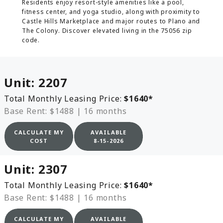
Residents enjoy resort-style amenities like a pool,
fitness center, and yoga studio, along with proximity to
Castle Hills Marketplace and major routes to Plano and
The Colony. Discover elevated living in the 75056 zip
code.
Unit:
2207
Total Monthly Leasing Price:
$1640
*
Base Rent: $1488
|
16 months
CALCULATE MY
AVAILABLE
COST
8-15-2026
Unit:
2307
Total Monthly Leasing Price:
$1640
*
Base Rent: $1488
|
16 months
CALCULATE MY
AVAILABLE