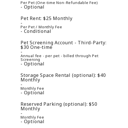
Per Pet (One-time Non-Refundable Fee)
Optional
Pet Rent:
$25
Monthly
Per Pet / Monthly Fee
Conditional
Pet Screening Account - Third-Party:
$30
One-time
Annual fee - per pet - billed through Pet
Screening
Optional
Storage Space Rental (optional):
$40
Monthly
Monthly Fee
Optional
Reserved Parking (optional):
$50
Monthly
Monthly Fee
Optional