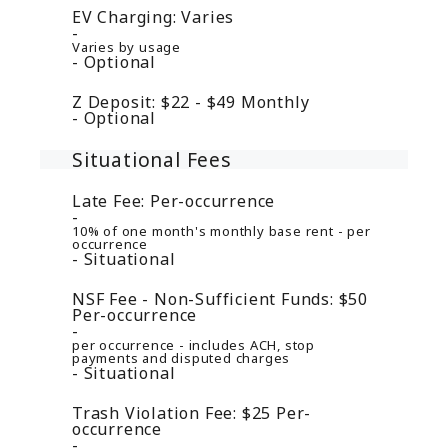
EV Charging:
Varies
Varies by usage
Optional
Z Deposit:
$22 - $49
Monthly
Optional
Situational Fees
Late Fee:
Per-occurrence
10% of one month's monthly base rent - per
occurrence
Situational
NSF Fee - Non-Sufficient Funds:
$50
Per-occurrence
per occurrence - includes ACH, stop
payments and disputed charges
Situational
Trash Violation Fee:
$25
Per-
occurrence