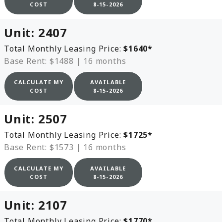
COST
8-15-2026
Unit:
2407
Total Monthly Leasing Price:
$1640
*
Base Rent: $1488
|
16 months
CALCULATE MY
AVAILABLE
COST
8-15-2026
Unit:
2507
Total Monthly Leasing Price:
$1725
*
Base Rent: $1573
|
16 months
CALCULATE MY
AVAILABLE
COST
8-15-2026
Unit:
2107
Total Monthly Leasing Price:
$1770
*