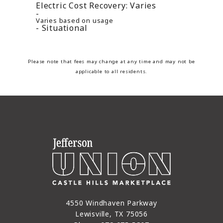
Electric Cost Recovery:
Varies
Varies based on usage
Situational
Please note that fees may change at any time and may not be
applicable to all residents.
4550 Windhaven Parkway
Lewisville, TX 75056