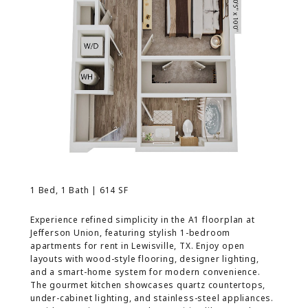
MORE INFO
RESIDENTS
CONTACT
1 Bed, 1 Bath | 614 SF
Experience refined simplicity in the A1 floorplan at
Jefferson Union, featuring stylish 1-bedroom
apartments for rent in Lewisville, TX. Enjoy open
layouts with wood-style flooring, designer lighting,
and a smart-home system for modern convenience.
The gourmet kitchen showcases quartz countertops,
under-cabinet lighting, and stainless-steel appliances.