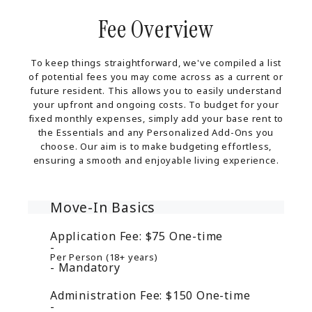
Fee Overview
To keep things straightforward, we've compiled a list
of potential fees you may come across as a current or
future resident. This allows you to easily understand
your upfront and ongoing costs. To budget for your
fixed monthly expenses, simply add your base rent to
the Essentials and any Personalized Add-Ons you
choose. Our aim is to make budgeting effortless,
ensuring a smooth and enjoyable living experience.
Move-In Basics
Application Fee:
$75
One-time
Per Person (18+ years)
Mandatory
Administration Fee:
$150
One-time