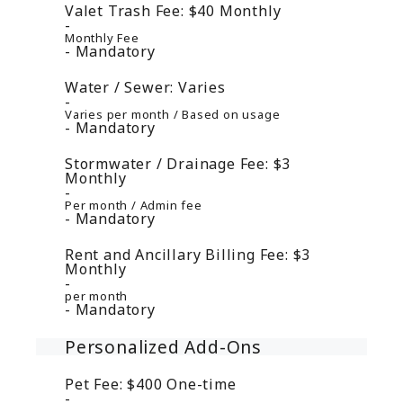
Valet Trash Fee:
$40
Monthly
Monthly Fee
Mandatory
Water / Sewer:
Varies
Varies per month / Based on usage
Mandatory
Stormwater / Drainage Fee:
$3
Monthly
Per month / Admin fee
Mandatory
Rent and Ancillary Billing Fee:
$3
Monthly
per month
Mandatory
Personalized Add-Ons
Pet Fee:
$400
One-time