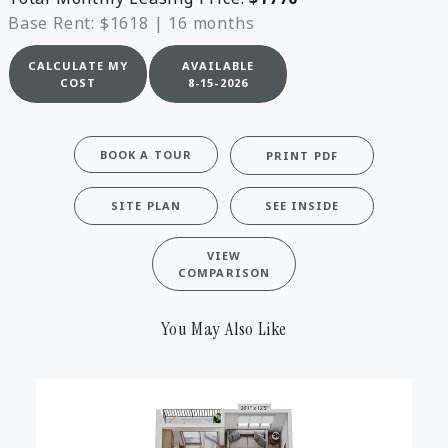
Base Rent: $1618
|
16 months
CALCULATE MY
AVAILABLE
COST
8-15-2026
BOOK A TOUR
PRINT PDF
SITE PLAN
SEE INSIDE
VIEW
COMPARISON
You May Also Like