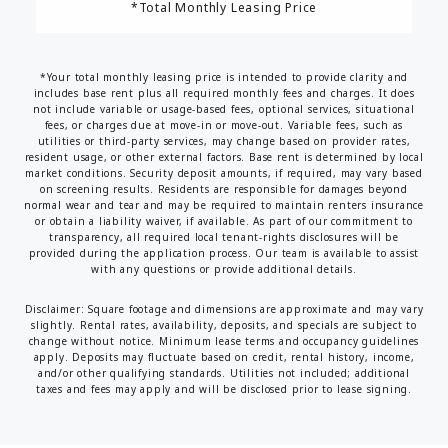
*Total Monthly Leasing Price
*Your total monthly leasing price is intended to provide clarity and
includes base rent plus all required monthly fees and charges. It does
not include variable or usage-based fees, optional services, situational
fees, or charges due at move-in or move-out. Variable fees, such as
utilities or third-party services, may change based on provider rates,
resident usage, or other external factors. Base rent is determined by local
market conditions. Security deposit amounts, if required, may vary based
on screening results. Residents are responsible for damages beyond
normal wear and tear and may be required to maintain renters insurance
or obtain a liability waiver, if available. As part of our commitment to
transparency, all required local tenant-rights disclosures will be
provided during the application process. Our team is available to assist
with any questions or provide additional details.
Disclaimer: Square footage and dimensions are approximate and may vary
slightly. Rental rates, availability, deposits, and specials are subject to
change without notice. Minimum lease terms and occupancy guidelines
apply. Deposits may fluctuate based on credit, rental history, income,
and/or other qualifying standards. Utilities not included; additional
taxes and fees may apply and will be disclosed prior to lease signing.