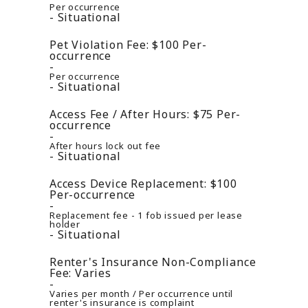
Per occurrence
Situational
Pet Violation Fee:
$100
Per-
occurrence
Per occurrence
Situational
Access Fee / After Hours:
$75
Per-
occurrence
After hours lock out fee
Situational
Access Device Replacement:
$100
Per-occurrence
Replacement fee - 1 fob issued per lease
holder
Situational
Renter's Insurance Non-Compliance
Fee:
Varies
Varies per month / Per occurrence until
renter's insurance is complaint