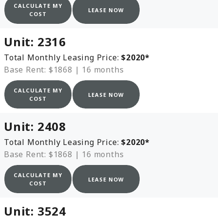
CALCULATE MY
LEASE NOW
COST
Unit:
2316
Total Monthly Leasing Price:
$2020
*
Base Rent: $1868
|
16 months
CALCULATE MY
LEASE NOW
COST
Unit:
2408
Total Monthly Leasing Price:
$2020
*
Base Rent: $1868
|
16 months
CALCULATE MY
LEASE NOW
COST
Unit:
3524