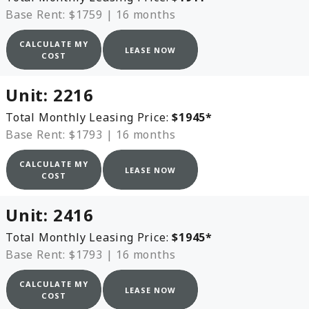
Base Rent: $1759
|
16 months
CALCULATE MY
LEASE NOW
COST
Unit:
2216
Total Monthly Leasing Price:
$1945
*
Base Rent: $1793
|
16 months
CALCULATE MY
LEASE NOW
COST
Unit:
2416
Total Monthly Leasing Price:
$1945
*
Base Rent: $1793
|
16 months
CALCULATE MY
LEASE NOW
COST