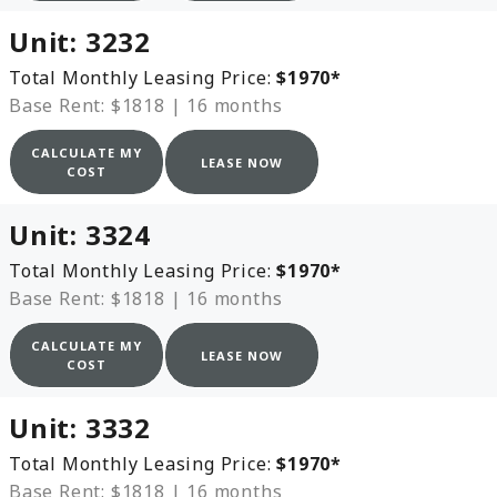
Unit:
3232
Total Monthly Leasing Price:
$1970
*
Base Rent: $1818
|
16 months
CALCULATE MY
LEASE NOW
COST
Unit:
3324
Total Monthly Leasing Price:
$1970
*
Base Rent: $1818
|
16 months
CALCULATE MY
LEASE NOW
COST
Unit:
3332
Total Monthly Leasing Price:
$1970
*
Base Rent: $1818
|
16 months