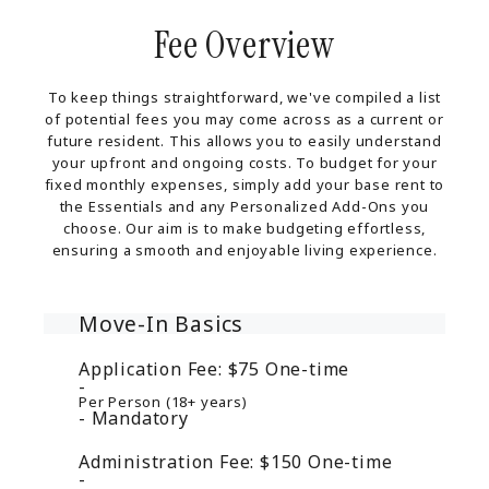
Fee Overview
To keep things straightforward, we've compiled a list
of potential fees you may come across as a current or
future resident. This allows you to easily understand
your upfront and ongoing costs. To budget for your
fixed monthly expenses, simply add your base rent to
the Essentials and any Personalized Add-Ons you
choose. Our aim is to make budgeting effortless,
ensuring a smooth and enjoyable living experience.
Move-In Basics
Application Fee:
$75
One-time
Per Person (18+ years)
Mandatory
Administration Fee:
$150
One-time