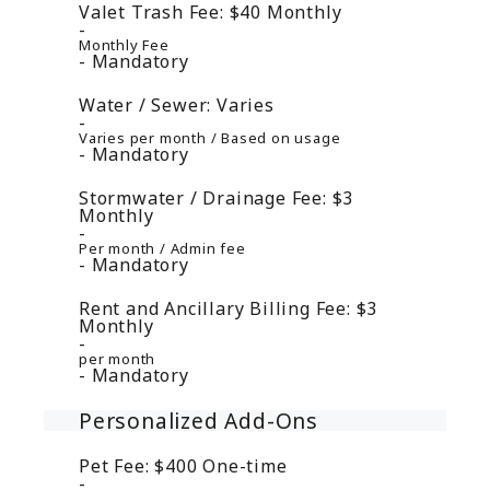
Valet Trash Fee:
$40
Monthly
Monthly Fee
Mandatory
Water / Sewer:
Varies
Varies per month / Based on usage
Mandatory
Stormwater / Drainage Fee:
$3
Monthly
Per month / Admin fee
Mandatory
Rent and Ancillary Billing Fee:
$3
Monthly
per month
Mandatory
Personalized Add-Ons
Pet Fee:
$400
One-time