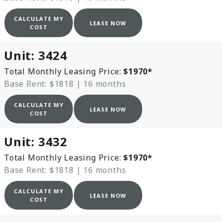
CALCULATE MY
LEASE NOW
COST
Unit:
3424
Total Monthly Leasing Price:
$1970
*
Base Rent: $1818
|
16 months
CALCULATE MY
LEASE NOW
COST
Unit:
3432
Total Monthly Leasing Price:
$1970
*
Base Rent: $1818
|
16 months
CALCULATE MY
LEASE NOW
COST