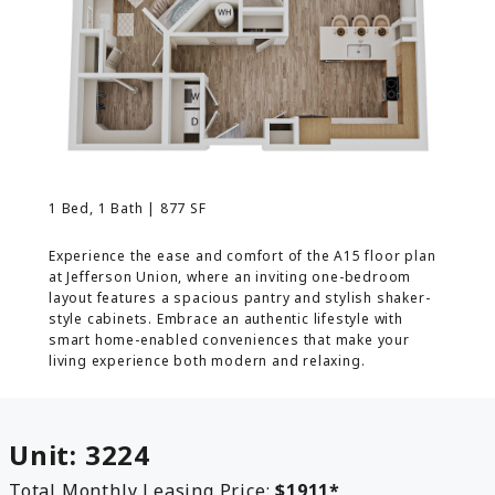
MORE INFO
RESIDENTS
CONTACT
1 Bed, 1 Bath | 877 SF
Experience the ease and comfort of the A15 floor plan
at Jefferson Union, where an inviting one-bedroom
layout features a spacious pantry and stylish shaker-
style cabinets. Embrace an authentic lifestyle with
smart home-enabled conveniences that make your
living experience both modern and relaxing.
Unit:
3224
Total Monthly Leasing Price:
$1911
*