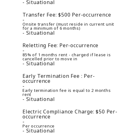
Situational
Transfer Fee:
$500
Per-occurrence
Onsite transfer (must reside in current unit
for a minimum of 6 months)
Situational
Reletting Fee:
Per-occurrence
85% of 1 months rent - charged if lease is
cancelled prior to move in
Situational
Early Termination Fee :
Per-
occurrence
Early termination fee is equal to 2 months
rent
Situational
Electric Compliance Charge:
$50
Per-
occurrence
Per occurrence
Situational