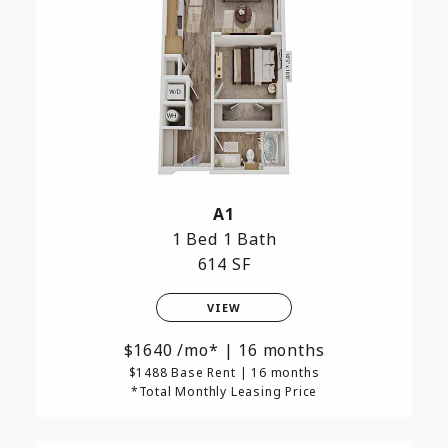
A1
1 Bed
1 Bath
614 SF
VIEW
1640
/mo*
|
16 months
$1488 Base Rent
|
16 months
*Total Monthly Leasing Price