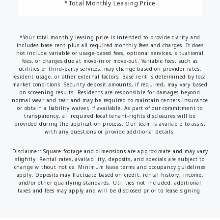
*Total Monthly Leasing Price
*Your total monthly leasing price is intended to provide clarity and
includes base rent plus all required monthly fees and charges. It does
not include variable or usage-based fees, optional services, situational
fees, or charges due at move-in or move-out. Variable fees, such as
utilities or third-party services, may change based on provider rates,
resident usage, or other external factors. Base rent is determined by local
market conditions. Security deposit amounts, if required, may vary based
on screening results. Residents are responsible for damages beyond
normal wear and tear and may be required to maintain renters insurance
or obtain a liability waiver, if available. As part of our commitment to
transparency, all required local tenant-rights disclosures will be
provided during the application process. Our team is available to assist
with any questions or provide additional details.
Disclaimer: Square footage and dimensions are approximate and may vary
slightly. Rental rates, availability, deposits, and specials are subject to
change without notice. Minimum lease terms and occupancy guidelines
apply. Deposits may fluctuate based on credit, rental history, income,
and/or other qualifying standards. Utilities not included; additional
taxes and fees may apply and will be disclosed prior to lease signing.