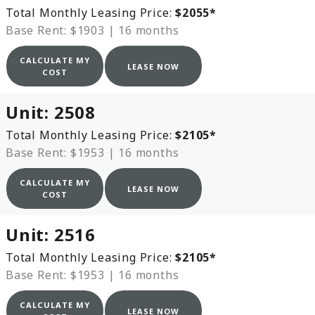
Total Monthly Leasing Price:
$2055
*
Base Rent: $1903
|
16 months
CALCULATE MY
LEASE NOW
COST
Unit:
2508
Total Monthly Leasing Price:
$2105
*
Base Rent: $1953
|
16 months
CALCULATE MY
LEASE NOW
COST
Unit:
2516
Total Monthly Leasing Price:
$2105
*
Base Rent: $1953
|
16 months
CALCULATE MY
LEASE NOW