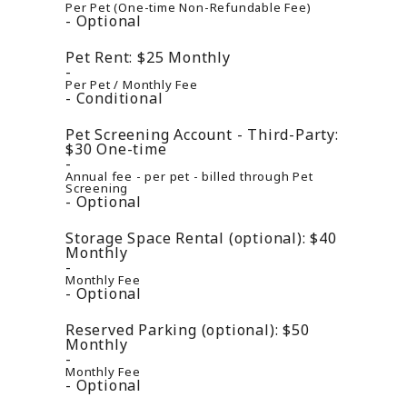
Per Pet (One-time Non-Refundable Fee)
Optional
Pet Rent:
$25
Monthly
Per Pet / Monthly Fee
Conditional
Pet Screening Account - Third-Party:
$30
One-time
Annual fee - per pet - billed through Pet
Screening
Optional
Storage Space Rental (optional):
$40
Monthly
Monthly Fee
Optional
Reserved Parking (optional):
$50
Monthly
Monthly Fee
Optional