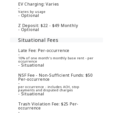
EV Charging:
Varies
Varies by usage
Optional
Z Deposit:
$22 - $49
Monthly
Optional
Situational Fees
Late Fee:
Per-occurrence
10% of one month's monthly base rent - per
occurrence
Situational
NSF Fee - Non-Sufficient Funds:
$50
Per-occurrence
per occurrence - includes ACH, stop
payments and disputed charges
Situational
Trash Violation Fee:
$25
Per-
occurrence