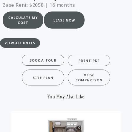
Base Rent: $2058
|
16 months
CALCULATE MY
LEASE NOW
COST
VIEW ALL UNITS
BOOK A TOUR
PRINT PDF
VIEW
SITE PLAN
COMPARISON
You May Also Like