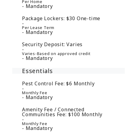
Per Home
Mandatory
Package Lockers:
$30
One-time
Per Lease Term
Mandatory
Security Deposit:
Varies
Varies-Based on approved credit
Mandatory
Essentials
Pest Control Fee:
$6
Monthly
Monthly Fee
Mandatory
Amenity Fee / Connected
Communities Fee:
$100
Monthly
Monthly Fee
Mandatory