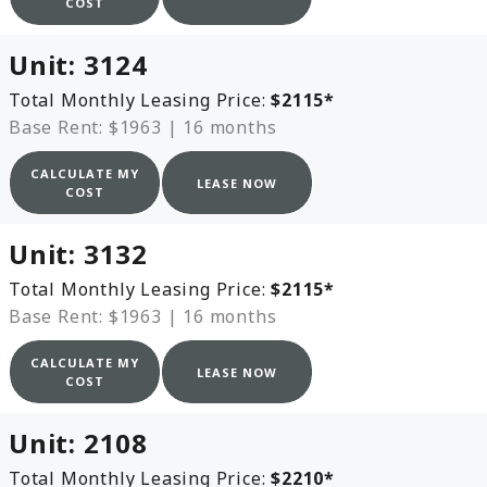
COST
Unit:
3124
Total Monthly Leasing Price:
$2115
*
Base Rent: $1963
|
16 months
CALCULATE MY
LEASE NOW
COST
Unit:
3132
Total Monthly Leasing Price:
$2115
*
Base Rent: $1963
|
16 months
CALCULATE MY
LEASE NOW
COST
Unit:
2108
Total Monthly Leasing Price:
$2210
*