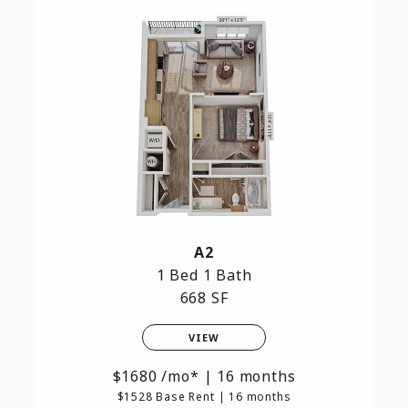
A2
1 Bed
1 Bath
668 SF
VIEW
1680
/mo*
|
16 months
$1528 Base Rent
|
16 months