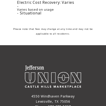
Electric Cost Recovery:
Varies
Varies based on usage
Situational
Please note that fees may change at any time and may not be
applicable to all residents.
4550 Windhaven Parkway
Lewisville, TX 75056