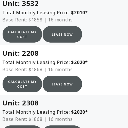
Unit:
3532
Total Monthly Leasing Price:
$2010
*
Base Rent: $1858
|
16 months
CALCULATE MY
LEASE NOW
COST
Unit:
2208
Total Monthly Leasing Price:
$2020
*
Base Rent: $1868
|
16 months
CALCULATE MY
LEASE NOW
COST
Unit:
2308
Total Monthly Leasing Price:
$2020
*
Base Rent: $1868
|
16 months