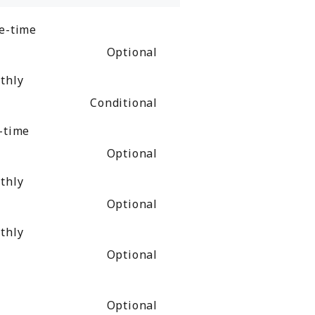
e-time
Optional
thly
Conditional
-time
Optional
thly
Optional
thly
Optional
Optional