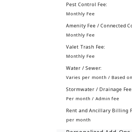
Pest Control Fee:
Monthly Fee
Amenity Fee / Connected C
Monthly Fee
Valet Trash Fee:
Monthly Fee
Water / Sewer:
Varies per month / Based o
Stormwater / Drainage Fee
Per month / Admin fee
Rent and Ancillary Billing 
per month