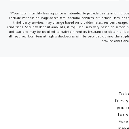
*Your total monthly leasing price is intended to provide clarity and includ
include variable or usage-based fees, optional services, situational fees, or c
third-party services, may change based on provider rates, resident usage, 
conditions. Security deposit amounts, if required, may vary based on screeni
and tear and may be required to maintain renters insurance or obtain a liabi
all required local tenant-rights disclosures will be provided during the appl
provide additional
To k
fees y
you t
for 
Esse
make