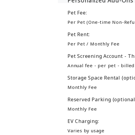
Personalized Add-Ons
Pet Fee:
Per Pet (One-time Non-Refu
Pet Rent:
Per Pet / Monthly Fee
Pet Screening Account - Th
Annual fee - per pet - bille
Storage Space Rental (optio
Monthly Fee
Reserved Parking (optional
Monthly Fee
EV Charging:
Varies by usage