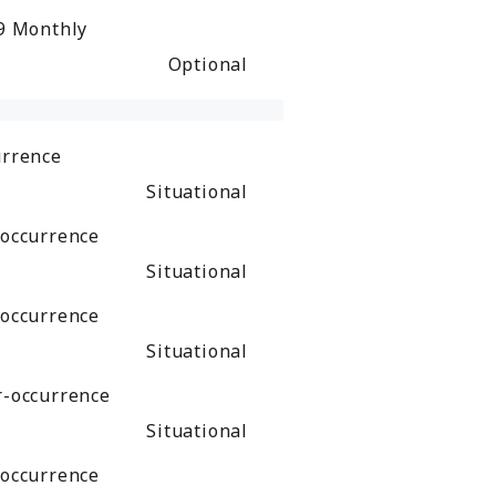
49
Monthly
Optional
urrence
Situational
-occurrence
Situational
-occurrence
Situational
r-occurrence
Situational
-occurrence