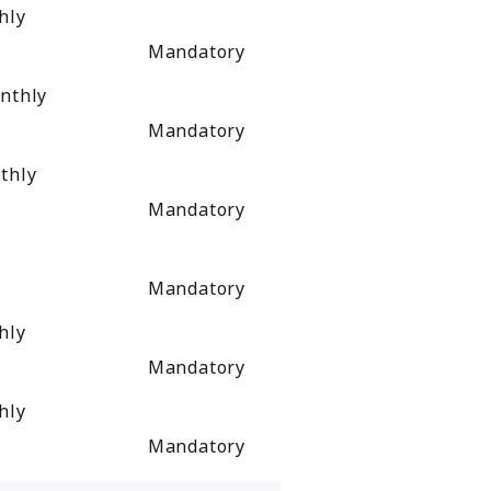
hly
Mandatory
nthly
Mandatory
thly
Mandatory
Mandatory
hly
Mandatory
hly
Mandatory