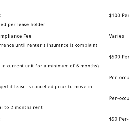
:
$100
Pe
ued per lease holder
mpliance Fee:
Varies
rence until renter's insurance is complaint
$500
Pe
 in current unit for a minimum of 6 months)
Per-occ
ed if lease is cancelled prior to move in
Per-occ
al to 2 months rent
:
$50
Per