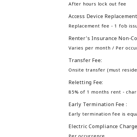
After hours lock out fee
Access Device Replacement
Replacement fee - 1 fob iss
Renter's Insurance Non-Co
Varies per month / Per occur
Transfer Fee:
Onsite transfer (must reside
Reletting Fee:
85% of 1 months rent - charg
Early Termination Fee :
Early termination fee is equ
Electric Compliance Charge
Per occurrence