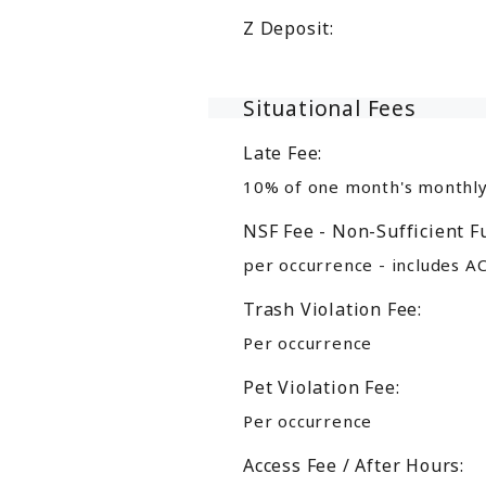
Z Deposit:
Situational Fees
Late Fee:
10% of one month's monthly
NSF Fee - Non-Sufficient F
per occurrence - includes A
Trash Violation Fee:
Per occurrence
Pet Violation Fee:
Per occurrence
Access Fee / After Hours: