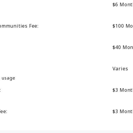
$6
Mont
ommunities Fee:
$100
Mo
$40
Mon
Varies
n usage
:
$3
Mont
Fee:
$3
Mont