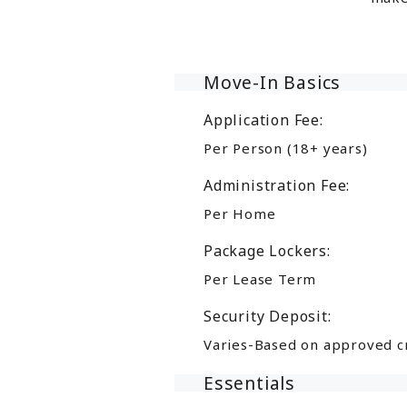
Move-In Basics
Application Fee:
Per Person (18+ years)
Administration Fee:
Per Home
Package Lockers:
Per Lease Term
Security Deposit:
Varies-Based on approved c
Essentials