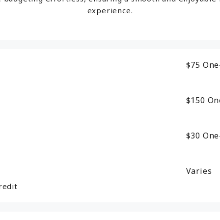
experience.
$75
One
$150
On
$30
One
Varies
redit