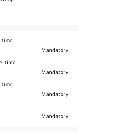
-time
Mandatory
e-time
Mandatory
-time
Mandatory
Mandatory