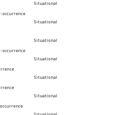
Situational
r-occurrence
Situational
Situational
r-occurrence
Situational
urrence
Situational
urrence
Situational
-occurrence
Situational