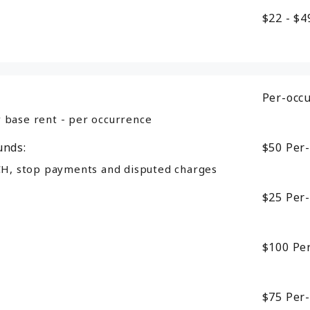
$22 - $
Per-occ
 base rent - per occurrence
unds:
$50
Per
CH, stop payments and disputed charges
$25
Per
$100
Pe
$75
Per