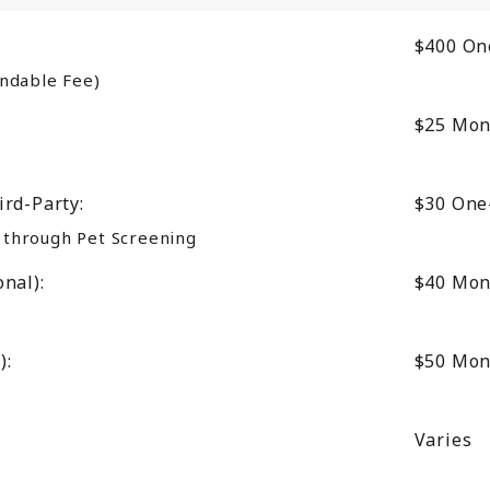
$400
On
ndable Fee)
$25
Mon
ird-Party:
$30
One
d through Pet Screening
nal):
$40
Mon
):
$50
Mon
Varies