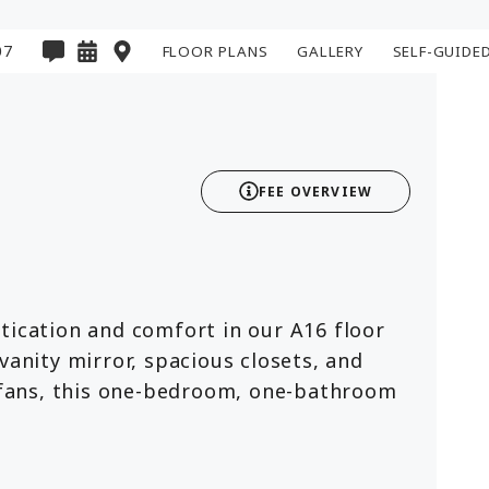
07
FLOOR PLANS
GALLERY
SELF-GUIDE
2D
3D
FEE OVERVIEW
tication and comfort in our A16 floor
vanity mirror, spacious closets, and
g fans, this one-bedroom, one-bathroom