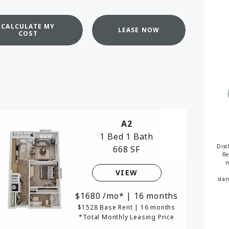
available
CALCULATE MY
LEASE NOW
COST
A2
1 Bed
1 Bath
Disc
668 SF
Re
n
VIEW
stan
1680
/mo*
|
16 months
$1528 Base Rent
|
16 months
*Total Monthly Leasing Price