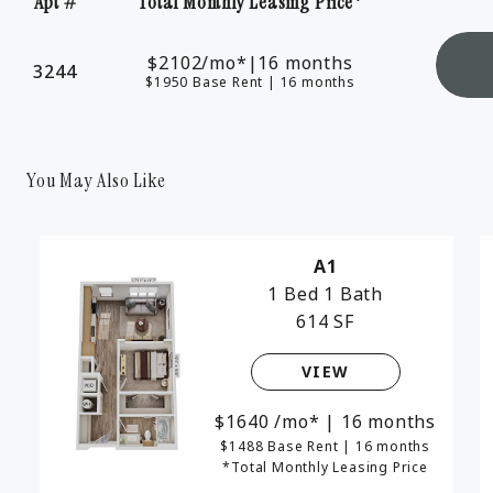
Apt #
Total Monthly Leasing Price*
Apartment Number
$2102
/mo*
|
16 months
3244
$1950 Base Rent
|
16 months
You May Also Like
A1
1 Bed
1 Bath
614 SF
VIEW
1640
/mo*
|
16 months
$1488 Base Rent
|
16 months
*Total Monthly Leasing Price