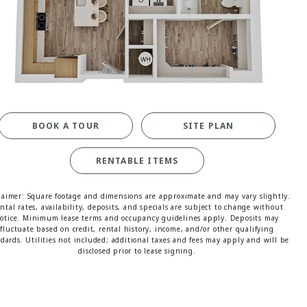
MORE INFO
RESIDENTS
CONTACT
BOOK A TOUR
SITE PLAN
RENTABLE ITEMS
laimer: Square footage and dimensions are approximate and may vary slightly.
ntal rates, availability, deposits, and specials are subject to change without
otice. Minimum lease terms and occupancy guidelines apply. Deposits may
fluctuate based on credit, rental history, income, and/or other qualifying
dards. Utilities not included; additional taxes and fees may apply and will be
disclosed prior to lease signing.