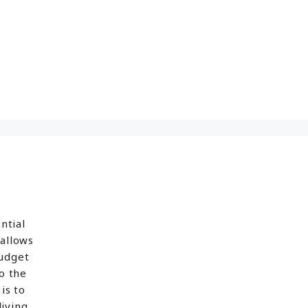
ntial
 allows
budget
o the
is to
iving