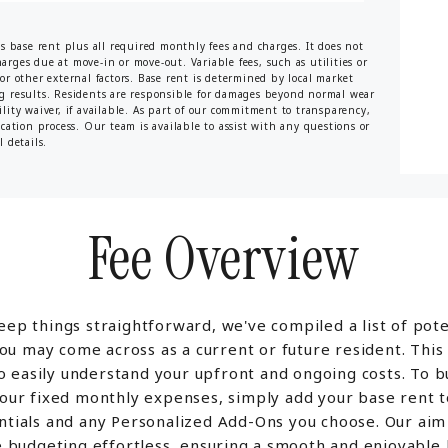
es base rent plus all required monthly fees and charges. It does not
harges due at move-in or move-out. Variable fees, such as utilities or
or other external factors. Base rent is determined by local market
ng results. Residents are responsible for damages beyond normal wear
lity waiver, if available. As part of our commitment to transparency,
ication process. Our team is available to assist with any questions or
 details.
Fee Overview
eep things straightforward, we've compiled a list of pote
ou may come across as a current or future resident. This
o easily understand your upfront and ongoing costs. To 
your fixed monthly expenses, simply add your base rent t
ntials and any Personalized Add-Ons you choose. Our aim 
 budgeting effortless, ensuring a smooth and enjoyable l