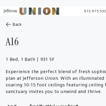
972.975.53
Skip to Main
Skip to Footer
Start of main content
Content
to the previous page
Back
A16
1 Bed, 1 Bath | 931 SF
Experience the perfect blend of fresh sophis
plan at Jefferson Union. With an illuminated 
soaring 10-15 foot ceilings featuring ceilin
sanctuary invites you to unwind and thrive.