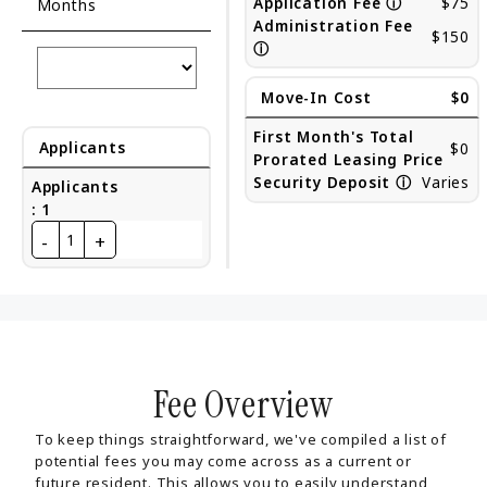
Application Fee
ⓘ
$75
Months
Administration Fee
$150
ⓘ
Move-In Cost
$0
First Month's Total
Applicants
$0
Prorated Leasing Price
Security Deposit
ⓘ
Varies
Applicants
:
1
-
+
1
Fee Overview
To keep things straightforward, we've compiled a list of
potential fees you may come across as a current or
future resident. This allows you to easily understand