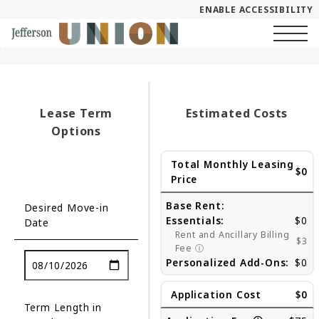
ENABLE ACCESSIBILITY
Skip to Main
Skip to Footer
Start of main content
Content
Lease Term
Estimated Costs
Options
Total Monthly Leasing
$0
Price
Base Rent:
Desired Move-in
Essentials:
$0
Date
Rent and Ancillary Billing
$3
Fee
ⓘ
Personalized Add-Ons:
$0
Application Cost
$0
Term Length in