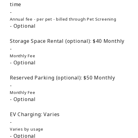
time
Annual fee - per pet - billed through Pet Screening
Optional
Storage Space Rental (optional):
$40
Monthly
Monthly Fee
Optional
Reserved Parking (optional):
$50
Monthly
Monthly Fee
Optional
EV Charging:
Varies
Varies by usage
Optional