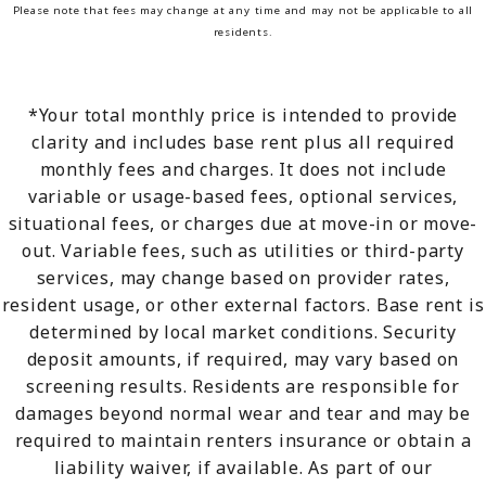
Please note that fees may change at any time and may not be applicable to all
residents.
*Your total monthly price is intended to provide
clarity and includes base rent plus all required
monthly fees and charges. It does not include
variable or usage-based fees, optional services,
situational fees, or charges due at move-in or move-
out. Variable fees, such as utilities or third-party
services, may change based on provider rates,
resident usage, or other external factors. Base rent is
determined by local market conditions. Security
deposit amounts, if required, may vary based on
screening results. Residents are responsible for
damages beyond normal wear and tear and may be
required to maintain renters insurance or obtain a
liability waiver, if available. As part of our