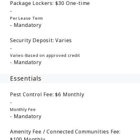
Package Lockers:
$30
One-time
Per Lease Term
Mandatory
Security Deposit:
Varies
Varies-Based on approved credit
Mandatory
Essentials
Pest Control Fee:
$6
Monthly
Monthly Fee
Mandatory
Amenity Fee / Connected Communities Fee:
$100
Monthly