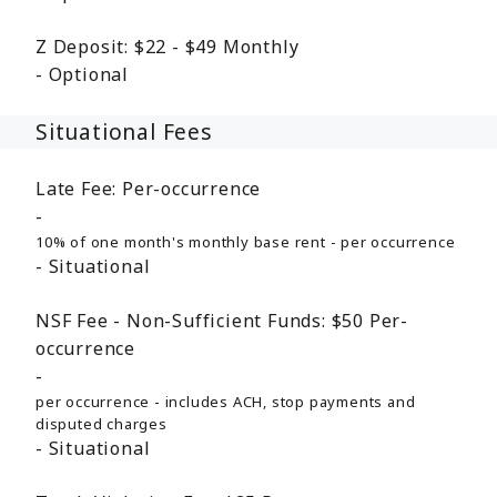
Z Deposit:
$22 - $49
Monthly
Optional
Situational Fees
Late Fee:
Per-occurrence
10% of one month's monthly base rent - per occurrence
Situational
NSF Fee - Non-Sufficient Funds:
$50
Per-
occurrence
per occurrence - includes ACH, stop payments and
disputed charges
Situational