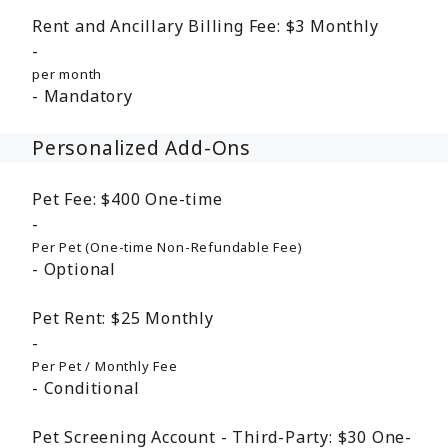
Rent and Ancillary Billing Fee:
$3
Monthly
per month
Mandatory
Personalized Add-Ons
Pet Fee:
$400
One-time
Per Pet (One-time Non-Refundable Fee)
Optional
Pet Rent:
$25
Monthly
Per Pet / Monthly Fee
Conditional
Pet Screening Account - Third-Party:
$30
One-