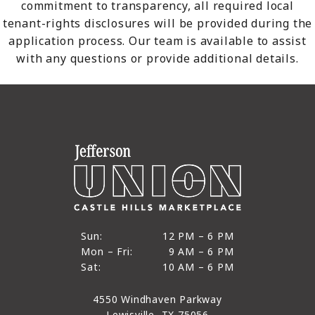
commitment to transparency, all required local
tenant-rights disclosures will be provided during the
application process. Our team is available to assist
with any questions or provide additional details.
12 PM to 6 PM
Sun:
12 PM – 6 PM
9 AM to 6 PM
Mon – Fri:
9 AM – 6 PM
Sun
10 AM to 6 PM
Sat:
10 AM – 6 PM
Mon through Fri
Sat
4550 Windhaven Parkway
Lewisville, TX 75056