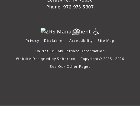
Phone:
972.975.5307
Privacy
Disclaimer
Accessibility
Site Map
Do Not Sell My Personal Information
Website Designed by
Spherexx
Copyright© 2025 - 2026
See Our Other Pages