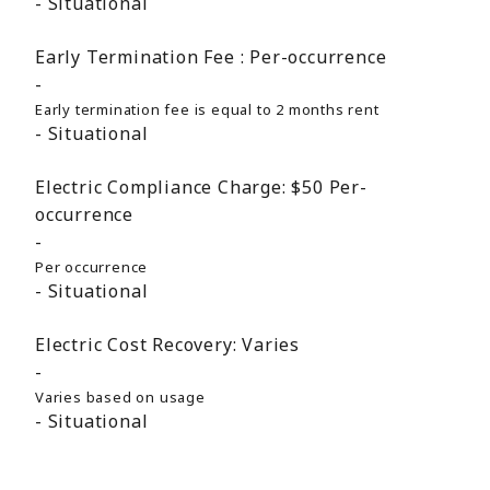
Situational
Early Termination Fee :
Per-occurrence
Early termination fee is equal to 2 months rent
Situational
Electric Compliance Charge:
$50
Per-
occurrence
Per occurrence
Situational
Electric Cost Recovery:
Varies
Varies based on usage
Situational