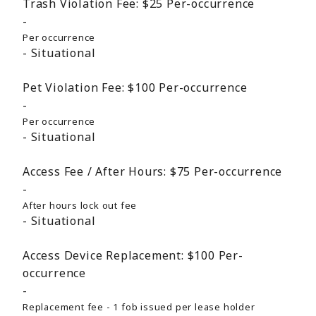
Trash Violation Fee:
$25
Per-occurrence
Per occurrence
Situational
Pet Violation Fee:
$100
Per-occurrence
Per occurrence
Situational
Access Fee / After Hours:
$75
Per-occurrence
After hours lock out fee
Situational
Access Device Replacement:
$100
Per-
occurrence
Replacement fee - 1 fob issued per lease holder