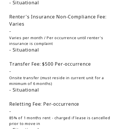
Situational
Renter's Insurance Non-Compliance Fee:
Varies
Varies per month / Per occurrence until renter's
insurance is complaint
Situational
Transfer Fee:
$500
Per-occurrence
Onsite transfer (must reside in current unit for a
minimum of 6 months)
Situational
Reletting Fee:
Per-occurrence
85% of 1 months rent - charged if lease is cancelled
prior to move in