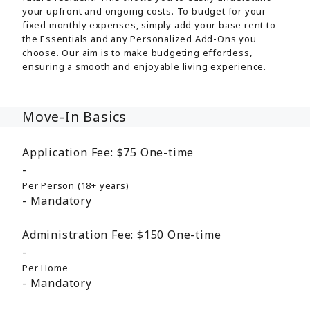
your upfront and ongoing costs. To budget for your
fixed monthly expenses, simply add your base rent to
the Essentials and any Personalized Add-Ons you
choose. Our aim is to make budgeting effortless,
ensuring a smooth and enjoyable living experience.
Move-In Basics
Application Fee:
$75
One-time
Per Person (18+ years)
Mandatory
Administration Fee:
$150
One-time
Per Home
Mandatory