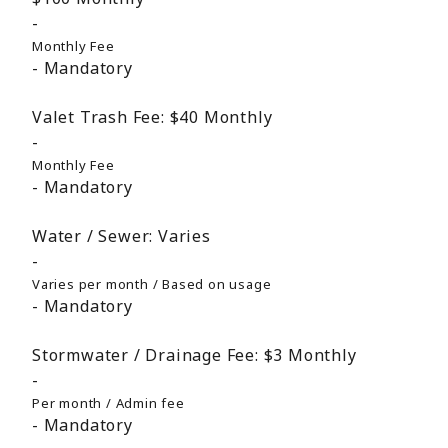
Monthly Fee
Mandatory
Valet Trash Fee:
$40
Monthly
Monthly Fee
Mandatory
Water / Sewer:
Varies
Varies per month / Based on usage
Mandatory
Stormwater / Drainage Fee:
$3
Monthly
Per month / Admin fee
Mandatory