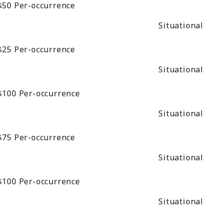
$50
Per-occurrence
Situational
$25
Per-occurrence
Situational
$100
Per-occurrence
Situational
$75
Per-occurrence
Situational
$100
Per-occurrence
Situational