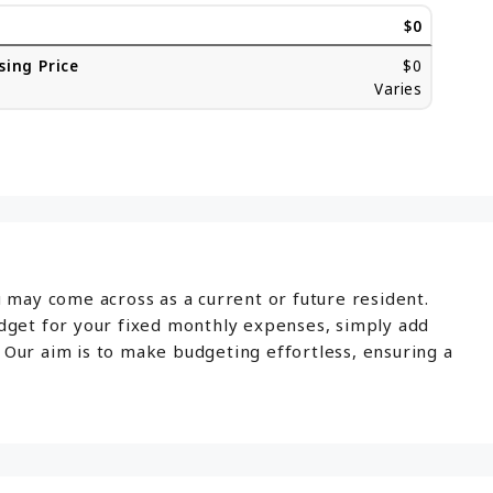
$0
sing Price
$0
Varies
u may come across as a current or future resident.
udget for your fixed monthly expenses, simply add
 Our aim is to make budgeting effortless, ensuring a