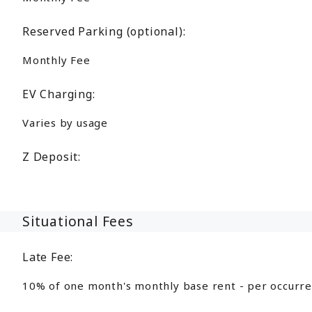
Reserved Parking (optional):
Monthly Fee
EV Charging:
Varies by usage
Z Deposit:
Situational Fees
Late Fee:
10% of one month's monthly base rent - per occurr