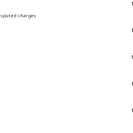
isputed charges