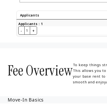
Applicants
Applicants
:
1
-
+
1
Fee Overview
To keep things str
This allows you t
your base rent to
smooth and enjoya
Move-In Basics