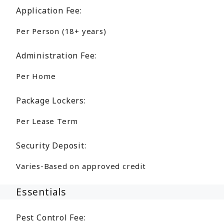
Application Fee:
Per Person (18+ years)
Administration Fee:
Per Home
Package Lockers:
Per Lease Term
Security Deposit:
Varies-Based on approved credit
Essentials
Pest Control Fee: