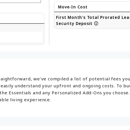
Move-In Cost
First Month's Total Prorated Lea
Security Deposit
ⓘ
aightforward, we've compiled a list of potential fees yo
o easily understand your upfront and ongoing costs. To b
 the Essentials and any Personalized Add-Ons you choose.
ble living experience.