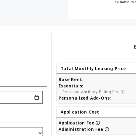
available to 
Total Monthly Leasing Price
Base Rent:
Essentials:
Rent and Ancillary Billing Fee
ⓘ
Personalized Add-Ons:
Application Cost
Application Fee
ⓘ
Administration Fee
ⓘ