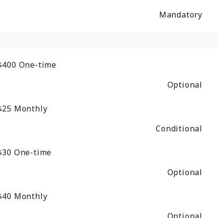
Mandatory
$400
One-time
Optional
$25
Monthly
Conditional
$30
One-time
Optional
$40
Monthly
Optional