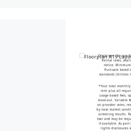
Disclaimer: Square f
Rental rates, avai
notice. Minimum 
fluctuate based o
standards.Utilities
*Your total monthly 
rent plus all requi
usage-based fees, op
move-out. Variable fe
on provider rates, re
by local market condi
screening results. 
tear and may be requi
if available. As par
rights disclosures