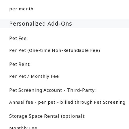
per month
Personalized Add-Ons
Pet Fee:
Per Pet (One-time Non-Refundable Fee)
Pet Rent:
Per Pet / Monthly Fee
Pet Screening Account - Third-Party:
Annual fee - per pet - billed through Pet Screening
Storage Space Rental (optional):
Monthly Fee