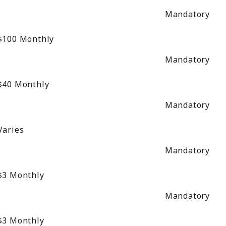
Mandatory
$100
Monthly
Mandatory
$40
Monthly
Mandatory
Varies
Mandatory
$3
Monthly
Mandatory
$3
Monthly