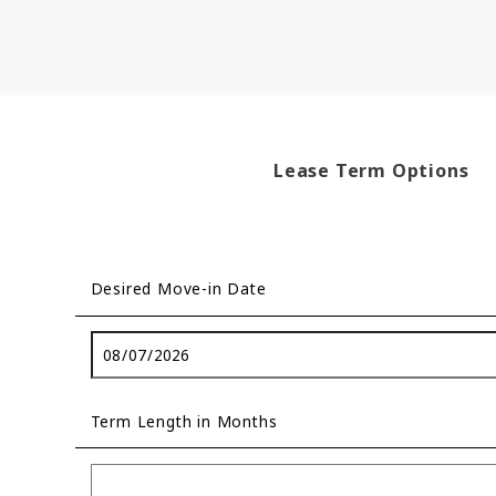
Lease Term Options
Desired Move-in Date
Term Length in Months