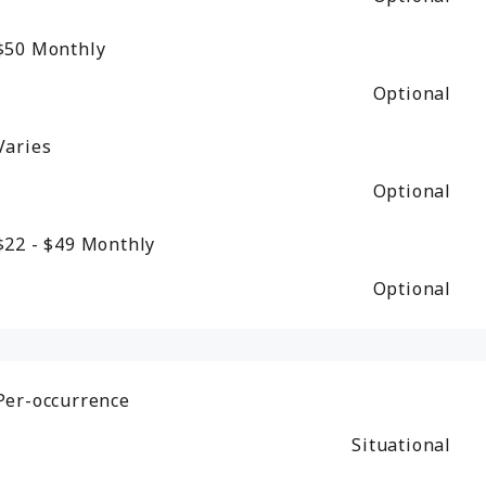
$50
Monthly
Optional
Varies
Optional
$22 - $49
Monthly
Optional
Per-occurrence
Situational