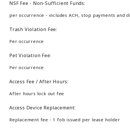
NSF Fee - Non-Sufficient Funds:
per occurrence - includes ACH, stop payments and d
Trash Violation Fee:
Per occurrence
Pet Violation Fee:
Per occurrence
Access Fee / After Hours:
After hours lock out fee
Access Device Replacement:
Replacement fee - 1 fob issued per lease holder