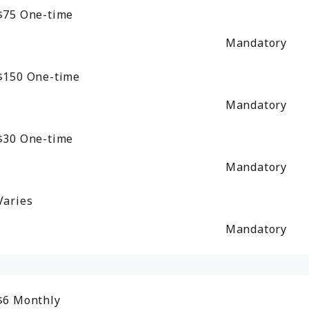
$75
One-time
Mandatory
$150
One-time
Mandatory
$30
One-time
Mandatory
Varies
Mandatory
$6
Monthly