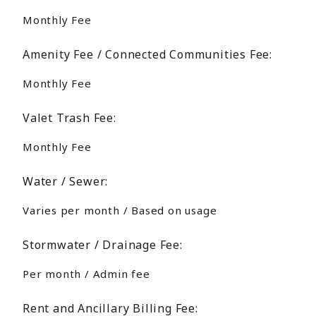
Monthly Fee
Amenity Fee / Connected Communities Fee:
Monthly Fee
Valet Trash Fee:
Monthly Fee
Water / Sewer:
Varies per month / Based on usage
Stormwater / Drainage Fee:
Per month / Admin fee
Rent and Ancillary Billing Fee: