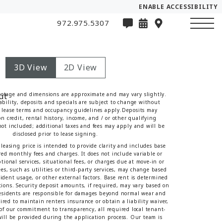
ENABLE ACCESSIBILITY
972.975.5307
3D View
2D View
ootage and dimensions are approximate and may vary slightly.
lability, deposits and specials are subject to change without
lease terms and occupancy guidelines apply.Deposits may
n credit, rental history, income, and / or other qualifying
 not included; additional taxes and fees may apply and will be
disclosed prior to lease signing.
leasing price is intended to provide clarity and includes base
red monthly fees and charges. It does not include variable or
tional services, situational fees, or charges due at move-in or
es, such as utilities or third-party services, may change based
sident usage, or other external factors. Base rent is determined
tions. Security deposit amounts, if required, may vary based on
Residents are responsible for damages beyond normal wear and
red to maintain renters insurance or obtain a liability waiver,
t of our commitment to transparency, all required local tenant-
 will be provided during the application process. Our team is