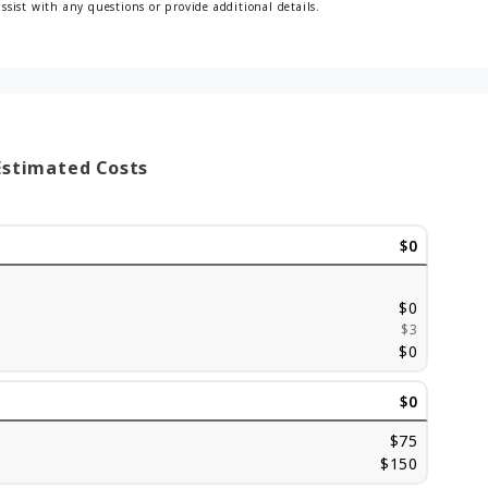
assist with any questions or provide additional details.
Estimated Costs
$0
$0
$3
$0
$0
$75
$150