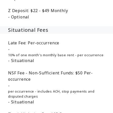
Z Deposit:
$22 - $49
Monthly
Optional
Situational Fees
Late Fee:
Per-occurrence
10% of one month's monthly base rent - per occurrence
Situational
NSF Fee - Non-Sufficient Funds:
$50
Per-
occurrence
per occurrence - includes ACH, stop payments and
disputed charges
Situational