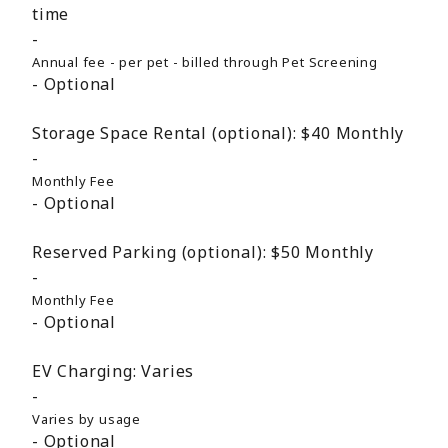
time
Annual fee - per pet - billed through Pet Screening
Optional
Storage Space Rental (optional):
$40
Monthly
Monthly Fee
Optional
Reserved Parking (optional):
$50
Monthly
Monthly Fee
Optional
EV Charging:
Varies
Varies by usage
Optional