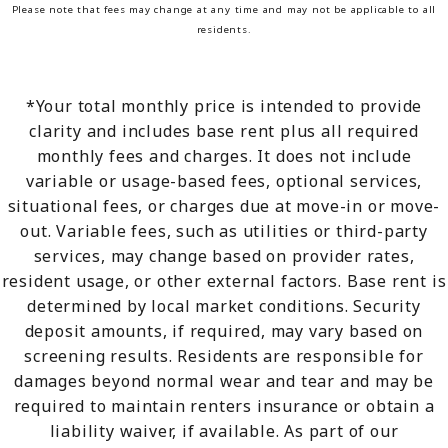
Please note that fees may change at any time and may not be applicable to all
residents.
*Your total monthly price is intended to provide
clarity and includes base rent plus all required
monthly fees and charges. It does not include
variable or usage-based fees, optional services,
situational fees, or charges due at move-in or move-
out. Variable fees, such as utilities or third-party
services, may change based on provider rates,
resident usage, or other external factors. Base rent is
determined by local market conditions. Security
deposit amounts, if required, may vary based on
screening results. Residents are responsible for
damages beyond normal wear and tear and may be
required to maintain renters insurance or obtain a
liability waiver, if available. As part of our