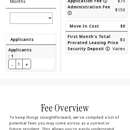
Application Fee
ⓘ
$75
Months
Administration Fee
$150
ⓘ
Move-In Cost
$0
First Month's Total
Applicants
$0
Prorated Leasing Price
Security Deposit
ⓘ
Varies
Applicants
:
1
-
+
1
Fee Overview
To keep things straightforward, we've compiled a list of
potential fees you may come across as a current or
future resident. This allows you to easily understand