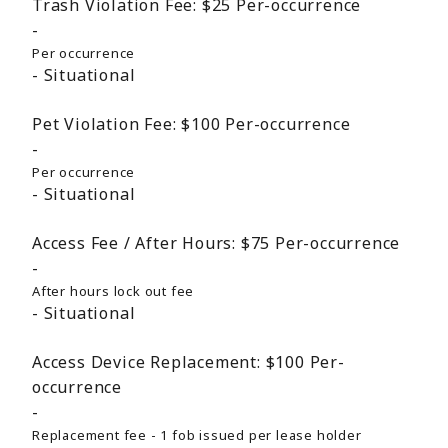
Trash Violation Fee:
$25
Per-occurrence
Per occurrence
Situational
Pet Violation Fee:
$100
Per-occurrence
Per occurrence
Situational
Access Fee / After Hours:
$75
Per-occurrence
After hours lock out fee
Situational
Access Device Replacement:
$100
Per-
occurrence
Replacement fee - 1 fob issued per lease holder