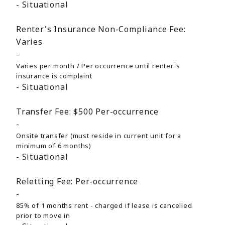
Situational
Renter's Insurance Non-Compliance Fee:
Varies
Varies per month / Per occurrence until renter's
insurance is complaint
Situational
Transfer Fee:
$500
Per-occurrence
Onsite transfer (must reside in current unit for a
minimum of 6 months)
Situational
Reletting Fee:
Per-occurrence
85% of 1 months rent - charged if lease is cancelled
prior to move in