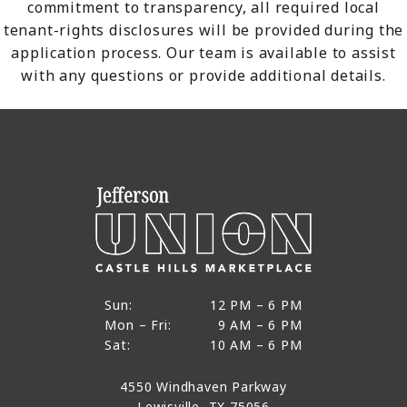
commitment to transparency, all required local
tenant-rights disclosures will be provided during the
application process. Our team is available to assist
with any questions or provide additional details.
12 PM to 6 PM
Sun:
12 PM – 6 PM
9 AM to 6 PM
Mon – Fri:
9 AM – 6 PM
Sun
10 AM to 6 PM
Sat:
10 AM – 6 PM
Mon through Fri
Sat
4550 Windhaven Parkway
Lewisville, TX 75056