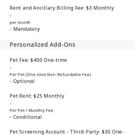
Rent and Ancillary Billing Fee:
$3
Monthly
per month
Mandatory
Personalized Add-Ons
Pet Fee:
$400
One-time
Per Pet (One-time Non-Refundable Fee)
Optional
Pet Rent:
$25
Monthly
Per Pet / Monthly Fee
Conditional
Pet Screening Account - Third-Party:
$30
One-