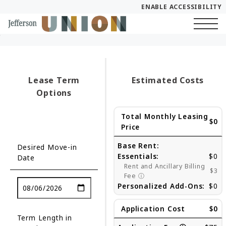
ENABLE ACCESSIBILITY
Skip to Main
Skip to Footer
Start of main content
Content
Lease Term
Estimated Costs
Options
Total Monthly Leasing
$0
Price
Base Rent:
Desired Move-in
Essentials:
$0
Date
Rent and Ancillary Billing
$3
Fee
ⓘ
Personalized Add-Ons:
$0
Application Cost
$0
Term Length in