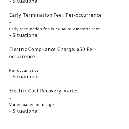
Situational
Early Termination Fee :
Per-occurrence
Early termination fee is equal to 2 months rent
Situational
Electric Compliance Charge:
$50
Per-
occurrence
Per occurrence
Situational
Electric Cost Recovery:
Varies
Varies based on usage
Situational