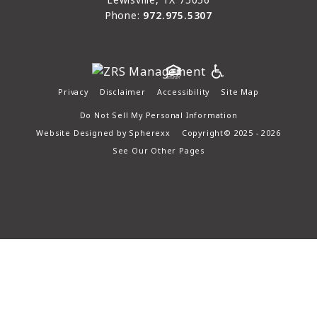
Phone:
972.975.5307
Privacy
Disclaimer
Accessibility
Site Map
Do Not Sell My Personal Information
Website Designed by
Spherexx
Copyright© 2025 - 2026
See Our Other Pages