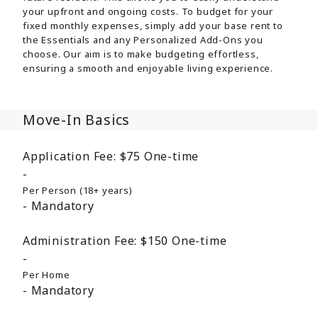
your upfront and ongoing costs. To budget for your
fixed monthly expenses, simply add your base rent to
the Essentials and any Personalized Add-Ons you
choose. Our aim is to make budgeting effortless,
ensuring a smooth and enjoyable living experience.
Move-In Basics
Application Fee:
$75
One-time
Per Person (18+ years)
Mandatory
Administration Fee:
$150
One-time
Per Home
Mandatory