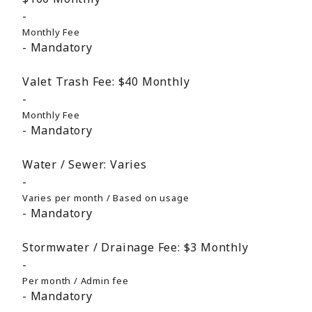
Monthly Fee
Mandatory
Valet Trash Fee:
$40
Monthly
Monthly Fee
Mandatory
Water / Sewer:
Varies
Varies per month / Based on usage
Mandatory
Stormwater / Drainage Fee:
$3
Monthly
Per month / Admin fee
Mandatory