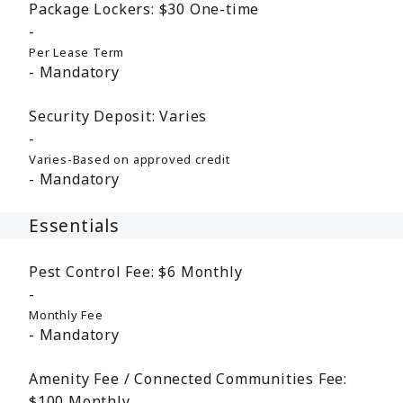
Package Lockers:
$30
One-time
Per Lease Term
Mandatory
Security Deposit:
Varies
Varies-Based on approved credit
Mandatory
Essentials
Pest Control Fee:
$6
Monthly
Monthly Fee
Mandatory
Amenity Fee / Connected Communities Fee:
$100
Monthly