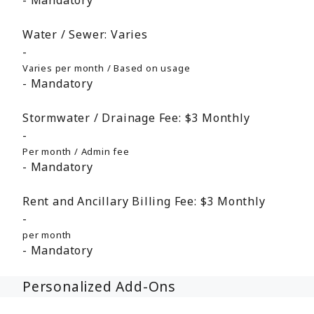
Mandatory
Water / Sewer:
Varies
Varies per month / Based on usage
Mandatory
Stormwater / Drainage Fee:
$3
Monthly
Per month / Admin fee
Mandatory
Rent and Ancillary Billing Fee:
$3
Monthly
per month
Mandatory
Personalized Add-Ons