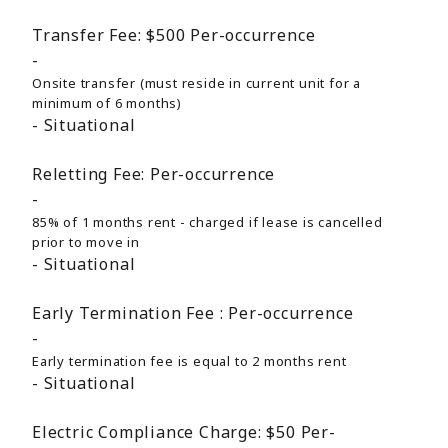
Transfer Fee:
$500
Per-occurrence
Onsite transfer (must reside in current unit for a
minimum of 6 months)
Situational
Reletting Fee:
Per-occurrence
85% of 1 months rent - charged if lease is cancelled
prior to move in
Situational
Early Termination Fee :
Per-occurrence
Early termination fee is equal to 2 months rent
Situational
Electric Compliance Charge:
$50
Per-