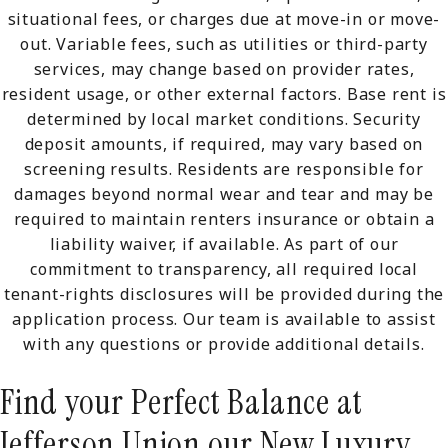
situational fees, or charges due at move-in or move-
out. Variable fees, such as utilities or third-party
services, may change based on provider rates,
resident usage, or other external factors. Base rent is
determined by local market conditions. Security
deposit amounts, if required, may vary based on
screening results. Residents are responsible for
damages beyond normal wear and tear and may be
required to maintain renters insurance or obtain a
liability waiver, if available. As part of our
commitment to transparency, all required local
tenant-rights disclosures will be provided during the
application process. Our team is available to assist
with any questions or provide additional details.
Find your Perfect Balance at
Jefferson Union our New Luxury