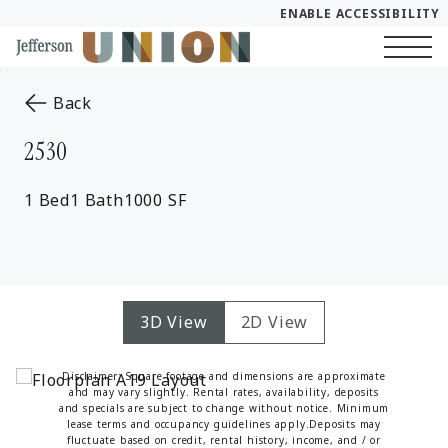
ENABLE ACCESSIBILITY
Skip to Main
Skip to Footer
Start of main content
Content
to the previous page
Back
2530
1 Bed
1 Bath
1000 SF
3D View
2D View
Disclaimer: Square footage and dimensions are approximate
and may vary slightly. Rental rates, availability, deposits
and specials are subject to change without notice. Minimum
lease terms and occupancy guidelines apply.Deposits may
fluctuate based on credit, rental history, income, and / or