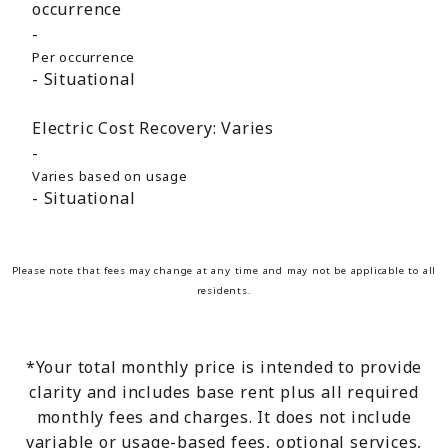
occurrence
Per occurrence
Situational
Electric Cost Recovery:
Varies
Varies based on usage
Situational
Please note that fees may change at any time and may not be applicable to all
residents.
*Your total monthly price is intended to provide
clarity and includes base rent plus all required
monthly fees and charges. It does not include
variable or usage-based fees, optional services,