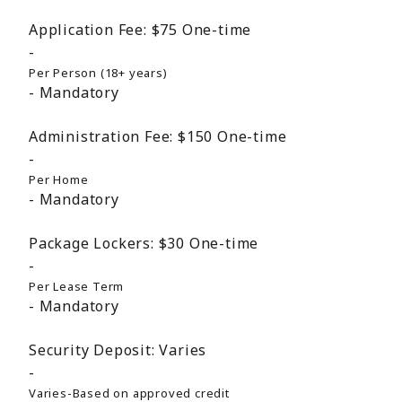
Application Fee:
$75
One-time
Per Person (18+ years)
Mandatory
Administration Fee:
$150
One-time
Per Home
Mandatory
Package Lockers:
$30
One-time
Per Lease Term
Mandatory
Security Deposit:
Varies
Varies-Based on approved credit