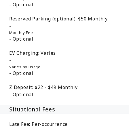
Optional
Reserved Parking (optional):
$50
Monthly
Monthly Fee
Optional
EV Charging:
Varies
Varies by usage
Optional
Z Deposit:
$22 - $49
Monthly
Optional
Situational Fees
Late Fee:
Per-occurrence