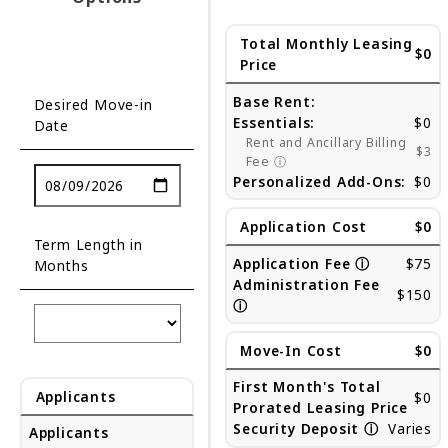
Total Monthly Leasing
$0
Price
Base Rent:
Desired Move-in
Essentials:
$0
Date
Rent and Ancillary Billing
$3
Fee
ⓘ
Personalized Add-Ons:
$0
Application Cost
$0
Term Length in
Application Fee
ⓘ
$75
Months
Administration Fee
$150
ⓘ
Move-In Cost
$0
First Month's Total
Applicants
$0
Prorated Leasing Price
Security Deposit
ⓘ
Varies
Applicants