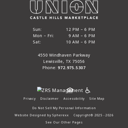
12 PM to 6 PM
Sun:
12 PM – 6 PM
9 AM to 6 PM
Mon – Fri:
9 AM – 6 PM
Sun
10 AM to 6 PM
Sat:
10 AM – 6 PM
Mon through Fri
Sat
4550 Windhaven Parkway
Lewisville, TX 75056
Phone:
972.975.5307
Privacy
Disclaimer
Accessibility
Site Map
Do Not Sell My Personal Information
Website Designed by
Spherexx
Copyright© 2025 - 2026
See Our Other Pages