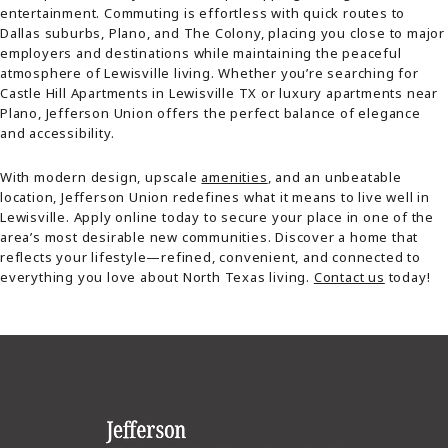
entertainment. Commuting is effortless with quick routes to
Dallas suburbs, Plano, and The Colony, placing you close to major
employers and destinations while maintaining the peaceful
atmosphere of Lewisville living. Whether you’re searching for
Castle Hill Apartments in Lewisville TX or luxury apartments near
Plano, Jefferson Union offers the perfect balance of elegance
and accessibility.
With modern design, upscale
amenities
, and an unbeatable
location, Jefferson Union redefines what it means to live well in
Lewisville. Apply online today to secure your place in one of the
area’s most desirable new communities. Discover a home that
reflects your lifestyle—refined, convenient, and connected to
everything you love about North Texas living.
Contact us
today!