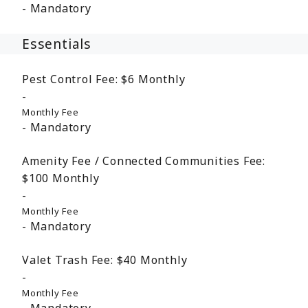
Mandatory
Essentials
Pest Control Fee:
$6
Monthly
Monthly Fee
Mandatory
Amenity Fee / Connected Communities Fee:
$100
Monthly
Monthly Fee
Mandatory
Valet Trash Fee:
$40
Monthly
Monthly Fee