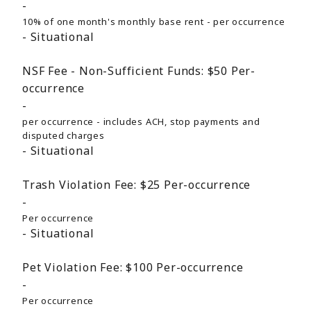
10% of one month's monthly base rent - per occurrence
Situational
NSF Fee - Non-Sufficient Funds:
$50
Per-
occurrence
per occurrence - includes ACH, stop payments and
disputed charges
Situational
Trash Violation Fee:
$25
Per-occurrence
Per occurrence
Situational
Pet Violation Fee:
$100
Per-occurrence
Per occurrence