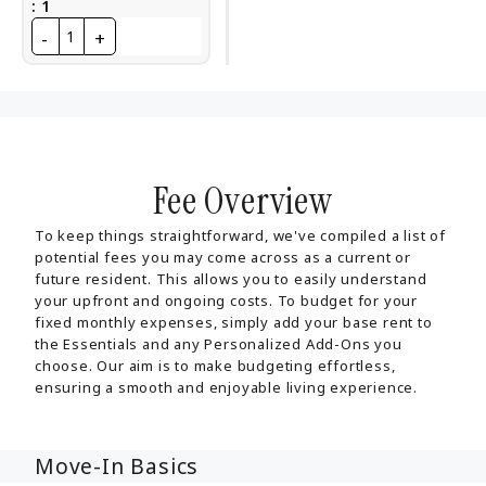
:
1
-
+
1
Fee Overview
To keep things straightforward, we've compiled a list of
potential fees you may come across as a current or
future resident. This allows you to easily understand
your upfront and ongoing costs. To budget for your
fixed monthly expenses, simply add your base rent to
the Essentials and any Personalized Add-Ons you
choose. Our aim is to make budgeting effortless,
ensuring a smooth and enjoyable living experience.
Move-In Basics