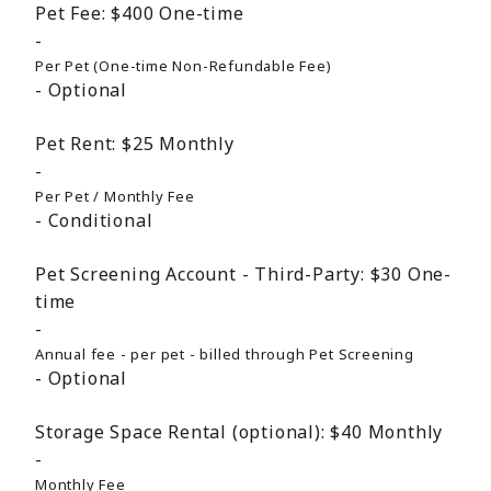
Pet Fee:
$400
One-time
Per Pet (One-time Non-Refundable Fee)
Optional
Pet Rent:
$25
Monthly
Per Pet / Monthly Fee
Conditional
Pet Screening Account - Third-Party:
$30
One-
time
Annual fee - per pet - billed through Pet Screening
Optional
Storage Space Rental (optional):
$40
Monthly
Monthly Fee