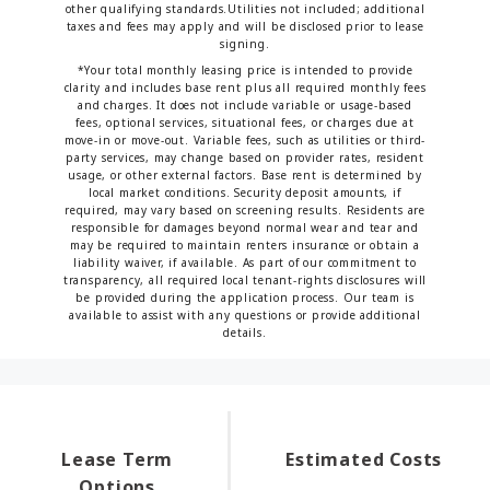
other qualifying standards.Utilities not included; additional
taxes and fees may apply and will be disclosed prior to lease
signing.
*Your total monthly leasing price is intended to provide
clarity and includes base rent plus all required monthly fees
and charges. It does not include variable or usage-based
fees, optional services, situational fees, or charges due at
move-in or move-out. Variable fees, such as utilities or third-
party services, may change based on provider rates, resident
usage, or other external factors. Base rent is determined by
local market conditions. Security deposit amounts, if
required, may vary based on screening results. Residents are
responsible for damages beyond normal wear and tear and
may be required to maintain renters insurance or obtain a
liability waiver, if available. As part of our commitment to
transparency, all required local tenant-rights disclosures will
be provided during the application process. Our team is
available to assist with any questions or provide additional
details.
Lease Term
Estimated Costs
Options