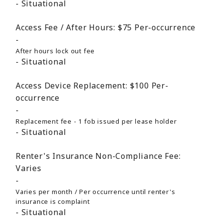
Situational
Access Fee / After Hours:
$75
Per-occurrence
After hours lock out fee
Situational
Access Device Replacement:
$100
Per-
occurrence
Replacement fee - 1 fob issued per lease holder
Situational
Renter's Insurance Non-Compliance Fee:
Varies
Varies per month / Per occurrence until renter's
insurance is complaint
Situational