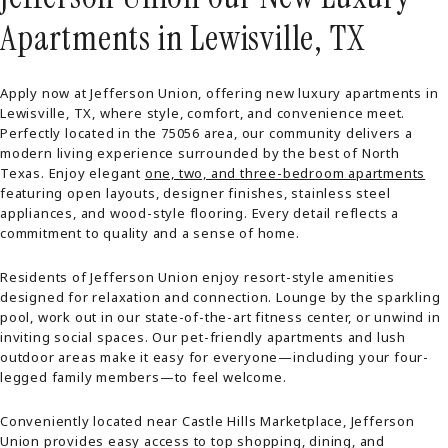
Apartments in Lewisville, TX
Apply now at Jefferson Union, offering new luxury apartments in
Lewisville, TX, where style, comfort, and convenience meet.
Perfectly located in the 75056 area, our community delivers a
modern living experience surrounded by the best of North
Texas. Enjoy elegant
one, two, and three-bedroom apartments
featuring open layouts, designer finishes, stainless steel
appliances, and wood-style flooring. Every detail reflects a
commitment to quality and a sense of home.
Residents of Jefferson Union enjoy resort-style amenities
designed for relaxation and connection. Lounge by the sparkling
pool, work out in our state-of-the-art fitness center, or unwind in
inviting social spaces. Our pet-friendly apartments and lush
outdoor areas make it easy for everyone—including your four-
legged family members—to feel welcome.
Conveniently located near Castle Hills Marketplace, Jefferson
Union provides easy access to top shopping, dining, and