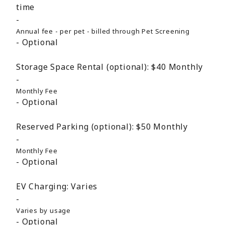
time
Annual fee - per pet - billed through Pet Screening
Optional
Storage Space Rental (optional):
$40
Monthly
Monthly Fee
Optional
Reserved Parking (optional):
$50
Monthly
Monthly Fee
Optional
EV Charging:
Varies
Varies by usage
Optional