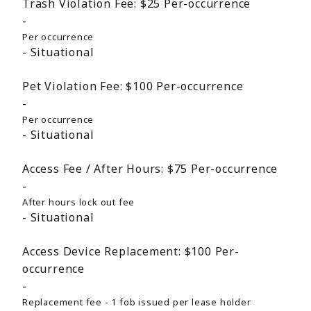
Trash Violation Fee:
$25
Per-occurrence
Per occurrence
Situational
Pet Violation Fee:
$100
Per-occurrence
Per occurrence
Situational
Access Fee / After Hours:
$75
Per-occurrence
After hours lock out fee
Situational
Access Device Replacement:
$100
Per-
occurrence
Replacement fee - 1 fob issued per lease holder