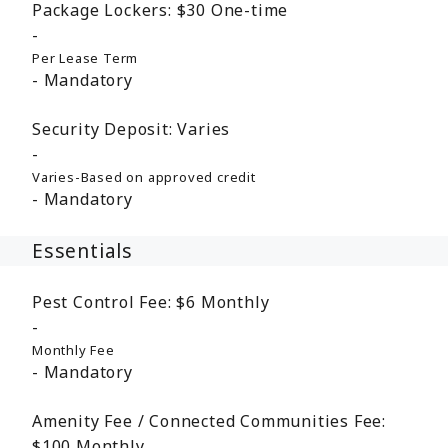
Package Lockers:
$30
One-time
Per Lease Term
Mandatory
Security Deposit:
Varies
Varies-Based on approved credit
Mandatory
Essentials
Pest Control Fee:
$6
Monthly
Monthly Fee
Mandatory
Amenity Fee / Connected Communities Fee:
$100
Monthly