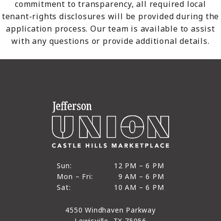
commitment to transparency, all required local
tenant-rights disclosures will be provided during the
application process. Our team is available to assist
with any questions or provide additional details.
12 PM to 6 PM
Sun:
12 PM – 6 PM
9 AM to 6 PM
Mon – Fri:
9 AM – 6 PM
Sun
10 AM to 6 PM
Sat:
10 AM – 6 PM
Mon through Fri
Sat
4550 Windhaven Parkway
Lewisville, TX 75056