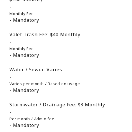
Monthly Fee
Mandatory
Valet Trash Fee:
$40
Monthly
Monthly Fee
Mandatory
Water / Sewer:
Varies
Varies per month / Based on usage
Mandatory
Stormwater / Drainage Fee:
$3
Monthly
Per month / Admin fee
Mandatory