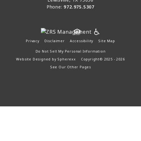
Phone:
972.975.5307
Privacy
Disclaimer
Accessibility
Site Map
Do Not Sell My Personal Information
Website Designed by
Spherexx
Copyright© 2025 - 2026
See Our Other Pages