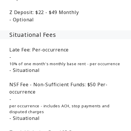
Z Deposit:
$22 - $49
Monthly
Optional
Situational Fees
Late Fee:
Per-occurrence
10% of one month's monthly base rent - per occurrence
Situational
NSF Fee - Non-Sufficient Funds:
$50
Per-
occurrence
per occurrence - includes ACH, stop payments and
disputed charges
Situational