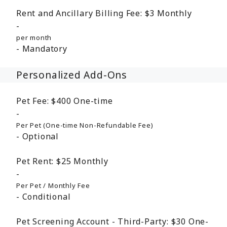
Rent and Ancillary Billing Fee:
$3
Monthly
per month
Mandatory
Personalized Add-Ons
Pet Fee:
$400
One-time
Per Pet (One-time Non-Refundable Fee)
Optional
Pet Rent:
$25
Monthly
Per Pet / Monthly Fee
Conditional
Pet Screening Account - Third-Party:
$30
One-