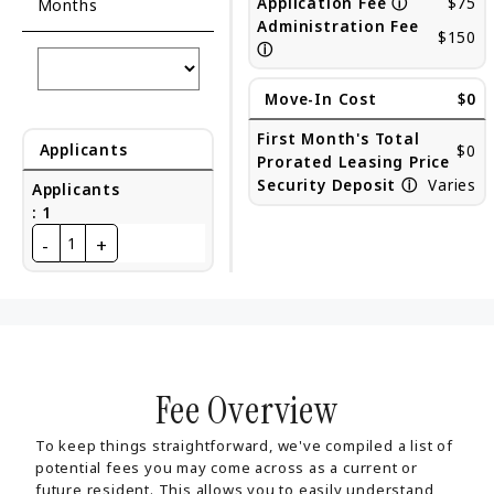
Application Fee
ⓘ
$75
Months
Administration Fee
$150
ⓘ
Move-In Cost
$0
First Month's Total
Applicants
$0
Prorated Leasing Price
Security Deposit
ⓘ
Varies
Applicants
:
1
-
+
1
Fee Overview
To keep things straightforward, we've compiled a list of
potential fees you may come across as a current or
future resident. This allows you to easily understand