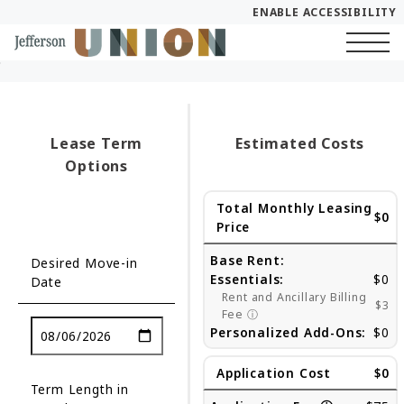
ENABLE ACCESSIBILITY
Skip to Main
Skip to Footer
Start of main content
Content
Lease Term
Estimated Costs
Options
Total Monthly Leasing
$0
Price
Base Rent:
Desired Move-in
Essentials:
$0
Date
Rent and Ancillary Billing
$3
Fee
ⓘ
Personalized Add-Ons:
$0
Application Cost
$0
Term Length in