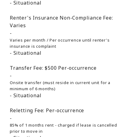
Situational
Renter's Insurance Non-Compliance Fee:
Varies
Varies per month / Per occurrence until renter's
insurance is complaint
Situational
Transfer Fee:
$500
Per-occurrence
Onsite transfer (must reside in current unit for a
minimum of 6 months)
Situational
Reletting Fee:
Per-occurrence
85% of 1 months rent - charged if lease is cancelled
prior to move in