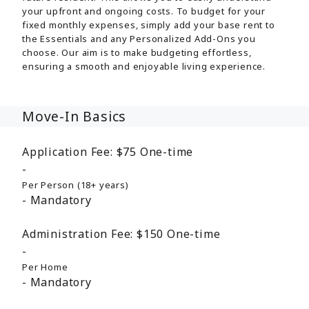
your upfront and ongoing costs. To budget for your
fixed monthly expenses, simply add your base rent to
the Essentials and any Personalized Add-Ons you
choose. Our aim is to make budgeting effortless,
ensuring a smooth and enjoyable living experience.
Move-In Basics
Application Fee:
$75
One-time
Per Person (18+ years)
Mandatory
Administration Fee:
$150
One-time
Per Home
Mandatory