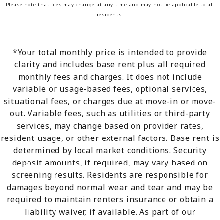
Please note that fees may change at any time and may not be applicable to all
residents.
*Your total monthly price is intended to provide
clarity and includes base rent plus all required
monthly fees and charges. It does not include
variable or usage-based fees, optional services,
situational fees, or charges due at move-in or move-
out. Variable fees, such as utilities or third-party
services, may change based on provider rates,
resident usage, or other external factors. Base rent is
determined by local market conditions. Security
deposit amounts, if required, may vary based on
screening results. Residents are responsible for
damages beyond normal wear and tear and may be
required to maintain renters insurance or obtain a
liability waiver, if available. As part of our