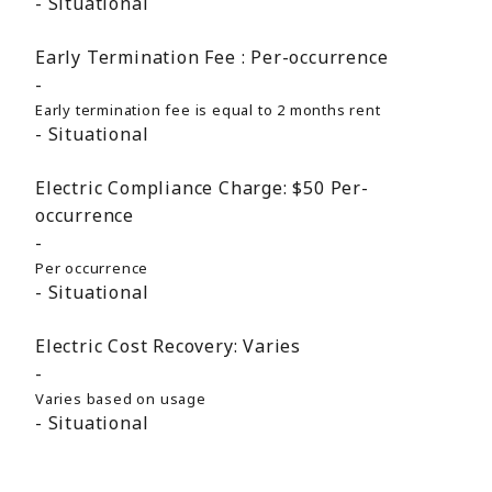
Situational
Early Termination Fee :
Per-occurrence
Early termination fee is equal to 2 months rent
Situational
Electric Compliance Charge:
$50
Per-
occurrence
Per occurrence
Situational
Electric Cost Recovery:
Varies
Varies based on usage
Situational