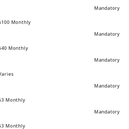
Mandatory
$100
Monthly
Mandatory
$40
Monthly
Mandatory
Varies
Mandatory
$3
Monthly
Mandatory
$3
Monthly