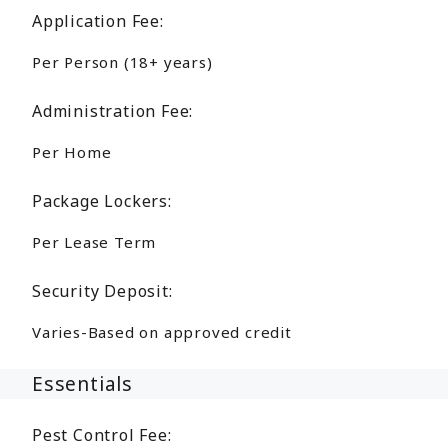
Application Fee:
Per Person (18+ years)
Administration Fee:
Per Home
Package Lockers:
Per Lease Term
Security Deposit:
Varies-Based on approved credit
Essentials
Pest Control Fee: