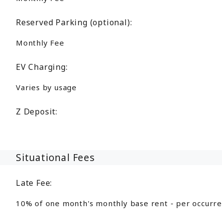
Reserved Parking (optional):
Monthly Fee
EV Charging:
Varies by usage
Z Deposit:
Situational Fees
Late Fee:
10% of one month's monthly base rent - per occurr