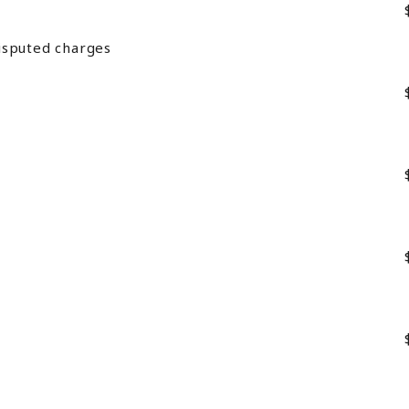
isputed charges