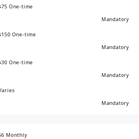
$75
One-time
Mandatory
$150
One-time
Mandatory
$30
One-time
Mandatory
Varies
Mandatory
$6
Monthly