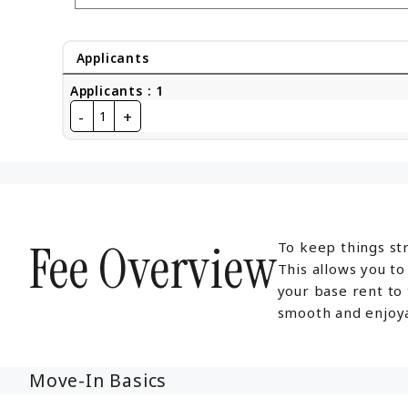
Applicants
Applicants
:
1
-
+
1
Fee Overview
To keep things str
This allows you t
your base rent to
smooth and enjoya
Move-In Basics