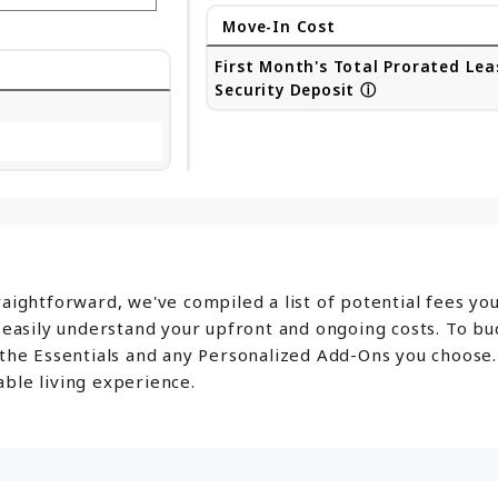
Move-In Cost
First Month's Total Prorated Lea
Security Deposit
ⓘ
aightforward, we've compiled a list of potential fees yo
o easily understand your upfront and ongoing costs. To b
 the Essentials and any Personalized Add-Ons you choose.
ble living experience.