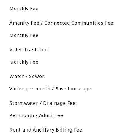
Monthly Fee
Amenity Fee / Connected Communities Fee:
Monthly Fee
Valet Trash Fee:
Monthly Fee
Water / Sewer:
Varies per month / Based on usage
Stormwater / Drainage Fee:
Per month / Admin fee
Rent and Ancillary Billing Fee: