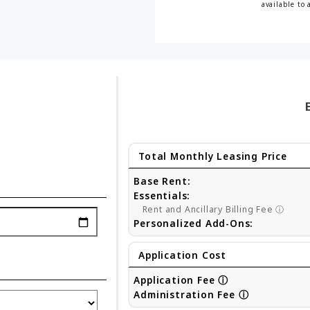
available to 
Total Monthly Leasing Price
Base Rent:
Essentials:
Rent and Ancillary Billing Fee
ⓘ
Personalized Add-Ons:
Application Cost
Application Fee
ⓘ
Administration Fee
ⓘ