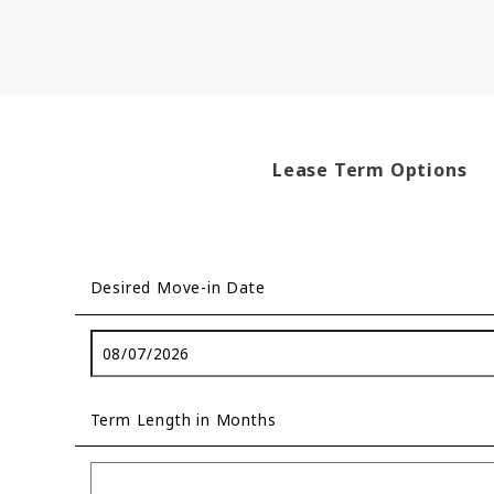
Lease Term Options
Desired Move-in Date
Term Length in Months