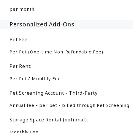
per month
Personalized Add-Ons
Pet Fee:
Per Pet (One-time Non-Refundable Fee)
Pet Rent:
Per Pet / Monthly Fee
Pet Screening Account - Third-Party:
Annual fee - per pet - billed through Pet Screening
Storage Space Rental (optional):
Monthly Fee