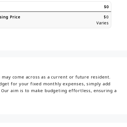
$0
sing Price
$0
Varies
u may come across as a current or future resident.
udget for your fixed monthly expenses, simply add
 Our aim is to make budgeting effortless, ensuring a