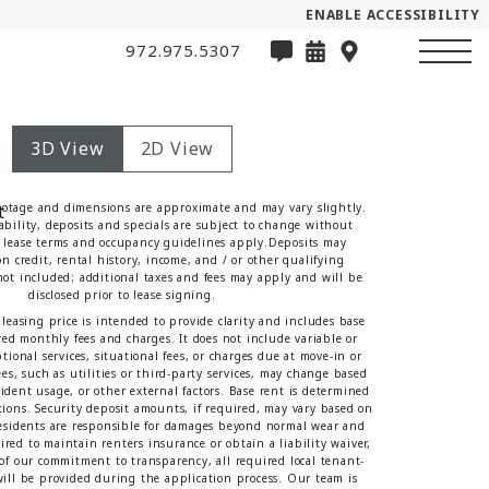
ENABLE ACCESSIBILITY
972.975.5307
3D View
2D View
ootage and dimensions are approximate and may vary slightly.
lability, deposits and specials are subject to change without
lease terms and occupancy guidelines apply.Deposits may
n credit, rental history, income, and / or other qualifying
 not included; additional taxes and fees may apply and will be
disclosed prior to lease signing.
leasing price is intended to provide clarity and includes base
red monthly fees and charges. It does not include variable or
tional services, situational fees, or charges due at move-in or
es, such as utilities or third-party services, may change based
sident usage, or other external factors. Base rent is determined
tions. Security deposit amounts, if required, may vary based on
Residents are responsible for damages beyond normal wear and
red to maintain renters insurance or obtain a liability waiver,
t of our commitment to transparency, all required local tenant-
 will be provided during the application process. Our team is