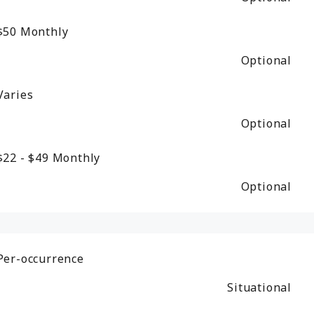
$50
Monthly
Optional
Varies
Optional
$22 - $49
Monthly
Optional
Per-occurrence
Situational