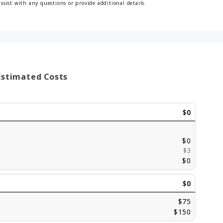
assist with any questions or provide additional details.
Estimated Costs
$0
$0
$3
$0
$0
$75
$150