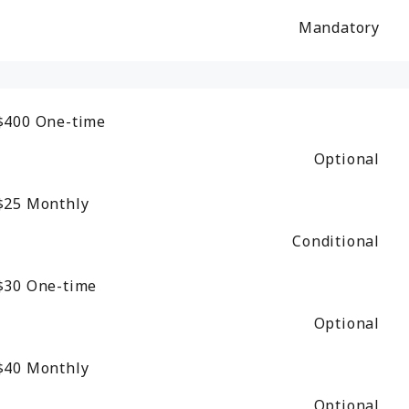
Mandatory
$400
One-time
Optional
$25
Monthly
Conditional
$30
One-time
Optional
$40
Monthly
Optional