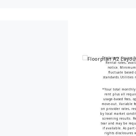
Disclaimer: Square f
Rental rates, avai
notice. Minimum 
fluctuate based o
standards.Utilities
*Your total monthly 
rent plus all requi
usage-based fees, op
move-out. Variable fe
on provider rates, re
by local market condi
screening results. 
tear and may be requi
if available. As par
rights disclosures