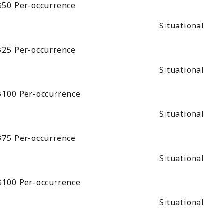
$50
Per-occurrence
Situational
$25
Per-occurrence
Situational
$100
Per-occurrence
Situational
$75
Per-occurrence
Situational
$100
Per-occurrence
Situational