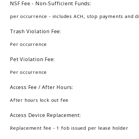
NSF Fee - Non-Sufficient Funds:
per occurrence - includes ACH, stop payments and d
Trash Violation Fee:
Per occurrence
Pet Violation Fee:
Per occurrence
Access Fee / After Hours:
After hours lock out fee
Access Device Replacement:
Replacement fee - 1 fob issued per lease holder