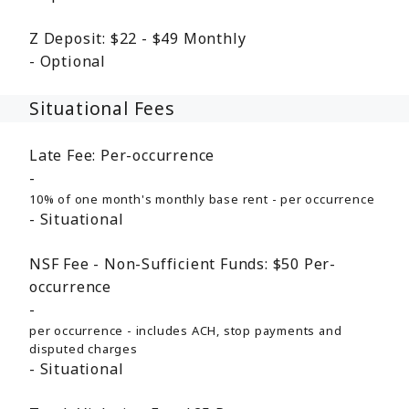
Z Deposit:
$22 - $49
Monthly
Optional
Situational Fees
Late Fee:
Per-occurrence
10% of one month's monthly base rent - per occurrence
Situational
NSF Fee - Non-Sufficient Funds:
$50
Per-
occurrence
per occurrence - includes ACH, stop payments and
disputed charges
Situational