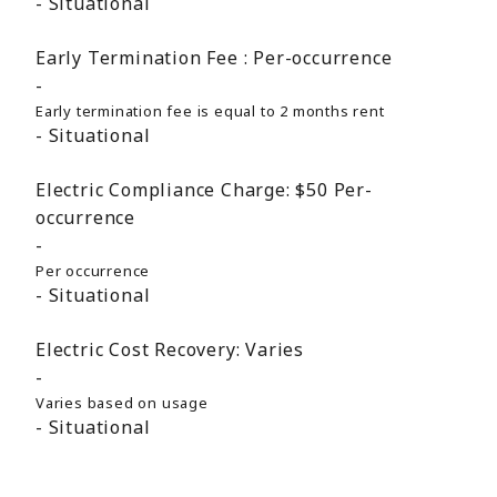
Situational
Early Termination Fee :
Per-occurrence
Early termination fee is equal to 2 months rent
Situational
Electric Compliance Charge:
$50
Per-
occurrence
Per occurrence
Situational
Electric Cost Recovery:
Varies
Varies based on usage
Situational