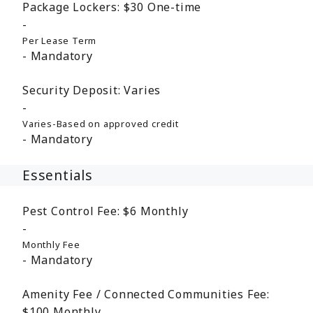
Package Lockers:
$30
One-time
Per Lease Term
Mandatory
Security Deposit:
Varies
Varies-Based on approved credit
Mandatory
Essentials
Pest Control Fee:
$6
Monthly
Monthly Fee
Mandatory
Amenity Fee / Connected Communities Fee:
$100
Monthly