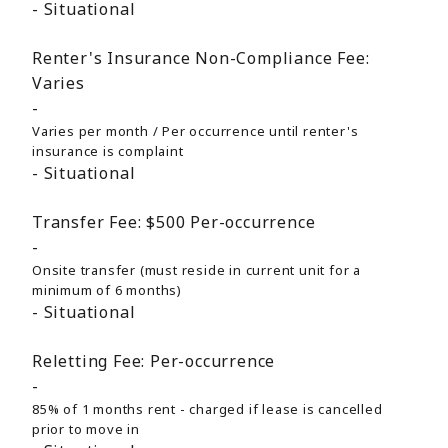
Situational
Renter's Insurance Non-Compliance Fee:
Varies
Varies per month / Per occurrence until renter's
insurance is complaint
Situational
Transfer Fee:
$500
Per-occurrence
Onsite transfer (must reside in current unit for a
minimum of 6 months)
Situational
Reletting Fee:
Per-occurrence
85% of 1 months rent - charged if lease is cancelled
prior to move in