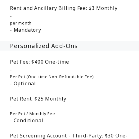
Rent and Ancillary Billing Fee:
$3
Monthly
per month
Mandatory
Personalized Add-Ons
Pet Fee:
$400
One-time
Per Pet (One-time Non-Refundable Fee)
Optional
Pet Rent:
$25
Monthly
Per Pet / Monthly Fee
Conditional
Pet Screening Account - Third-Party:
$30
One-