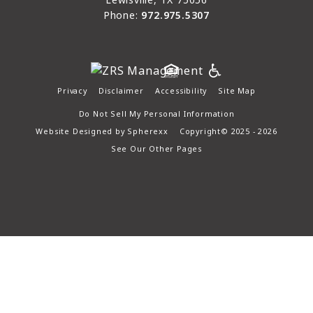
Phone:
972.975.5307
Privacy
Disclaimer
Accessibility
Site Map
Do Not Sell My Personal Information
Website Designed by
Spherexx
Copyright© 2025 - 2026
See Our Other Pages