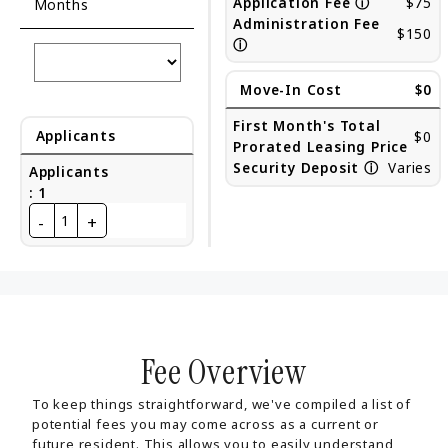
Application Fee
ⓘ
$75
Months
Administration Fee
$150
ⓘ
Move-In Cost
$0
First Month's Total
Applicants
$0
Prorated Leasing Price
Security Deposit
ⓘ
Varies
Applicants
:
1
-
+
1
Fee Overview
To keep things straightforward, we've compiled a list of
potential fees you may come across as a current or
future resident. This allows you to easily understand