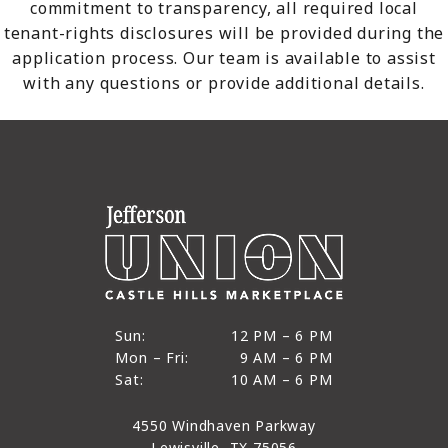
commitment to transparency, all required local
tenant-rights disclosures will be provided during the
application process. Our team is available to assist
with any questions or provide additional details.
12 PM to 6 PM
Sun:
12 PM – 6 PM
9 AM to 6 PM
Mon – Fri:
9 AM – 6 PM
Sun
10 AM to 6 PM
Sat:
10 AM – 6 PM
Mon through Fri
Sat
4550 Windhaven Parkway
Lewisville, TX 75056