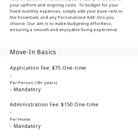
your upfront and ongoing costs. To budget for your
fixed monthly expenses, simply add your base rent to
the Essentials and any Personalized Add-Ons you
choose. Our aim is to make budgeting effortless,
ensuring a smooth and enjoyable living experience.
Move-In Basics
Application Fee:
$75
One-time
Per Person (18+ years)
Mandatory
Administration Fee:
$150
One-time
Per Home
Mandatory