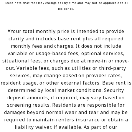
Please note that fees may change at any time and may not be applicable to all
residents.
*Your total monthly price is intended to provide
clarity and includes base rent plus all required
monthly fees and charges. It does not include
variable or usage-based fees, optional services,
situational fees, or charges due at move-in or move-
out. Variable fees, such as utilities or third-party
services, may change based on provider rates,
resident usage, or other external factors. Base rent is
determined by local market conditions. Security
deposit amounts, if required, may vary based on
screening results. Residents are responsible for
damages beyond normal wear and tear and may be
required to maintain renters insurance or obtain a
liability waiver, if available. As part of our