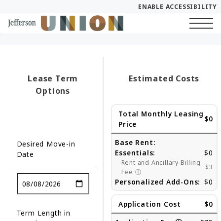
ENABLE ACCESSIBILITY
Skip to Main
Skip to Footer
Start of main content
Content
Lease Term
Estimated Costs
Options
Total Monthly Leasing
$0
Price
Base Rent:
Desired Move-in
Essentials:
$0
Date
Rent and Ancillary Billing
$3
Fee
ⓘ
Personalized Add-Ons:
$0
Application Cost
$0
Term Length in