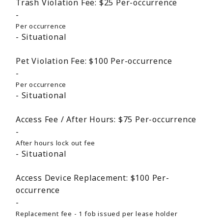
Trash Violation Fee:
$25
Per-occurrence
Per occurrence
Situational
Pet Violation Fee:
$100
Per-occurrence
Per occurrence
Situational
Access Fee / After Hours:
$75
Per-occurrence
After hours lock out fee
Situational
Access Device Replacement:
$100
Per-
occurrence
Replacement fee - 1 fob issued per lease holder