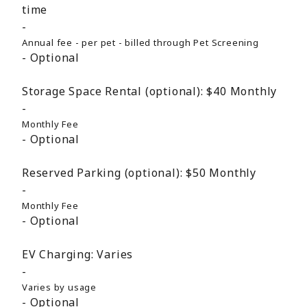
time
Annual fee - per pet - billed through Pet Screening
Optional
Storage Space Rental (optional):
$40
Monthly
Monthly Fee
Optional
Reserved Parking (optional):
$50
Monthly
Monthly Fee
Optional
EV Charging:
Varies
Varies by usage
Optional