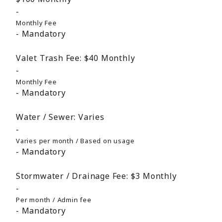
Monthly Fee
Mandatory
Valet Trash Fee:
$40
Monthly
Monthly Fee
Mandatory
Water / Sewer:
Varies
Varies per month / Based on usage
Mandatory
Stormwater / Drainage Fee:
$3
Monthly
Per month / Admin fee
Mandatory