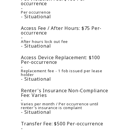
occurrence
Per occurrence
Situational
Access Fee / After Hours:
$75
Per-
occurrence
After hours lock out fee
Situational
Access Device Replacement:
$100
Per-occurrence
Replacement fee - 1 fob issued per lease
holder
Situational
Renter's Insurance Non-Compliance
Fee:
Varies
Varies per month / Per occurrence until
renter's insurance is complaint
Situational
Transfer Fee:
$500
Per-occurrence