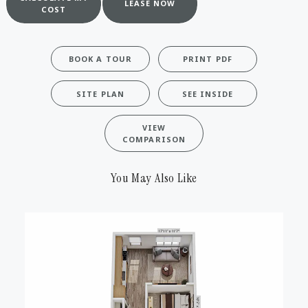
LEASE NOW
COST
BOOK A TOUR
PRINT PDF
SITE PLAN
SEE INSIDE
VIEW
COMPARISON
You May Also Like