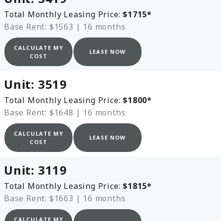
Total Monthly Leasing Price:
$1715
*
Base Rent: $1563
|
16 months
CALCULATE MY
LEASE NOW
COST
Unit:
3519
Total Monthly Leasing Price:
$1800
*
Base Rent: $1648
|
16 months
CALCULATE MY
LEASE NOW
COST
Unit:
3119
Total Monthly Leasing Price:
$1815
*
Base Rent: $1663
|
16 months
CALCULATE MY