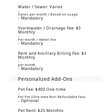
Water / Sewer:
Varies
Varies per month / Based on usage
Mandatory
Stormwater / Drainage Fee:
$3
Monthly
Per month / Admin fee
Mandatory
Rent and Ancillary Billing Fee:
$3
Monthly
per month
Mandatory
Personalized Add-Ons
Pet Fee:
$400
One-time
Per Pet (One-time Non-Refundable Fee)
Optional
Pet Rent:
$25
Monthly