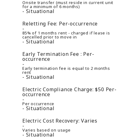
Onsite transfer (must reside in current unit
for a minimum of 6 months)
Situational
Reletting Fee:
Per-occurrence
85% of 1 months rent - charged if lease is
cancelled prior to move in
Situational
Early Termination Fee :
Per-
occurrence
Early termination fee is equal to 2 months
rent
Situational
Electric Compliance Charge:
$50
Per-
occurrence
Per occurrence
Situational
Electric Cost Recovery:
Varies
Varies based on usage
Situational