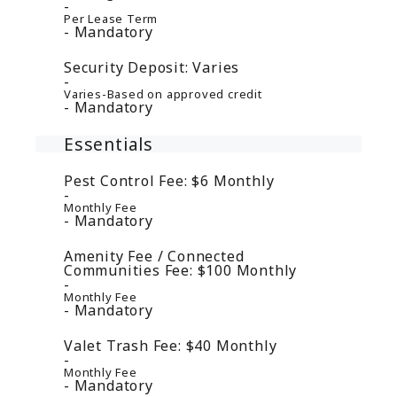
Per Lease Term
Mandatory
Security Deposit:
Varies
Varies-Based on approved credit
Mandatory
Essentials
Pest Control Fee:
$6
Monthly
Monthly Fee
Mandatory
Amenity Fee / Connected
Communities Fee:
$100
Monthly
Monthly Fee
Mandatory
Valet Trash Fee:
$40
Monthly
Monthly Fee
Mandatory