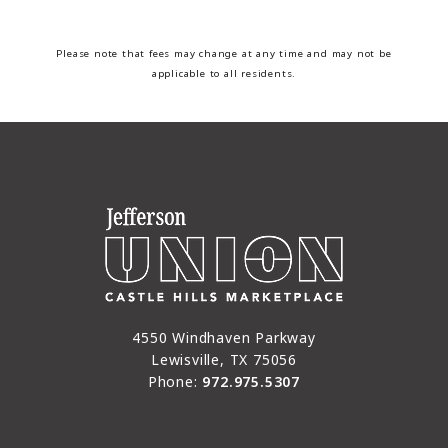
Please note that fees may change at any time and may not be
applicable to all residents.
4550 Windhaven Parkway
Lewisville, TX 75056
Phone:
972.975.5307