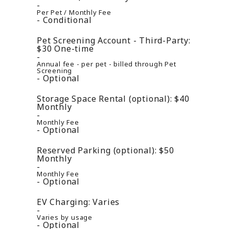
Per Pet / Monthly Fee
Conditional
Pet Screening Account - Third-Party:
$30
One-time
Annual fee - per pet - billed through Pet
Screening
Optional
Storage Space Rental (optional):
$40
Monthly
Monthly Fee
Optional
Reserved Parking (optional):
$50
Monthly
Monthly Fee
Optional
EV Charging:
Varies
Varies by usage
Optional