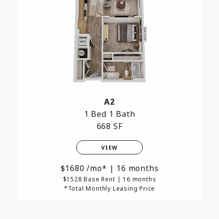
A2
1 Bed
1 Bath
668 SF
VIEW
1680
/mo*
|
16 months
$1528 Base Rent
|
16 months
*Total Monthly Leasing Price