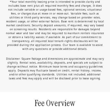
*Your total monthly leasing price is intended to provide clarity and
includes base rent plus all required monthly fees and charges. It does
not include variable or usage-based fees, optional services, situational
fees, or charges due at move-in or move-out. Variable fees, such as
utilities or third-party services, may change based on provider rates,
resident usage, or other external factors. Base rent is determined by local
market conditions. Security deposit amounts, if required, may vary based
on screening results. Residents are responsible for damages beyond
normal wear and tear and may be required to maintain renters insurance
or obtain a liability waiver, if available. As part of our commitment to
transparency, all required local tenant-rights disclosures will be
provided during the application process. Our team is available to assist
with any questions or provide additional details.
Disclaimer: Square footage and dimensions are approximate and may vary
slightly. Rental rates, availability, deposits, and specials are subject to
change without notice. Minimum lease terms and occupancy guidelines
apply. Deposits may fluctuate based on credit, rental history, income,
and/or other qualifying standards. Utilities not included; additional
taxes and fees may apply and will be disclosed prior to lease signing.
Fee Overview