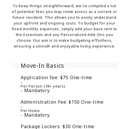
To keep things straightforward, we've compiled a list
of potential fees you may come across as a current or
future resident. This allows you to easily understand
your upfront and ongoing costs. To budget for your
fixed monthly expenses, simply add your base rent to
the Essentials and any Personalized Add-Ons you
choose. Our aim is to make budgeting effortless,
ensuring a smooth and enjoyable living experience.
Move-In Basics
Application Fee:
$75
One-time
Per Person (18+ years)
Mandatory
Administration Fee:
$150
One-time
Per Home
Mandatory
Package Lockers:
$30
One-time