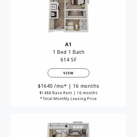
A1
1 Bed
1 Bath
614 SF
VIEW
1640
/mo*
|
16 months
$1488 Base Rent
|
16 months
*Total Monthly Leasing Price