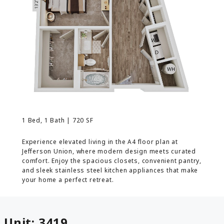
MORE INFO
RESIDENTS
CONTACT
1 Bed, 1 Bath | 720 SF
Experience elevated living in the A4 floor plan at
Jefferson Union, where modern design meets curated
comfort. Enjoy the spacious closets, convenient pantry,
and sleek stainless steel kitchen appliances that make
your home a perfect retreat.
Unit:
3419