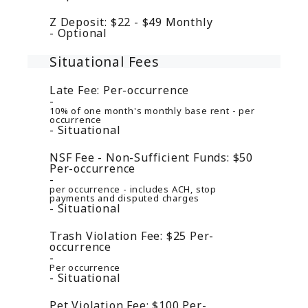
Z Deposit:
$22 - $49
Monthly
Optional
Situational Fees
Late Fee:
Per-occurrence
10% of one month's monthly base rent - per
occurrence
Situational
NSF Fee - Non-Sufficient Funds:
$50
Per-occurrence
per occurrence - includes ACH, stop
payments and disputed charges
Situational
Trash Violation Fee:
$25
Per-
occurrence
Per occurrence
Situational
Pet Violation Fee:
$100
Per-