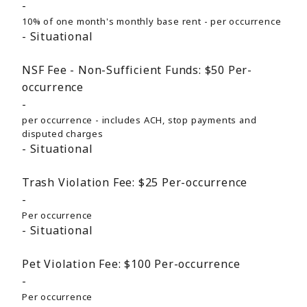
10% of one month's monthly base rent - per occurrence
Situational
NSF Fee - Non-Sufficient Funds:
$50
Per-
occurrence
per occurrence - includes ACH, stop payments and
disputed charges
Situational
Trash Violation Fee:
$25
Per-occurrence
Per occurrence
Situational
Pet Violation Fee:
$100
Per-occurrence
Per occurrence