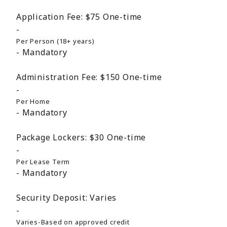
Application Fee:
$75
One-time
Per Person (18+ years)
Mandatory
Administration Fee:
$150
One-time
Per Home
Mandatory
Package Lockers:
$30
One-time
Per Lease Term
Mandatory
Security Deposit:
Varies
Varies-Based on approved credit