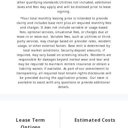
other qualifying standards.Utilities not included; additional
taxes and fees may apply and will be disclosed prior to lease
signing.
*Your total monthly leasing price is intended to provide
clarity and includes base rent plus all required monthly fees
and charges. It does not include variable or usage-based
fees, optional services, situational fees, or charges due at
move-in or move-out. Variable fees, such as utilities or third-
party services, may change based on provider rates, resident
usage, or other external factors. Base rent is determined by
local market conditions. Security deposit amounts, if
required, may vary based on screening results. Residents are
responsible for damages beyond normal wear and tear and
may be required to maintain renters insurance or obtain a
liability waiver, if available. As part of our commitment to
transparency, all required local tenant-rights disclosures will
be provided during the application process. Our team is
available to assist with any questions or provide additional
details.
Lease Term
Estimated Costs
Options