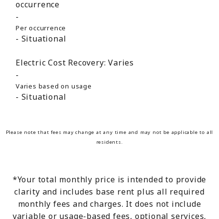
occurrence
Per occurrence
Situational
Electric Cost Recovery:
Varies
Varies based on usage
Situational
Please note that fees may change at any time and may not be applicable to all
residents.
*Your total monthly price is intended to provide
clarity and includes base rent plus all required
monthly fees and charges. It does not include
variable or usage-based fees, optional services,