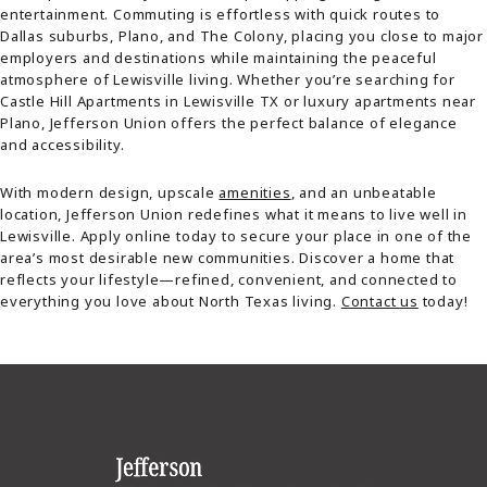
entertainment. Commuting is effortless with quick routes to
Dallas suburbs, Plano, and The Colony, placing you close to major
employers and destinations while maintaining the peaceful
atmosphere of Lewisville living. Whether you’re searching for
Castle Hill Apartments in Lewisville TX or luxury apartments near
Plano, Jefferson Union offers the perfect balance of elegance
and accessibility.
With modern design, upscale
amenities
, and an unbeatable
location, Jefferson Union redefines what it means to live well in
Lewisville. Apply online today to secure your place in one of the
area’s most desirable new communities. Discover a home that
reflects your lifestyle—refined, convenient, and connected to
everything you love about North Texas living.
Contact us
today!