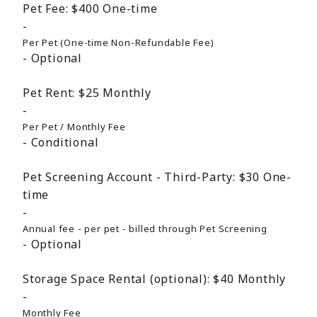
Pet Fee:
$400
One-time
Per Pet (One-time Non-Refundable Fee)
Optional
Pet Rent:
$25
Monthly
Per Pet / Monthly Fee
Conditional
Pet Screening Account - Third-Party:
$30
One-
time
Annual fee - per pet - billed through Pet Screening
Optional
Storage Space Rental (optional):
$40
Monthly
Monthly Fee