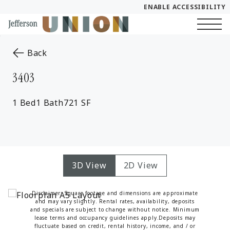
ENABLE ACCESSIBILITY
Skip to Main
Skip to Footer
Start of main content
Content
to the previous page
Back
3403
1 Bed
1 Bath
721 SF
3D View
2D View
Disclaimer: Square footage and dimensions are approximate
and may vary slightly. Rental rates, availability, deposits
and specials are subject to change without notice. Minimum
lease terms and occupancy guidelines apply.Deposits may
fluctuate based on credit, rental history, income, and / or