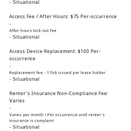
Situational
Access Fee / After Hours:
$75
Per-occurrence
After hours lock out fee
Situational
Access Device Replacement:
$100
Per-
occurrence
Replacement fee - 1 fob issued per lease holder
Situational
Renter's Insurance Non-Compliance Fee:
Varies
Varies per month / Per occurrence until renter's
insurance is complaint
Situational