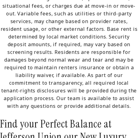
situational fees, or charges due at move-in or move-
out. Variable fees, such as utilities or third-party
services, may change based on provider rates,
resident usage, or other external factors. Base rent is
determined by local market conditions. Security
deposit amounts, if required, may vary based on
screening results. Residents are responsible for
damages beyond normal wear and tear and may be
required to maintain renters insurance or obtain a
liability waiver, if available. As part of our
commitment to transparency, all required local
tenant-rights disclosures will be provided during the
application process. Our team is available to assist
with any questions or provide additional details.
Find your Perfect Balance at
Jefferson Union our New Luxury