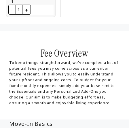
:
1
-
+
1
Fee Overview
To keep things straightforward, we've compiled a list of
potential fees you may come across as a current or
future resident. This allows you to easily understand
your upfront and ongoing costs. To budget for your
fixed monthly expenses, simply add your base rent to
the Essentials and any Personalized Add-Ons you
choose. Our aim is to make budgeting effortless,
ensuring a smooth and enjoyable living experience.
Move-In Basics