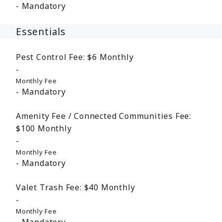
Mandatory
Essentials
Pest Control Fee:
$6
Monthly
Monthly Fee
Mandatory
Amenity Fee / Connected Communities Fee:
$100
Monthly
Monthly Fee
Mandatory
Valet Trash Fee:
$40
Monthly
Monthly Fee