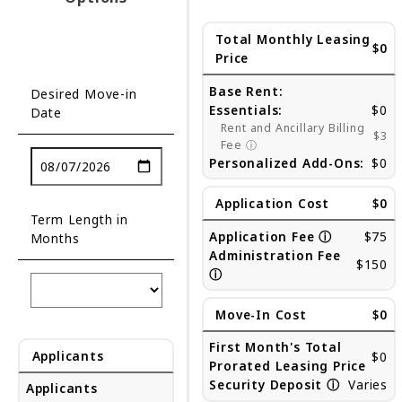
Total Monthly Leasing
$0
Price
Base Rent:
Desired Move-in
Essentials:
$0
Date
Rent and Ancillary Billing
$3
Fee
ⓘ
Personalized Add-Ons:
$0
Application Cost
$0
Term Length in
Application Fee
ⓘ
$75
Months
Administration Fee
$150
ⓘ
Move-In Cost
$0
First Month's Total
Applicants
$0
Prorated Leasing Price
Security Deposit
ⓘ
Varies
Applicants