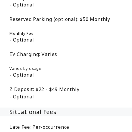
Optional
Reserved Parking (optional):
$50
Monthly
Monthly Fee
Optional
EV Charging:
Varies
Varies by usage
Optional
Z Deposit:
$22 - $49
Monthly
Optional
Situational Fees
Late Fee:
Per-occurrence