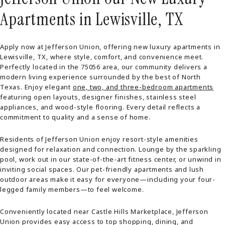
Apartments in Lewisville, TX
Apply now at Jefferson Union, offering new luxury apartments in
Lewisville, TX, where style, comfort, and convenience meet.
Perfectly located in the 75056 area, our community delivers a
modern living experience surrounded by the best of North
Texas. Enjoy elegant
one, two, and three-bedroom apartments
featuring open layouts, designer finishes, stainless steel
appliances, and wood-style flooring. Every detail reflects a
commitment to quality and a sense of home.
Residents of Jefferson Union enjoy resort-style amenities
designed for relaxation and connection. Lounge by the sparkling
pool, work out in our state-of-the-art fitness center, or unwind in
inviting social spaces. Our pet-friendly apartments and lush
outdoor areas make it easy for everyone—including your four-
legged family members—to feel welcome.
Conveniently located near Castle Hills Marketplace, Jefferson
Union provides easy access to top shopping, dining, and