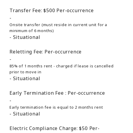
Transfer Fee:
$500
Per-occurrence
Onsite transfer (must reside in current unit for a
minimum of 6 months)
Situational
Reletting Fee:
Per-occurrence
85% of 1 months rent - charged if lease is cancelled
prior to move in
Situational
Early Termination Fee :
Per-occurrence
Early termination fee is equal to 2 months rent
Situational
Electric Compliance Charge:
$50
Per-