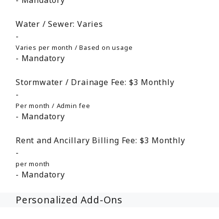
Mandatory
Water / Sewer:
Varies
Varies per month / Based on usage
Mandatory
Stormwater / Drainage Fee:
$3
Monthly
Per month / Admin fee
Mandatory
Rent and Ancillary Billing Fee:
$3
Monthly
per month
Mandatory
Personalized Add-Ons