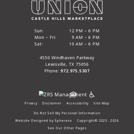
12 PM to 6 PM
Sun:
12 PM – 6 PM
9 AM to 6 PM
Mon – Fri:
9 AM – 6 PM
Sun
10 AM to 6 PM
Sat:
10 AM – 6 PM
Mon through Fri
Sat
4550 Windhaven Parkway
Lewisville, TX 75056
Phone:
972.975.5307
Privacy
Disclaimer
Accessibility
Site Map
Do Not Sell My Personal Information
Website Designed by
Spherexx
Copyright© 2025 - 2026
See Our Other Pages