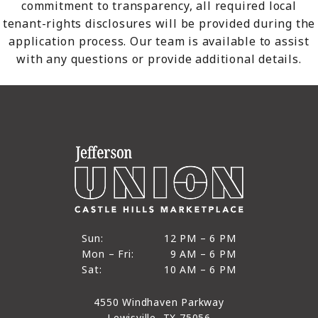
commitment to transparency, all required local
tenant-rights disclosures will be provided during the
application process. Our team is available to assist
with any questions or provide additional details.
12 PM to 6 PM
Sun:
12 PM – 6 PM
9 AM to 6 PM
Mon – Fri:
9 AM – 6 PM
Sun
10 AM to 6 PM
Sat:
10 AM – 6 PM
Mon through Fri
Sat
4550 Windhaven Parkway
Lewisville, TX 75056