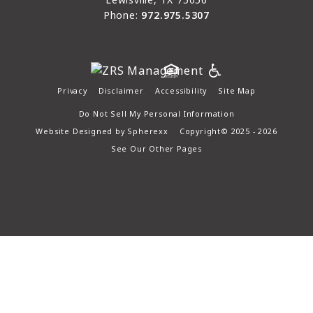
Phone:
972.975.5307
Privacy
Disclaimer
Accessibility
Site Map
Do Not Sell My Personal Information
Website Designed by
Spherexx
Copyright© 2025 - 2026
See Our Other Pages