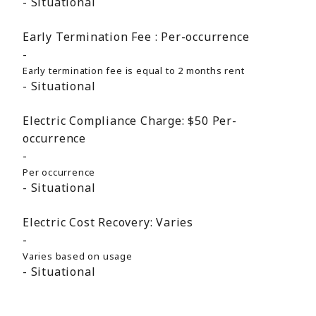
Situational
Early Termination Fee :
Per-occurrence
Early termination fee is equal to 2 months rent
Situational
Electric Compliance Charge:
$50
Per-
occurrence
Per occurrence
Situational
Electric Cost Recovery:
Varies
Varies based on usage
Situational