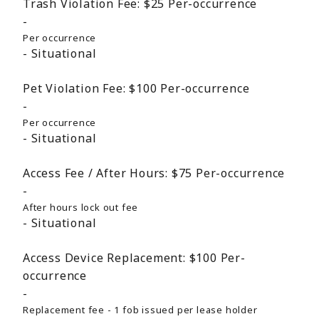
Trash Violation Fee:
$25
Per-occurrence
Per occurrence
Situational
Pet Violation Fee:
$100
Per-occurrence
Per occurrence
Situational
Access Fee / After Hours:
$75
Per-occurrence
After hours lock out fee
Situational
Access Device Replacement:
$100
Per-
occurrence
Replacement fee - 1 fob issued per lease holder