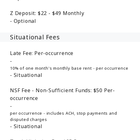
Z Deposit:
$22 - $49
Monthly
Optional
Situational Fees
Late Fee:
Per-occurrence
10% of one month's monthly base rent - per occurrence
Situational
NSF Fee - Non-Sufficient Funds:
$50
Per-
occurrence
per occurrence - includes ACH, stop payments and
disputed charges
Situational