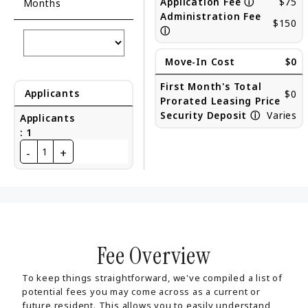
Application Fee
ⓘ
$75
Months
Administration Fee
$150
ⓘ
Move-In Cost
$0
First Month's Total
Applicants
$0
Prorated Leasing Price
Security Deposit
ⓘ
Varies
Applicants
:
1
-
+
1
Fee Overview
To keep things straightforward, we've compiled a list of
potential fees you may come across as a current or
future resident. This allows you to easily understand