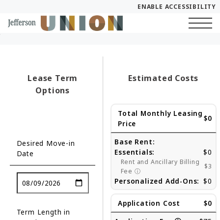
ENABLE ACCESSIBILITY
Skip to Main
Skip to Footer
Start of main content
Content
Lease Term
Estimated Costs
Options
Total Monthly Leasing
$0
Price
Base Rent:
Desired Move-in
Essentials:
$0
Date
Rent and Ancillary Billing
$3
Fee
ⓘ
Personalized Add-Ons:
$0
Application Cost
$0
Term Length in