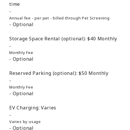
time
Annual fee - per pet - billed through Pet Screening
Optional
Storage Space Rental (optional):
$40
Monthly
Monthly Fee
Optional
Reserved Parking (optional):
$50
Monthly
Monthly Fee
Optional
EV Charging:
Varies
Varies by usage
Optional