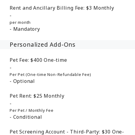
Rent and Ancillary Billing Fee:
$3
Monthly
per month
Mandatory
Personalized Add-Ons
Pet Fee:
$400
One-time
Per Pet (One-time Non-Refundable Fee)
Optional
Pet Rent:
$25
Monthly
Per Pet / Monthly Fee
Conditional
Pet Screening Account - Third-Party:
$30
One-