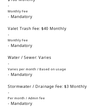
Monthly Fee
Mandatory
Valet Trash Fee:
$40
Monthly
Monthly Fee
Mandatory
Water / Sewer:
Varies
Varies per month / Based on usage
Mandatory
Stormwater / Drainage Fee:
$3
Monthly
Per month / Admin fee
Mandatory