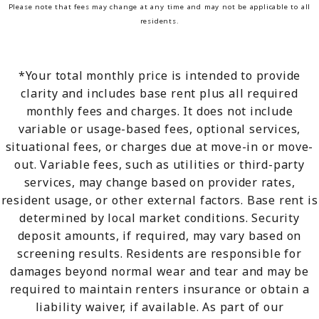
Please note that fees may change at any time and may not be applicable to all
residents.
*Your total monthly price is intended to provide
clarity and includes base rent plus all required
monthly fees and charges. It does not include
variable or usage-based fees, optional services,
situational fees, or charges due at move-in or move-
out. Variable fees, such as utilities or third-party
services, may change based on provider rates,
resident usage, or other external factors. Base rent is
determined by local market conditions. Security
deposit amounts, if required, may vary based on
screening results. Residents are responsible for
damages beyond normal wear and tear and may be
required to maintain renters insurance or obtain a
liability waiver, if available. As part of our