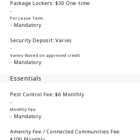
Package Lockers:
$30
One-time
Per Lease Term
Mandatory
Security Deposit:
Varies
Varies-Based on approved credit
Mandatory
Essentials
Pest Control Fee:
$6
Monthly
Monthly Fee
Mandatory
Amenity Fee / Connected Communities Fee:
$100
Monthly