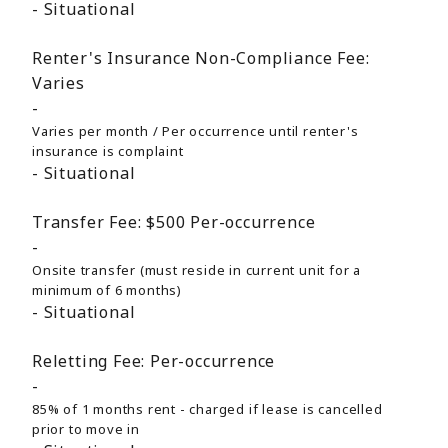
Situational
Renter's Insurance Non-Compliance Fee:
Varies
Varies per month / Per occurrence until renter's
insurance is complaint
Situational
Transfer Fee:
$500
Per-occurrence
Onsite transfer (must reside in current unit for a
minimum of 6 months)
Situational
Reletting Fee:
Per-occurrence
85% of 1 months rent - charged if lease is cancelled
prior to move in