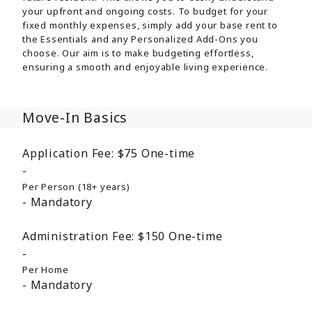
your upfront and ongoing costs. To budget for your
fixed monthly expenses, simply add your base rent to
the Essentials and any Personalized Add-Ons you
choose. Our aim is to make budgeting effortless,
ensuring a smooth and enjoyable living experience.
Move-In Basics
Application Fee:
$75
One-time
Per Person (18+ years)
Mandatory
Administration Fee:
$150
One-time
Per Home
Mandatory