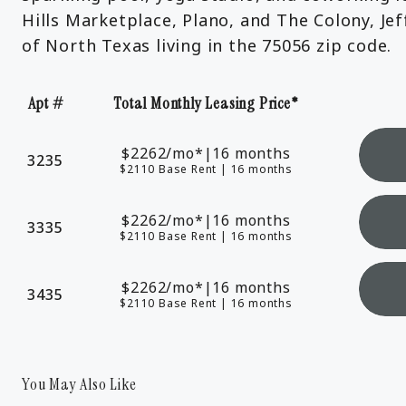
Hills Marketplace, Plano, and The Colony, Je
of North Texas living in the 75056 zip code.
Apt #
Total Monthly Leasing Price*
Apartment Number
$2262
/mo*
|
16 months
3235
$2110 Base Rent
|
16 months
$2262
/mo*
|
16 months
3335
$2110 Base Rent
|
16 months
$2262
/mo*
|
16 months
3435
$2110 Base Rent
|
16 months
You May Also Like