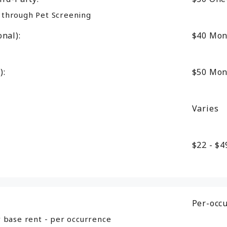
d through Pet Screening
nal):
$40
Mon
):
$50
Mon
Varies
$22 - $
Per-occ
 base rent - per occurrence