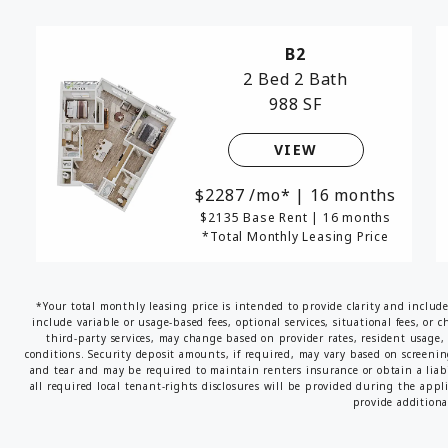
B2
2 Bed
2 Bath
988 SF
VIEW
2287
/mo*
|
16 months
$2135 Base Rent
|
16 months
*Total Monthly Leasing Price
*Your total monthly leasing price is intended to provide clarity and includ
include variable or usage-based fees, optional services, situational fees, or c
third-party services, may change based on provider rates, resident usage, 
conditions. Security deposit amounts, if required, may vary based on screeni
and tear and may be required to maintain renters insurance or obtain a liabi
all required local tenant-rights disclosures will be provided during the appl
provide additional