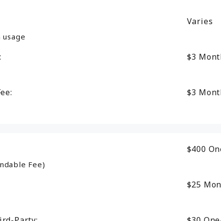
Varies
n usage
:
$3
Mont
Fee:
$3
Mont
$400
On
ndable Fee)
$25
Mon
ird-Party:
$30
One