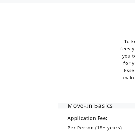
To k
fees y
you t
for 
Esse
make
Move-In Basics
Application Fee:
Per Person (18+ years)