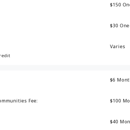
$150
On
$30
One
Varies
redit
$6
Mont
ommunities Fee:
$100
Mo
$40
Mon