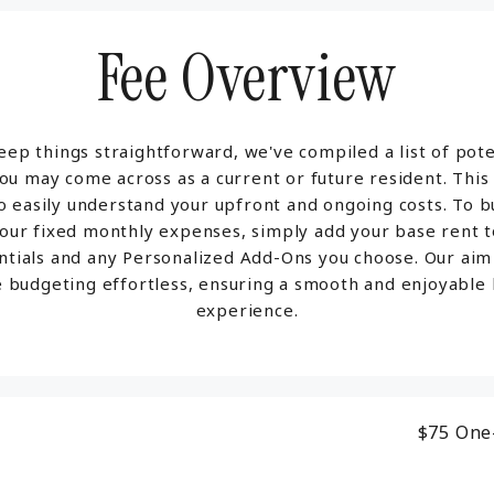
Fee Overview
eep things straightforward, we've compiled a list of pote
ou may come across as a current or future resident. This
o easily understand your upfront and ongoing costs. To 
your fixed monthly expenses, simply add your base rent t
ntials and any Personalized Add-Ons you choose. Our aim 
 budgeting effortless, ensuring a smooth and enjoyable l
experience.
$75
One