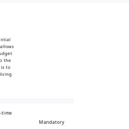
ntial
 allows
budget
o the
is to
iving
-time
Mandatory