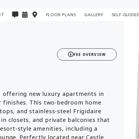
07
FLOOR PLANS
GALLERY
SELF-GUIDE
2D
3D
FEE OVERVIEW
, offering new luxury apartments in
er finishes. This two-bedroom home
ops, and stainless-steel Frigidaire
in closets, and private balconies that
resort-style amenities, including a
ounge. Perfectly located near Castle