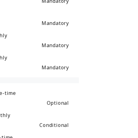
Mandatory
Mandatory
hly
Mandatory
hly
Mandatory
e-time
Optional
thly
Conditional
-time