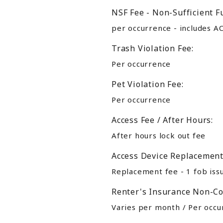
NSF Fee - Non-Sufficient F
per occurrence - includes A
Trash Violation Fee:
Per occurrence
Pet Violation Fee:
Per occurrence
Access Fee / After Hours:
After hours lock out fee
Access Device Replacement
Replacement fee - 1 fob iss
Renter's Insurance Non-Co
Varies per month / Per occur