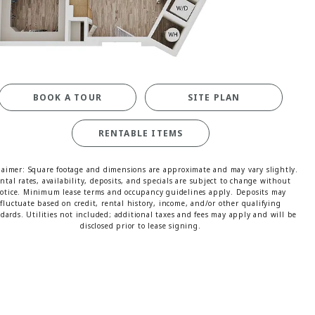
MORE INFO
RESIDENTS
CONTACT
BOOK A TOUR
SITE PLAN
RENTABLE ITEMS
laimer: Square footage and dimensions are approximate and may vary slightly.
ntal rates, availability, deposits, and specials are subject to change without
otice. Minimum lease terms and occupancy guidelines apply. Deposits may
fluctuate based on credit, rental history, income, and/or other qualifying
dards. Utilities not included; additional taxes and fees may apply and will be
disclosed prior to lease signing.