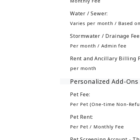
Monthly Fee
Water / Sewer:
Varies per month / Based o
Stormwater / Drainage Fee
Per month / Admin fee
Rent and Ancillary Billing 
per month
Personalized Add-Ons
Pet Fee:
Per Pet (One-time Non-Refu
Pet Rent:
Per Pet / Monthly Fee
Pet Screening Account - Th