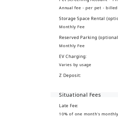
Annual fee - per pet - bille
Storage Space Rental (optio
Monthly Fee
Reserved Parking (optional
Monthly Fee
EV Charging:
Varies by usage
Z Deposit:
Situational Fees
Late Fee:
10% of one month's monthly