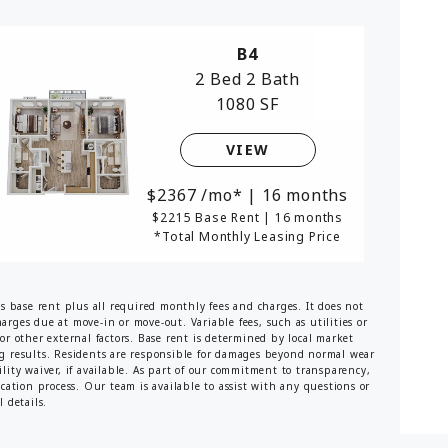
B4
2 Bed
2 Bath
1080 SF
VIEW
2367
/mo*
|
16 months
$2215 Base Rent
|
16 months
*Total Monthly Leasing Price
es base rent plus all required monthly fees and charges. It does not
harges due at move-in or move-out. Variable fees, such as utilities or
or other external factors. Base rent is determined by local market
ng results. Residents are responsible for damages beyond normal wear
lity waiver, if available. As part of our commitment to transparency,
ication process. Our team is available to assist with any questions or
 details.