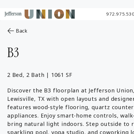
972.975.53
Skip to Main
Skip to Footer
Start of main content
Content
to the previous page
Back
B3
2 Bed, 2 Bath | 1061 SF
Discover the B3 floorplan at Jefferson Union
Lewisville, TX with open layouts and design
features wood-style flooring, quartz countert
appliances. Enjoy smart-home controls, walk-
bring natural light indoors. Step outside to 
sparkling pool, yoga studio, and coworking l