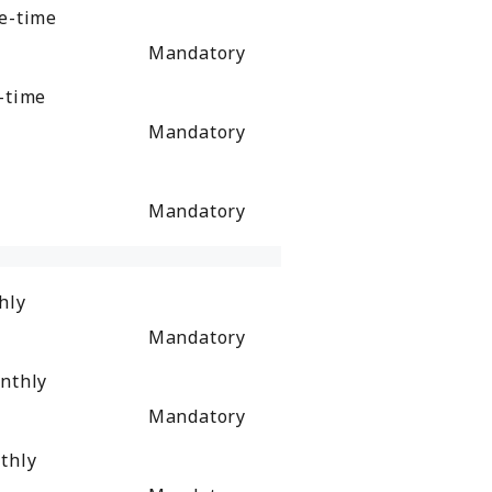
e-time
Mandatory
-time
Mandatory
Mandatory
hly
Mandatory
nthly
Mandatory
thly