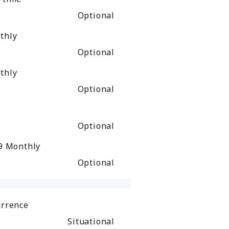
Optional
thly
Optional
thly
Optional
Optional
49
Monthly
Optional
urrence
Situational