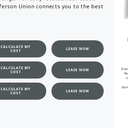
fferson Union connects you to the best
available
CALCULATE MY
LEASE NOW
COST
CALCULATE MY
Disc
LEASE NOW
COST
Re
n
stan
CALCULATE MY
LEASE NOW
COST