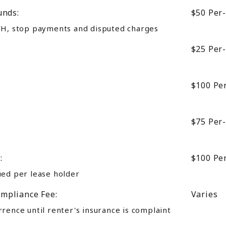
unds:
$50
Per
CH, stop payments and disputed charges
$25
Per
$100
Pe
$75
Per
:
$100
Pe
ued per lease holder
mpliance Fee:
Varies
rence until renter's insurance is complaint