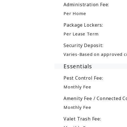
Administration Fee:
Per Home
Package Lockers:
Per Lease Term
Security Deposit:
Varies-Based on approved c
Essentials
Pest Control Fee:
Monthly Fee
Amenity Fee / Connected C
Monthly Fee
Valet Trash Fee: