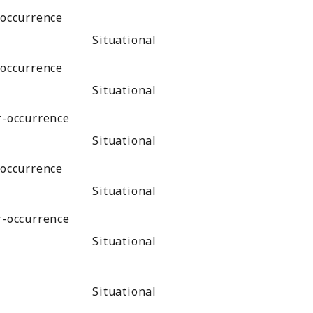
-occurrence
Situational
-occurrence
Situational
r-occurrence
Situational
-occurrence
Situational
r-occurrence
Situational
Situational