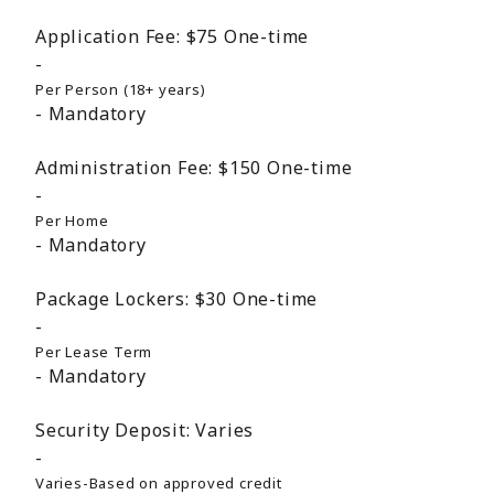
Application Fee:
$75
One-time
Per Person (18+ years)
Mandatory
Administration Fee:
$150
One-time
Per Home
Mandatory
Package Lockers:
$30
One-time
Per Lease Term
Mandatory
Security Deposit:
Varies
Varies-Based on approved credit