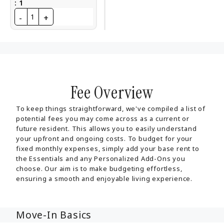
:
1
-
+
1
Fee Overview
To keep things straightforward, we've compiled a list of
potential fees you may come across as a current or
future resident. This allows you to easily understand
your upfront and ongoing costs. To budget for your
fixed monthly expenses, simply add your base rent to
the Essentials and any Personalized Add-Ons you
choose. Our aim is to make budgeting effortless,
ensuring a smooth and enjoyable living experience.
Move-In Basics