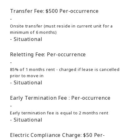
Transfer Fee:
$500
Per-occurrence
Onsite transfer (must reside in current unit for a
minimum of 6 months)
Situational
Reletting Fee:
Per-occurrence
85% of 1 months rent - charged if lease is cancelled
prior to move in
Situational
Early Termination Fee :
Per-occurrence
Early termination fee is equal to 2 months rent
Situational
Electric Compliance Charge:
$50
Per-