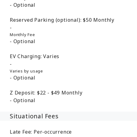
Optional
Reserved Parking (optional):
$50
Monthly
Monthly Fee
Optional
EV Charging:
Varies
Varies by usage
Optional
Z Deposit:
$22 - $49
Monthly
Optional
Situational Fees
Late Fee:
Per-occurrence