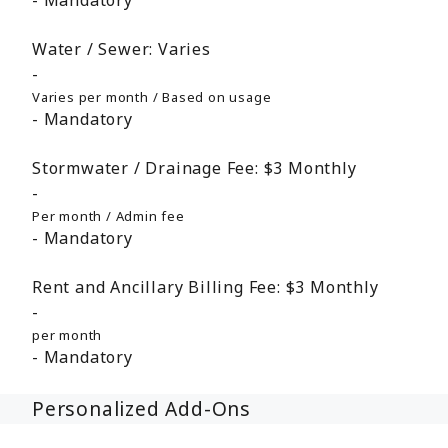
Mandatory
Water / Sewer:
Varies
Varies per month / Based on usage
Mandatory
Stormwater / Drainage Fee:
$3
Monthly
Per month / Admin fee
Mandatory
Rent and Ancillary Billing Fee:
$3
Monthly
per month
Mandatory
Personalized Add-Ons