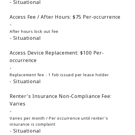
Situational
Access Fee / After Hours:
$75
Per-occurrence
After hours lock out fee
Situational
Access Device Replacement:
$100
Per-
occurrence
Replacement fee - 1 fob issued per lease holder
Situational
Renter's Insurance Non-Compliance Fee:
Varies
Varies per month / Per occurrence until renter's
insurance is complaint
Situational