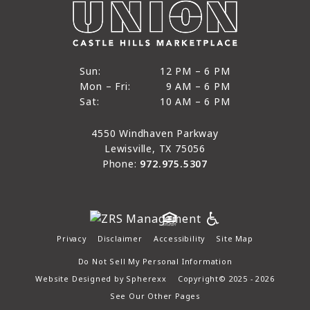
12 PM to 6 PM
Sun:
12 PM – 6 PM
9 AM to 6 PM
Mon – Fri:
9 AM – 6 PM
Sun
10 AM to 6 PM
Sat:
10 AM – 6 PM
Mon through Fri
Sat
4550 Windhaven Parkway
Lewisville, TX 75056
Phone:
972.975.5307
Privacy
Disclaimer
Accessibility
Site Map
Do Not Sell My Personal Information
Website Designed by
Spherexx
Copyright© 2025 - 2026
See Our Other Pages