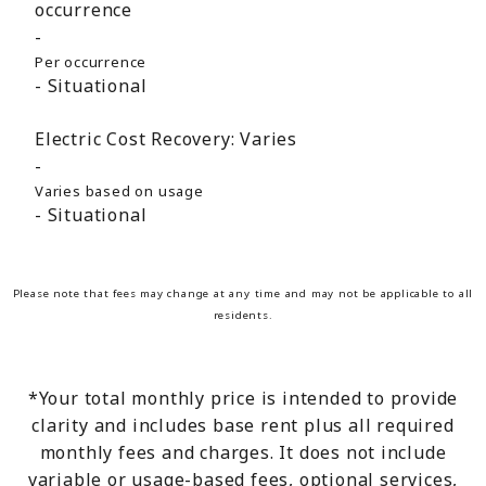
occurrence
Per occurrence
Situational
Electric Cost Recovery:
Varies
Varies based on usage
Situational
Please note that fees may change at any time and may not be applicable to all
residents.
*Your total monthly price is intended to provide
clarity and includes base rent plus all required
monthly fees and charges. It does not include
variable or usage-based fees, optional services,