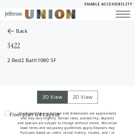
ENABLE ACCESSIBILITY
Skip to Main
Skip to Footer
Start of main content
Content
to the previous page
Back
3422
2 Bed
2 Bath
1080 SF
3D View
2D View
Disclaimer: Square footage and dimensions are approximate
and may vary slightly. Rental rates, availability, deposits
and specials are subject to change without notice. Minimum
lease terms and occupancy guidelines apply.Deposits may
fluctuate based on credit, rental history, income, and / or