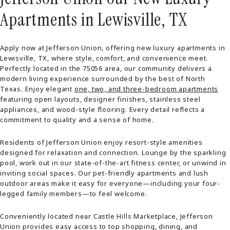
Apartments in Lewisville, TX
Apply now at Jefferson Union, offering new luxury apartments in
Lewisville, TX, where style, comfort, and convenience meet.
Perfectly located in the 75056 area, our community delivers a
modern living experience surrounded by the best of North
Texas. Enjoy elegant
one, two, and three-bedroom apartments
featuring open layouts, designer finishes, stainless steel
appliances, and wood-style flooring. Every detail reflects a
commitment to quality and a sense of home.
Residents of Jefferson Union enjoy resort-style amenities
designed for relaxation and connection. Lounge by the sparkling
pool, work out in our state-of-the-art fitness center, or unwind in
inviting social spaces. Our pet-friendly apartments and lush
outdoor areas make it easy for everyone—including your four-
legged family members—to feel welcome.
Conveniently located near Castle Hills Marketplace, Jefferson
Union provides easy access to top shopping, dining, and