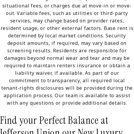
situational fees, or charges due at move-in or move-
out. Variable fees, such as utilities or third-party
services, may change based on provider rates,
resident usage, or other external factors. Base rent is
determined by local market conditions. Security
deposit amounts, if required, may vary based on
screening results. Residents are responsible for
damages beyond normal wear and tear and may be
required to maintain renters insurance or obtain a
liability waiver, if available. As part of our
commitment to transparency, all required local
tenant-rights disclosures will be provided during the
application process. Our team is available to assist
with any questions or provide additional details.
Find your Perfect Balance at
Jefferson Union our New Luxury