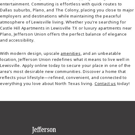
entertainment. Commuting is effortless with quick routes to
Dallas suburbs, Plano, and The Colony, placing you close to major
employers and destinations while maintaining the peaceful
atmosphere of Lewisville living. Whether you’re searching for
Castle Hill Apartments in Lewisville TX or luxury apartments near
Plano, Jefferson Union offers the perfect balance of elegance
and accessibility.
With modern design, upscale
amenities
, and an unbeatable
location, Jefferson Union redefines what it means to live well in
Lewisville. Apply online today to secure your place in one of the
area’s most desirable new communities. Discover a home that
reflects your lifestyle—refined, convenient, and connected to
everything you love about North Texas living.
Contact us
today!