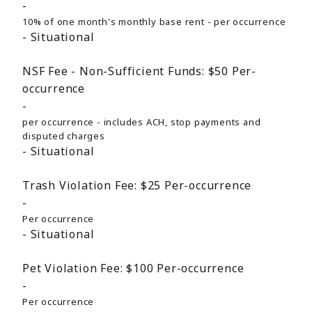
10% of one month's monthly base rent - per occurrence
Situational
NSF Fee - Non-Sufficient Funds:
$50
Per-
occurrence
per occurrence - includes ACH, stop payments and
disputed charges
Situational
Trash Violation Fee:
$25
Per-occurrence
Per occurrence
Situational
Pet Violation Fee:
$100
Per-occurrence
Per occurrence