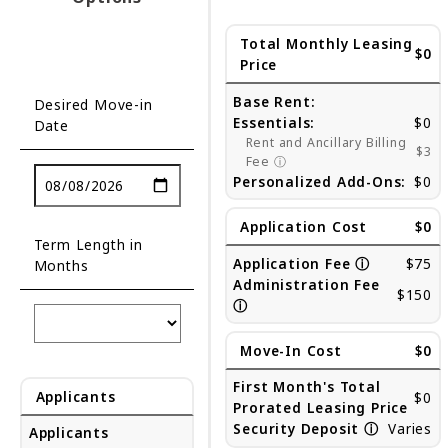
Total Monthly Leasing
$0
Price
Base Rent:
Desired Move-in
Essentials:
$0
Date
Rent and Ancillary Billing
$3
Fee
ⓘ
Personalized Add-Ons:
$0
Application Cost
$0
Term Length in
Application Fee
ⓘ
$75
Months
Administration Fee
$150
ⓘ
Move-In Cost
$0
First Month's Total
Applicants
$0
Prorated Leasing Price
Security Deposit
ⓘ
Varies
Applicants