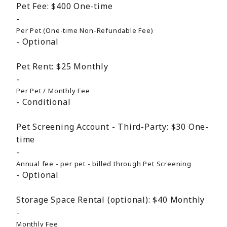
Pet Fee:
$400
One-time
Per Pet (One-time Non-Refundable Fee)
Optional
Pet Rent:
$25
Monthly
Per Pet / Monthly Fee
Conditional
Pet Screening Account - Third-Party:
$30
One-
time
Annual fee - per pet - billed through Pet Screening
Optional
Storage Space Rental (optional):
$40
Monthly
Monthly Fee