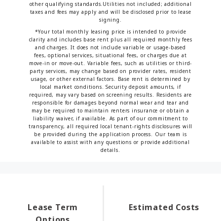
other qualifying standards.Utilities not included; additional
taxes and fees may apply and will be disclosed prior to lease
signing.
*Your total monthly leasing price is intended to provide
clarity and includes base rent plus all required monthly fees
and charges. It does not include variable or usage-based
fees, optional services, situational fees, or charges due at
move-in or move-out. Variable fees, such as utilities or third-
party services, may change based on provider rates, resident
usage, or other external factors. Base rent is determined by
local market conditions. Security deposit amounts, if
required, may vary based on screening results. Residents are
responsible for damages beyond normal wear and tear and
may be required to maintain renters insurance or obtain a
liability waiver, if available. As part of our commitment to
transparency, all required local tenant-rights disclosures will
be provided during the application process. Our team is
available to assist with any questions or provide additional
details.
Lease Term
Estimated Costs
Options