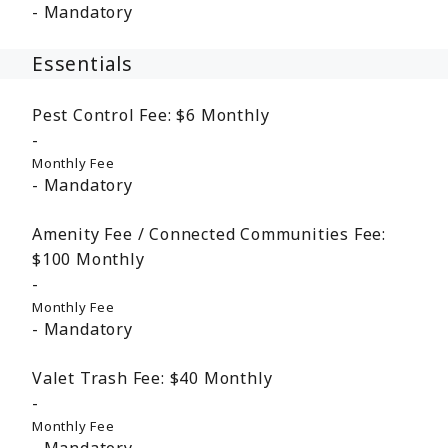
Mandatory
Essentials
Pest Control Fee:
$6
Monthly
Monthly Fee
Mandatory
Amenity Fee / Connected Communities Fee:
$100
Monthly
Monthly Fee
Mandatory
Valet Trash Fee:
$40
Monthly
Monthly Fee