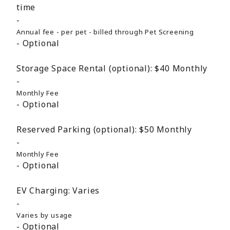
time
Annual fee - per pet - billed through Pet Screening
Optional
Storage Space Rental (optional):
$40
Monthly
Monthly Fee
Optional
Reserved Parking (optional):
$50
Monthly
Monthly Fee
Optional
EV Charging:
Varies
Varies by usage
Optional