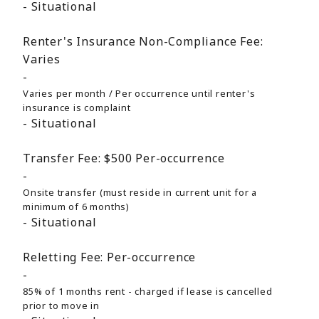
Situational
Renter's Insurance Non-Compliance Fee:
Varies
Varies per month / Per occurrence until renter's
insurance is complaint
Situational
Transfer Fee:
$500
Per-occurrence
Onsite transfer (must reside in current unit for a
minimum of 6 months)
Situational
Reletting Fee:
Per-occurrence
85% of 1 months rent - charged if lease is cancelled
prior to move in