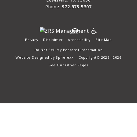
Phone:
972.975.5307
Privacy
Disclaimer
Accessibility
Site Map
Do Not Sell My Personal Information
Website Designed by
Spherexx
Copyright© 2025 - 2026
See Our Other Pages