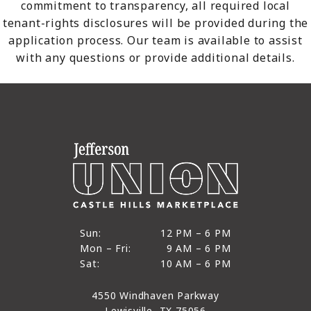
commitment to transparency, all required local
tenant-rights disclosures will be provided during the
application process. Our team is available to assist
with any questions or provide additional details.
12 PM to 6 PM
Sun:
12 PM – 6 PM
9 AM to 6 PM
Mon – Fri:
9 AM – 6 PM
Sun
10 AM to 6 PM
Sat:
10 AM – 6 PM
Mon through Fri
Sat
4550 Windhaven Parkway
Lewisville, TX 75056