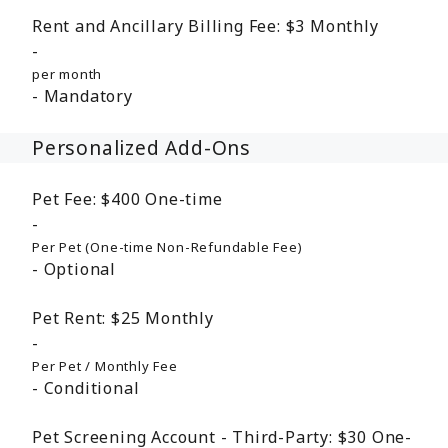
Rent and Ancillary Billing Fee:
$3
Monthly
per month
Mandatory
Personalized Add-Ons
Pet Fee:
$400
One-time
Per Pet (One-time Non-Refundable Fee)
Optional
Pet Rent:
$25
Monthly
Per Pet / Monthly Fee
Conditional
Pet Screening Account - Third-Party:
$30
One-