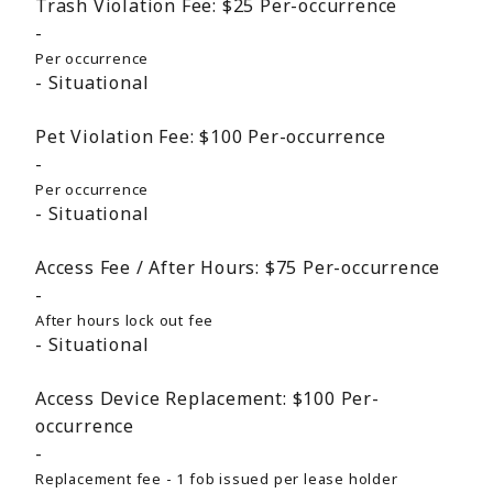
Trash Violation Fee:
$25
Per-occurrence
Per occurrence
Situational
Pet Violation Fee:
$100
Per-occurrence
Per occurrence
Situational
Access Fee / After Hours:
$75
Per-occurrence
After hours lock out fee
Situational
Access Device Replacement:
$100
Per-
occurrence
Replacement fee - 1 fob issued per lease holder