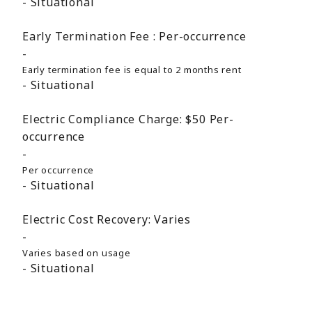
Situational
Early Termination Fee :
Per-occurrence
Early termination fee is equal to 2 months rent
Situational
Electric Compliance Charge:
$50
Per-
occurrence
Per occurrence
Situational
Electric Cost Recovery:
Varies
Varies based on usage
Situational