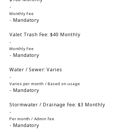
Monthly Fee
Mandatory
Valet Trash Fee:
$40
Monthly
Monthly Fee
Mandatory
Water / Sewer:
Varies
Varies per month / Based on usage
Mandatory
Stormwater / Drainage Fee:
$3
Monthly
Per month / Admin fee
Mandatory