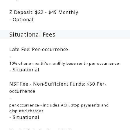
Z Deposit:
$22 - $49
Monthly
Optional
Situational Fees
Late Fee:
Per-occurrence
10% of one month's monthly base rent - per occurrence
Situational
NSF Fee - Non-Sufficient Funds:
$50
Per-
occurrence
per occurrence - includes ACH, stop payments and
disputed charges
Situational