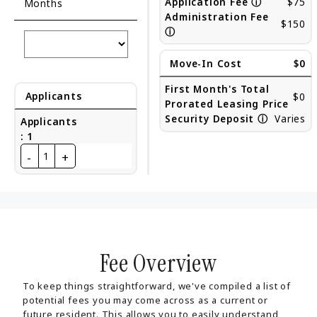
Application Fee
ⓘ
$75
Months
Administration Fee
$150
ⓘ
Move-In Cost
$0
First Month's Total
Applicants
$0
Prorated Leasing Price
Security Deposit
ⓘ
Varies
Applicants
:
1
-
+
1
Fee Overview
To keep things straightforward, we've compiled a list of
potential fees you may come across as a current or
future resident. This allows you to easily understand