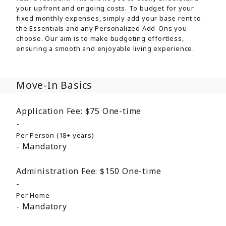
your upfront and ongoing costs. To budget for your
fixed monthly expenses, simply add your base rent to
the Essentials and any Personalized Add-Ons you
choose. Our aim is to make budgeting effortless,
ensuring a smooth and enjoyable living experience.
Move-In Basics
Application Fee:
$75
One-time
Per Person (18+ years)
Mandatory
Administration Fee:
$150
One-time
Per Home
Mandatory