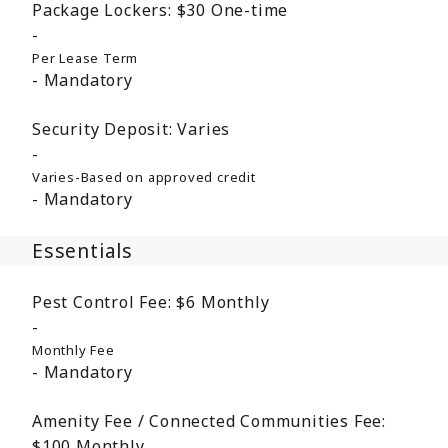
Package Lockers:
$30
One-time
Per Lease Term
Mandatory
Security Deposit:
Varies
Varies-Based on approved credit
Mandatory
Essentials
Pest Control Fee:
$6
Monthly
Monthly Fee
Mandatory
Amenity Fee / Connected Communities Fee:
$100
Monthly