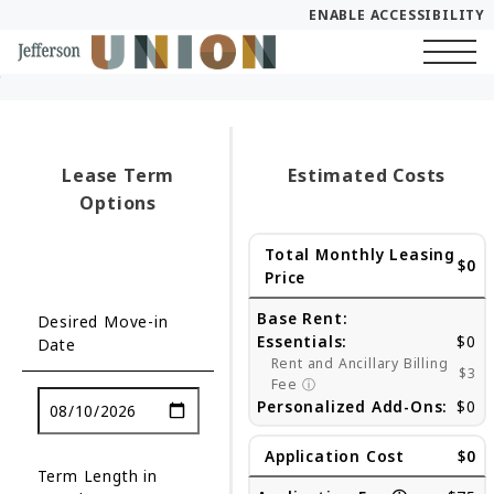
ENABLE ACCESSIBILITY
Skip to Main
Skip to Footer
Start of main content
Content
Lease Term
Estimated Costs
Options
Total Monthly Leasing
$0
Price
Base Rent:
Desired Move-in
Essentials:
$0
Date
Rent and Ancillary Billing
$3
Fee
ⓘ
Personalized Add-Ons:
$0
Application Cost
$0
Term Length in