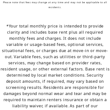
Please note that fees may change at any time and may not be applicable to all
residents.
*Your total monthly price is intended to provide
clarity and includes base rent plus all required
monthly fees and charges. It does not include
variable or usage-based fees, optional services,
situational fees, or charges due at move-in or move-
out. Variable fees, such as utilities or third-party
services, may change based on provider rates,
resident usage, or other external factors. Base rent is
determined by local market conditions. Security
deposit amounts, if required, may vary based on
screening results. Residents are responsible for
damages beyond normal wear and tear and may be
required to maintain renters insurance or obtain a
liability waiver, if available. As part of our