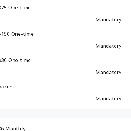
$75
One-time
Mandatory
$150
One-time
Mandatory
$30
One-time
Mandatory
Varies
Mandatory
$6
Monthly