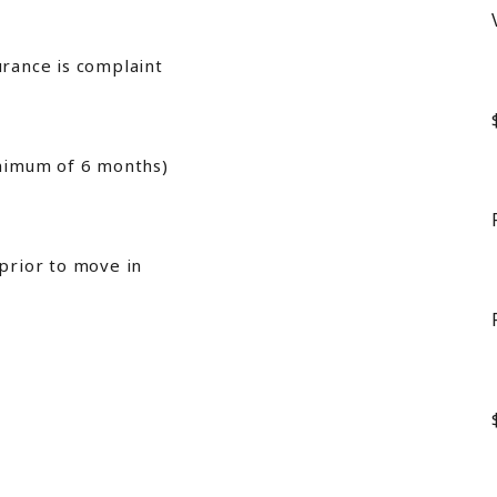
urance is complaint
inimum of 6 months)
 prior to move in