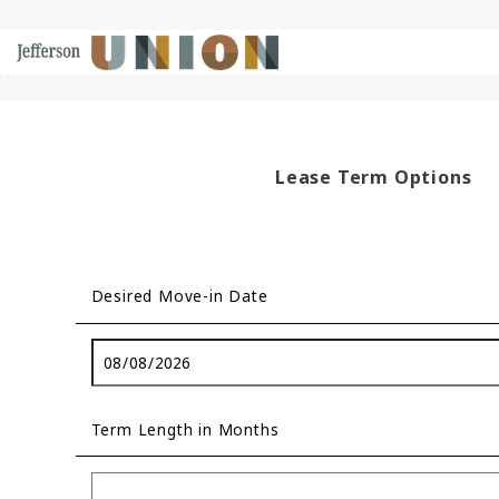
Skip to Main
Skip to Footer
Start of main content
Content
Lease Term Options
Desired Move-in Date
Term Length in Months