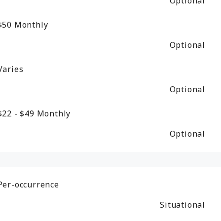
Optional
$50
Monthly
Optional
Varies
Optional
$22 - $49
Monthly
Optional
Per-occurrence
Situational