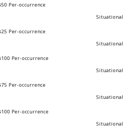
$50
Per-occurrence
Situational
$25
Per-occurrence
Situational
$100
Per-occurrence
Situational
$75
Per-occurrence
Situational
$100
Per-occurrence
Situational