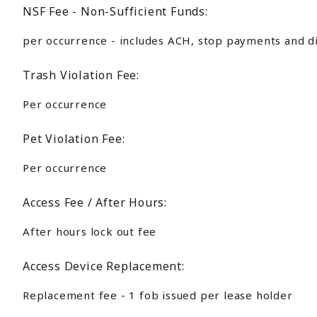
NSF Fee - Non-Sufficient Funds:
per occurrence - includes ACH, stop payments and d
Trash Violation Fee:
Per occurrence
Pet Violation Fee:
Per occurrence
Access Fee / After Hours:
After hours lock out fee
Access Device Replacement:
Replacement fee - 1 fob issued per lease holder