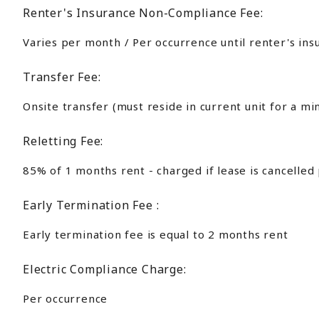
Renter's Insurance Non-Compliance Fee:
Varies per month / Per occurrence until renter's ins
Transfer Fee:
Onsite transfer (must reside in current unit for a m
Reletting Fee:
85% of 1 months rent - charged if lease is cancelled
Early Termination Fee :
Early termination fee is equal to 2 months rent
Electric Compliance Charge:
Per occurrence