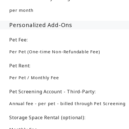
per month
Personalized Add-Ons
Pet Fee:
Per Pet (One-time Non-Refundable Fee)
Pet Rent:
Per Pet / Monthly Fee
Pet Screening Account - Third-Party:
Annual fee - per pet - billed through Pet Screening
Storage Space Rental (optional):