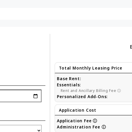
Total Monthly Leasing Price
Base Rent:
Essentials:
Rent and Ancillary Billing Fee
ⓘ
Personalized Add-Ons:
Application Cost
Application Fee
ⓘ
Administration Fee
ⓘ