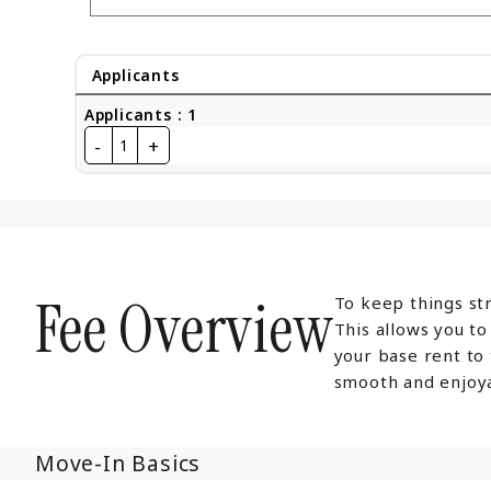
Applicants
Applicants
:
1
-
+
1
Fee Overview
To keep things str
This allows you t
your base rent to
smooth and enjoya
Move-In Basics