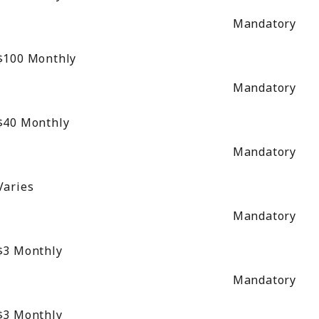
Mandatory
$100
Monthly
Mandatory
$40
Monthly
Mandatory
Varies
Mandatory
$3
Monthly
Mandatory
$3
Monthly