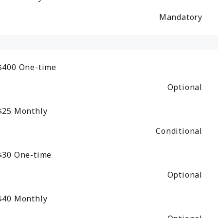
Mandatory
$400
One-time
Optional
$25
Monthly
Conditional
$30
One-time
Optional
$40
Monthly