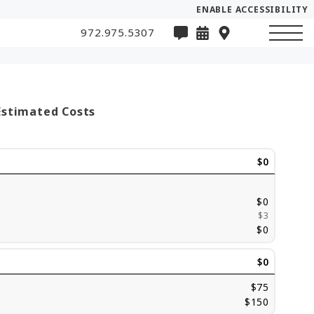
ENABLE ACCESSIBILITY
972.975.5307
Estimated Costs
$0
$0
$3
$0
$0
$75
$150