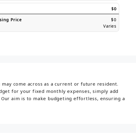
$0
sing Price
$0
Varies
u may come across as a current or future resident.
udget for your fixed monthly expenses, simply add
 Our aim is to make budgeting effortless, ensuring a