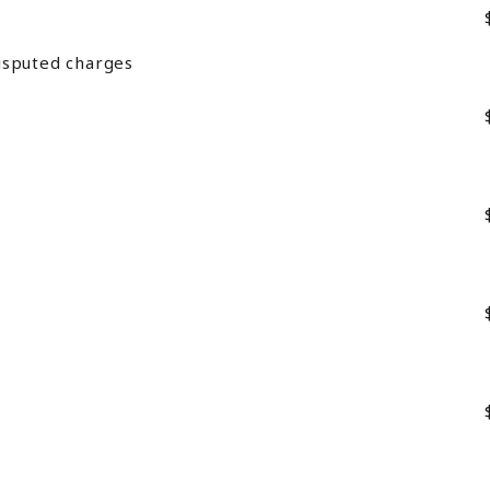
isputed charges