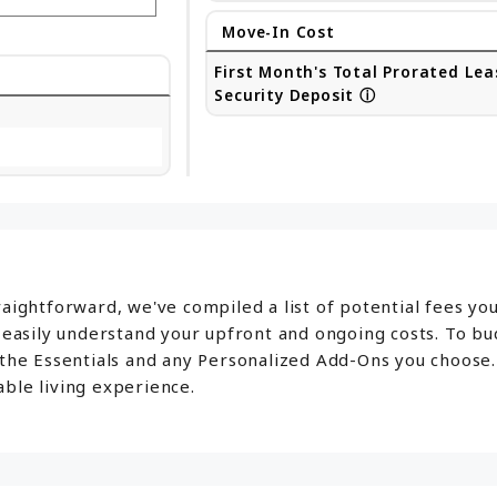
Move-In Cost
First Month's Total Prorated Lea
Security Deposit
ⓘ
aightforward, we've compiled a list of potential fees yo
o easily understand your upfront and ongoing costs. To b
 the Essentials and any Personalized Add-Ons you choose.
ble living experience.