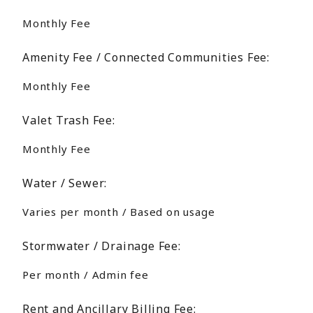
Monthly Fee
Amenity Fee / Connected Communities Fee:
Monthly Fee
Valet Trash Fee:
Monthly Fee
Water / Sewer:
Varies per month / Based on usage
Stormwater / Drainage Fee:
Per month / Admin fee
Rent and Ancillary Billing Fee: