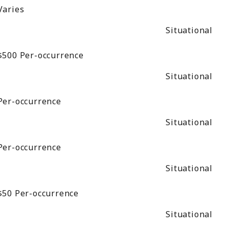
Varies
Situational
$500
Per-occurrence
Situational
Per-occurrence
Situational
Per-occurrence
Situational
$50
Per-occurrence
Situational