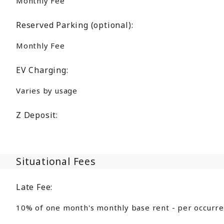
Monthly Fee
Reserved Parking (optional):
Monthly Fee
EV Charging:
Varies by usage
Z Deposit:
Situational Fees
Late Fee:
10% of one month's monthly base rent - per occurr