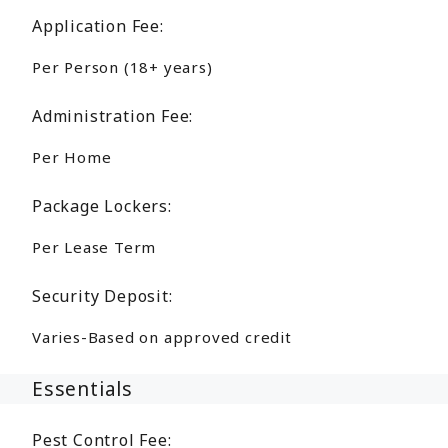
Application Fee:
Per Person (18+ years)
Administration Fee:
Per Home
Package Lockers:
Per Lease Term
Security Deposit:
Varies-Based on approved credit
Essentials
Pest Control Fee: