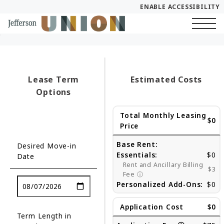
ENABLE ACCESSIBILITY
Skip to Main
Skip to Footer
Start of main content
Content
Lease Term
Estimated Costs
Options
Total Monthly Leasing
$0
Price
Base Rent:
Desired Move-in
Essentials:
$0
Date
Rent and Ancillary Billing
$3
Fee
ⓘ
Personalized Add-Ons:
$0
Application Cost
$0
Term Length in