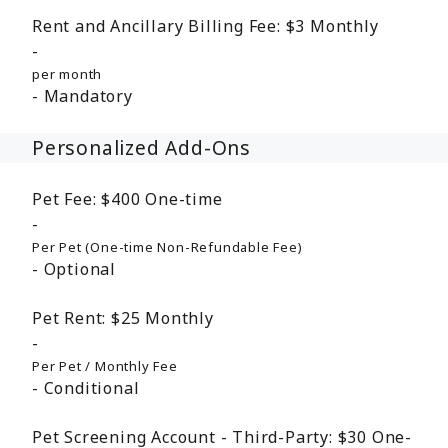
Rent and Ancillary Billing Fee:
$3
Monthly
per month
Mandatory
Personalized Add-Ons
Pet Fee:
$400
One-time
Per Pet (One-time Non-Refundable Fee)
Optional
Pet Rent:
$25
Monthly
Per Pet / Monthly Fee
Conditional
Pet Screening Account - Third-Party:
$30
One-