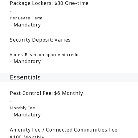
Package Lockers:
$30
One-time
Per Lease Term
Mandatory
Security Deposit:
Varies
Varies-Based on approved credit
Mandatory
Essentials
Pest Control Fee:
$6
Monthly
Monthly Fee
Mandatory
Amenity Fee / Connected Communities Fee:
$100
Monthly