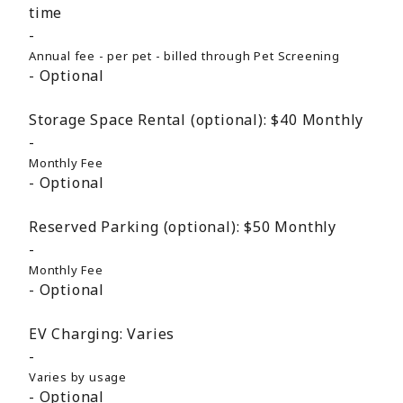
time
Annual fee - per pet - billed through Pet Screening
Optional
Storage Space Rental (optional):
$40
Monthly
Monthly Fee
Optional
Reserved Parking (optional):
$50
Monthly
Monthly Fee
Optional
EV Charging:
Varies
Varies by usage
Optional