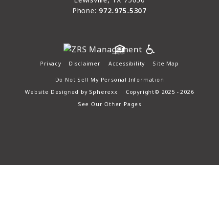
Phone:
972.975.5307
Privacy
Disclaimer
Accessibility
Site Map
Do Not Sell My Personal Information
Website Designed by
Spherexx
Copyright© 2025 - 2026
See Our Other Pages