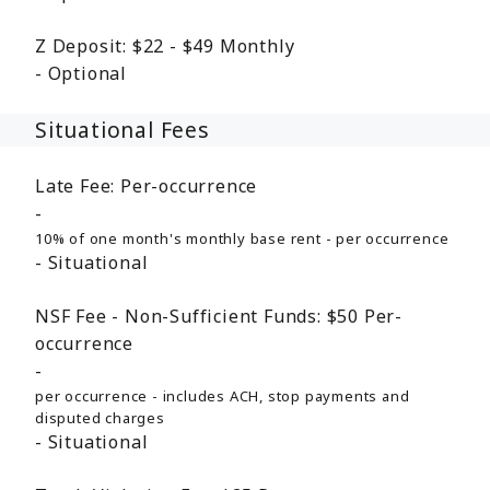
Z Deposit:
$22 - $49
Monthly
Optional
Situational Fees
Late Fee:
Per-occurrence
10% of one month's monthly base rent - per occurrence
Situational
NSF Fee - Non-Sufficient Funds:
$50
Per-
occurrence
per occurrence - includes ACH, stop payments and
disputed charges
Situational