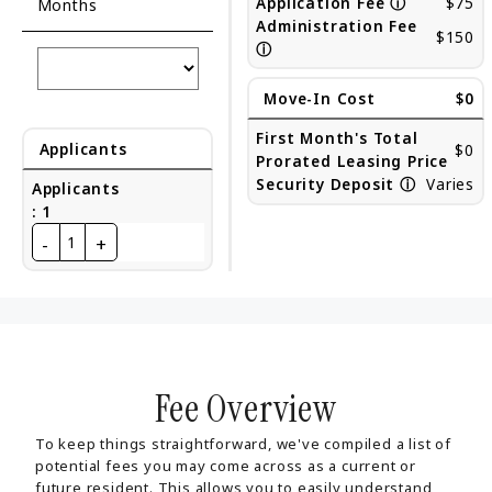
Application Fee
ⓘ
$75
Months
Administration Fee
$150
ⓘ
Move-In Cost
$0
First Month's Total
Applicants
$0
Prorated Leasing Price
Security Deposit
ⓘ
Varies
Applicants
:
1
-
+
1
Fee Overview
To keep things straightforward, we've compiled a list of
potential fees you may come across as a current or
future resident. This allows you to easily understand