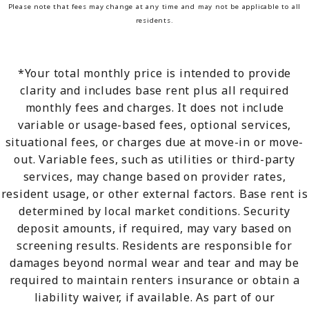
Please note that fees may change at any time and may not be applicable to all
residents.
*Your total monthly price is intended to provide
clarity and includes base rent plus all required
monthly fees and charges. It does not include
variable or usage-based fees, optional services,
situational fees, or charges due at move-in or move-
out. Variable fees, such as utilities or third-party
services, may change based on provider rates,
resident usage, or other external factors. Base rent is
determined by local market conditions. Security
deposit amounts, if required, may vary based on
screening results. Residents are responsible for
damages beyond normal wear and tear and may be
required to maintain renters insurance or obtain a
liability waiver, if available. As part of our