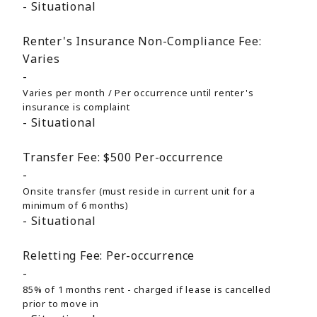
Situational
Renter's Insurance Non-Compliance Fee:
Varies
Varies per month / Per occurrence until renter's
insurance is complaint
Situational
Transfer Fee:
$500
Per-occurrence
Onsite transfer (must reside in current unit for a
minimum of 6 months)
Situational
Reletting Fee:
Per-occurrence
85% of 1 months rent - charged if lease is cancelled
prior to move in