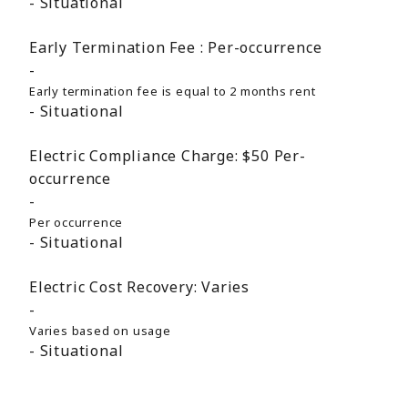
Situational
Early Termination Fee :
Per-occurrence
Early termination fee is equal to 2 months rent
Situational
Electric Compliance Charge:
$50
Per-
occurrence
Per occurrence
Situational
Electric Cost Recovery:
Varies
Varies based on usage
Situational