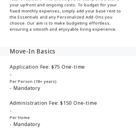
your upfront and ongoing costs. To budget for your
fixed monthly expenses, simply add your base rent to
the Essentials and any Personalized Add-Ons you
choose. Our aim is to make budgeting effortless,
ensuring a smooth and enjoyable living experience.
Move-In Basics
Application Fee:
$75
One-time
Per Person (18+ years)
Mandatory
Administration Fee:
$150
One-time
Per Home
Mandatory