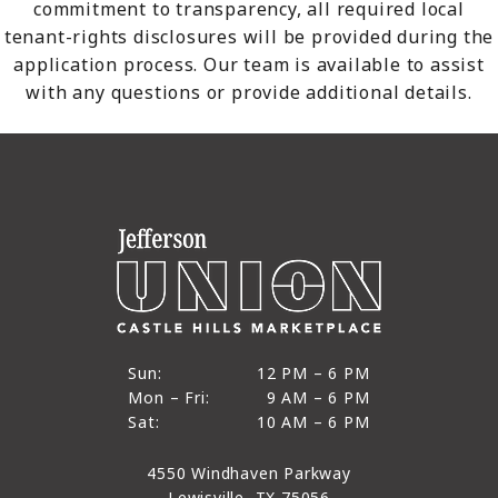
commitment to transparency, all required local
tenant-rights disclosures will be provided during the
application process. Our team is available to assist
with any questions or provide additional details.
12 PM to 6 PM
Sun:
12 PM – 6 PM
9 AM to 6 PM
Mon – Fri:
9 AM – 6 PM
Sun
10 AM to 6 PM
Sat:
10 AM – 6 PM
Mon through Fri
Sat
4550 Windhaven Parkway
Lewisville, TX 75056