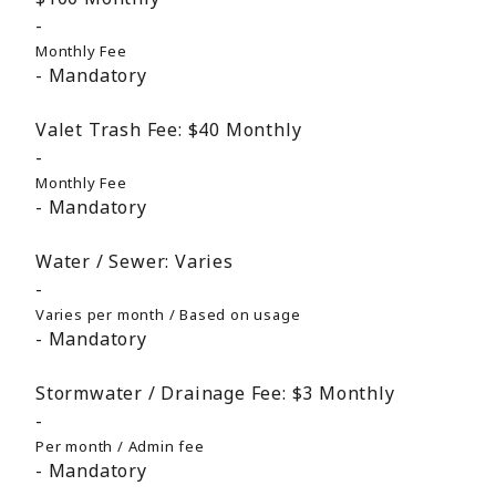
Monthly Fee
Mandatory
Valet Trash Fee:
$40
Monthly
Monthly Fee
Mandatory
Water / Sewer:
Varies
Varies per month / Based on usage
Mandatory
Stormwater / Drainage Fee:
$3
Monthly
Per month / Admin fee
Mandatory