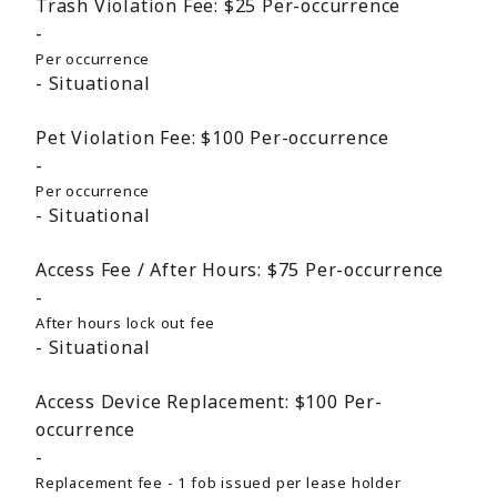
Trash Violation Fee:
$25
Per-occurrence
Per occurrence
Situational
Pet Violation Fee:
$100
Per-occurrence
Per occurrence
Situational
Access Fee / After Hours:
$75
Per-occurrence
After hours lock out fee
Situational
Access Device Replacement:
$100
Per-
occurrence
Replacement fee - 1 fob issued per lease holder