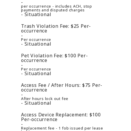
per occurrence - includes ACH, stop
payments and disputed charges
Situational
Trash Violation Fee:
$25
Per-
occurrence
Per occurrence
Situational
Pet Violation Fee:
$100
Per-
occurrence
Per occurrence
Situational
Access Fee / After Hours:
$75
Per-
occurrence
After hours lock out fee
Situational
Access Device Replacement:
$100
Per-occurrence
Replacement fee - 1 fob issued per lease