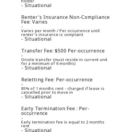
holder
Situational
Renter's Insurance Non-Compliance
Fee:
Varies
Varies per month / Per occurrence until
renter's insurance is complaint
Situational
Transfer Fee:
$500
Per-occurrence
Onsite transfer (must reside in current unit
for a minimum of 6 months)
Situational
Reletting Fee:
Per-occurrence
85% of 1 months rent - charged if lease is
cancelled prior to move in
Situational
Early Termination Fee :
Per-
occurrence
Early termination fee is equal to 2 months
rent
Situational