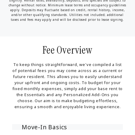
slightly. Rental rates, availability, deposits, and specials are subject to
change without notice. Minimum lease terms and occupancy guidelines
apply. Deposits may fluctuate based on credit, rental history, income,
and/or other qualifying standards. Utilities not included; additional
taxes and fees may apply and will be disclosed prior to lease signing.
Fee Overview
To keep things straightforward, we've compiled a list
of potential fees you may come across as a current or
future resident. This allows you to easily understand
your upfront and ongoing costs. To budget for your
fixed monthly expenses, simply add your base rent to
the Essentials and any Personalized Add-Ons you
choose. Our aim is to make budgeting effortless,
ensuring a smooth and enjoyable living experience.
Move-In Basics