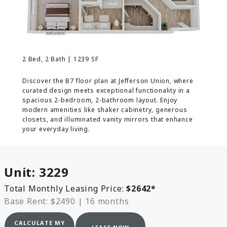
MORE INFO
RESIDENTS
2 Bed, 2 Bath | 1239 SF
CONTACT
Discover the B7 floor plan at Jefferson Union, where
curated design meets exceptional functionality in a
spacious 2-bedroom, 2-bathroom layout. Enjoy
modern amenities like shaker cabinetry, generous
closets, and illuminated vanity mirrors that enhance
your everyday living.
Unit:
3229
Total Monthly Leasing Price:
$2642
*
Base Rent: $2490
|
16 months
CALCULATE MY