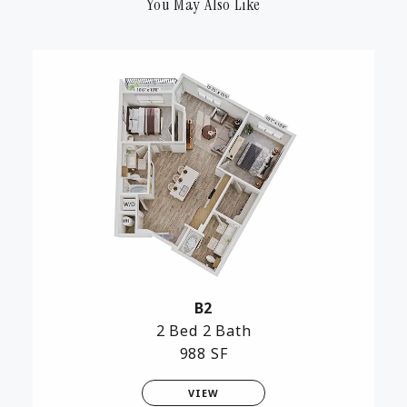
You May Also Like
B2
2 Bed
2 Bath
988 SF
VIEW