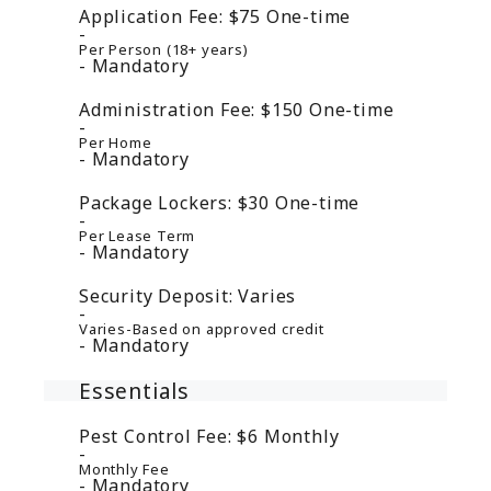
Application Fee:
$75
One-time
Per Person (18+ years)
Mandatory
Administration Fee:
$150
One-time
Per Home
Mandatory
Package Lockers:
$30
One-time
Per Lease Term
Mandatory
Security Deposit:
Varies
Varies-Based on approved credit
Mandatory
Essentials
Pest Control Fee:
$6
Monthly
Monthly Fee
Mandatory