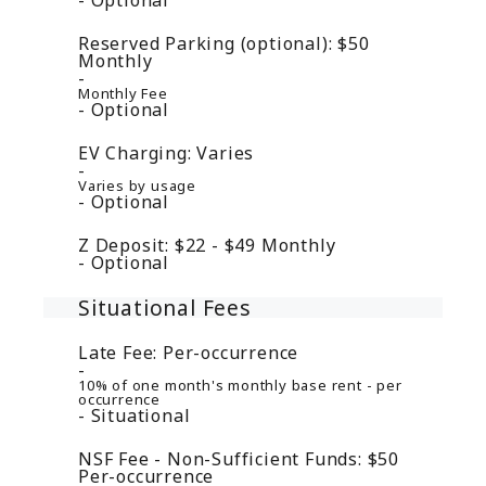
Reserved Parking (optional):
$50
Monthly
Monthly Fee
Optional
EV Charging:
Varies
Varies by usage
Optional
Z Deposit:
$22 - $49
Monthly
Optional
Situational Fees
Late Fee:
Per-occurrence
10% of one month's monthly base rent - per
occurrence
Situational
NSF Fee - Non-Sufficient Funds:
$50
Per-occurrence