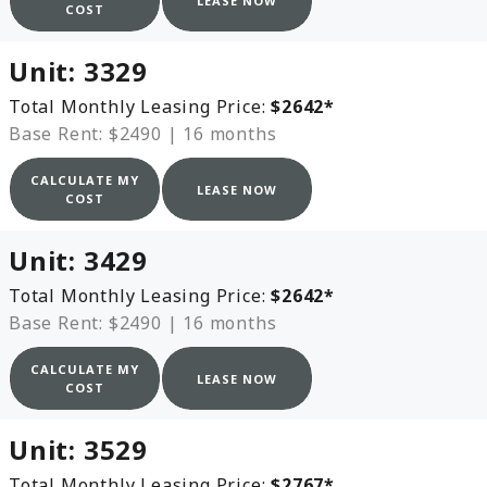
LEASE NOW
COST
Unit:
3329
Total Monthly Leasing Price:
$2642
*
Base Rent: $2490
|
16 months
CALCULATE MY
LEASE NOW
COST
Unit:
3429
Total Monthly Leasing Price:
$2642
*
Base Rent: $2490
|
16 months
CALCULATE MY
LEASE NOW
COST
Unit:
3529
Total Monthly Leasing Price:
$2767
*