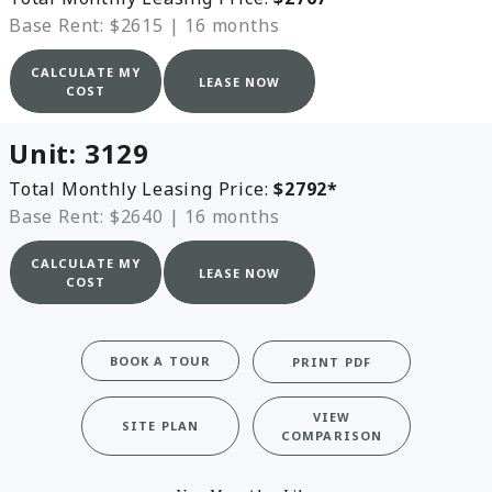
Base Rent: $2615
|
16 months
CALCULATE MY
LEASE NOW
COST
Unit:
3129
Total Monthly Leasing Price:
$2792
*
Base Rent: $2640
|
16 months
CALCULATE MY
LEASE NOW
COST
BOOK A TOUR
PRINT PDF
VIEW
SITE PLAN
COMPARISON