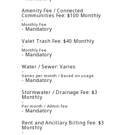
Amenity Fee / Connected
Communities Fee:
$100
Monthly
Monthly Fee
Mandatory
Valet Trash Fee:
$40
Monthly
Monthly Fee
Mandatory
Water / Sewer:
Varies
Varies per month / Based on usage
Mandatory
Stormwater / Drainage Fee:
$3
Monthly
Per month / Admin fee
Mandatory
Rent and Ancillary Billing Fee:
$3
Monthly