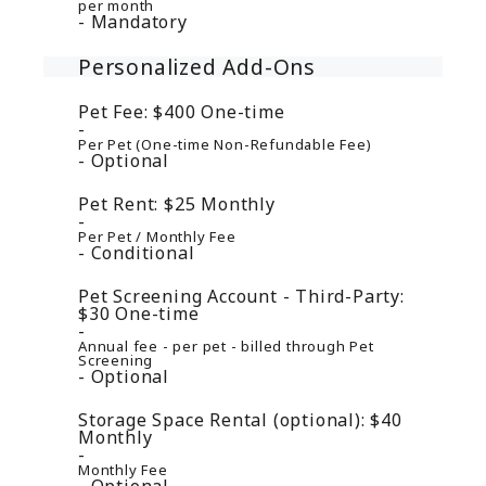
per month
Mandatory
Personalized Add-Ons
Pet Fee:
$400
One-time
Per Pet (One-time Non-Refundable Fee)
Optional
Pet Rent:
$25
Monthly
Per Pet / Monthly Fee
Conditional
Pet Screening Account - Third-Party:
$30
One-time
Annual fee - per pet - billed through Pet
Screening
Optional
Storage Space Rental (optional):
$40
Monthly
Monthly Fee
Optional