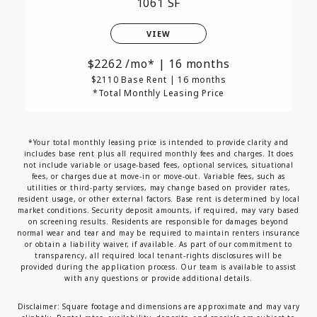
1061 SF
VIEW
2262
/mo*
|
16 months
$2110 Base Rent
|
16 months
*Total Monthly Leasing Price
*Your total monthly leasing price is intended to provide clarity and
includes base rent plus all required monthly fees and charges. It does
not include variable or usage-based fees, optional services, situational
fees, or charges due at move-in or move-out. Variable fees, such as
utilities or third-party services, may change based on provider rates,
resident usage, or other external factors. Base rent is determined by local
market conditions. Security deposit amounts, if required, may vary based
on screening results. Residents are responsible for damages beyond
normal wear and tear and may be required to maintain renters insurance
or obtain a liability waiver, if available. As part of our commitment to
transparency, all required local tenant-rights disclosures will be
provided during the application process. Our team is available to assist
with any questions or provide additional details.
Disclaimer: Square footage and dimensions are approximate and may vary