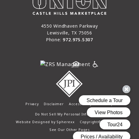
4550 Windhaven Parkway
Lewisville, TX 75056
Phone:
972.975.5307
Privacy
Disclaimer
Accessibility
Site Map
Do Not Sell My Personal Information
Website Designed by
Spherexx
Copyright© 2025 - 2026
See Our Other Pages