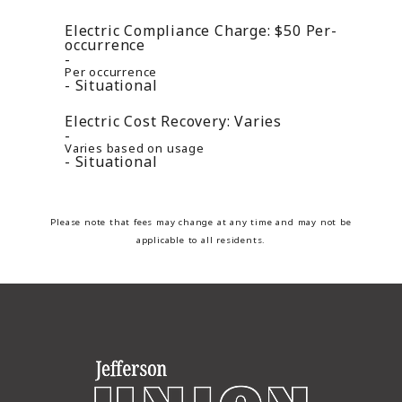
Electric Compliance Charge:
$50
Per-
occurrence
Per occurrence
Situational
Electric Cost Recovery:
Varies
Varies based on usage
Situational
Please note that fees may change at any time and may not be
applicable to all residents.