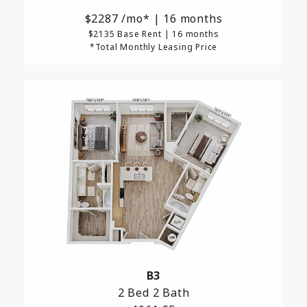
2287
/mo*
|
16 months
$2135 Base Rent
|
16 months
*Total Monthly Leasing Price
B3
2 Bed
2 Bath