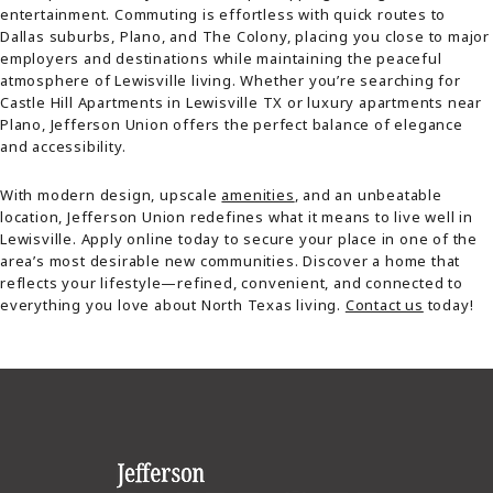
entertainment. Commuting is effortless with quick routes to
Dallas suburbs, Plano, and The Colony, placing you close to major
employers and destinations while maintaining the peaceful
atmosphere of Lewisville living. Whether you’re searching for
Castle Hill Apartments in Lewisville TX or luxury apartments near
Plano, Jefferson Union offers the perfect balance of elegance
and accessibility.
With modern design, upscale
amenities
, and an unbeatable
location, Jefferson Union redefines what it means to live well in
Lewisville. Apply online today to secure your place in one of the
area’s most desirable new communities. Discover a home that
reflects your lifestyle—refined, convenient, and connected to
everything you love about North Texas living.
Contact us
today!