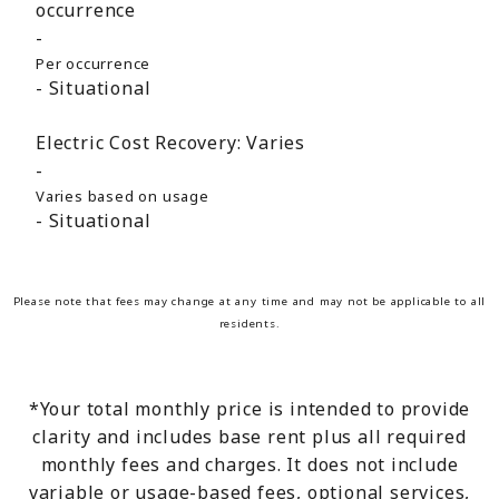
occurrence
Per occurrence
Situational
Electric Cost Recovery:
Varies
Varies based on usage
Situational
Please note that fees may change at any time and may not be applicable to all
residents.
*Your total monthly price is intended to provide
clarity and includes base rent plus all required
monthly fees and charges. It does not include
variable or usage-based fees, optional services,