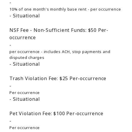
10% of one month's monthly base rent - per occurrence
Situational
NSF Fee - Non-Sufficient Funds:
$50
Per-
occurrence
per occurrence - includes ACH, stop payments and
disputed charges
Situational
Trash Violation Fee:
$25
Per-occurrence
Per occurrence
Situational
Pet Violation Fee:
$100
Per-occurrence
Per occurrence