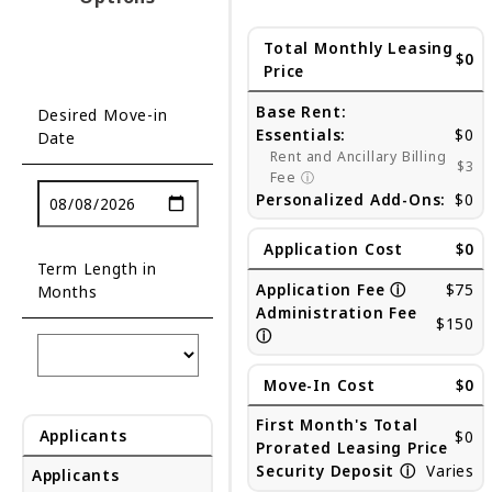
Total Monthly Leasing
$0
Price
Base Rent:
Desired Move-in
Essentials:
$0
Date
Rent and Ancillary Billing
$3
Fee
ⓘ
Personalized Add-Ons:
$0
Application Cost
$0
Term Length in
Application Fee
ⓘ
$75
Months
Administration Fee
$150
ⓘ
Move-In Cost
$0
First Month's Total
Applicants
$0
Prorated Leasing Price
Security Deposit
ⓘ
Varies
Applicants