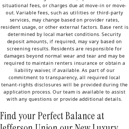
situational fees, or charges due at move-in or move-
out. Variable fees, such as utilities or third-party
services, may change based on provider rates,
resident usage, or other external factors. Base rent is
determined by local market conditions. Security
deposit amounts, if required, may vary based on
screening results. Residents are responsible for
damages beyond normal wear and tear and may be
required to maintain renters insurance or obtain a
liability waiver, if available. As part of our
commitment to transparency, all required local
tenant-rights disclosures will be provided during the
application process. Our team is available to assist
with any questions or provide additional details.
Find your Perfect Balance at
Jefferson Union our New Luxury