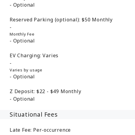
Optional
Reserved Parking (optional):
$50
Monthly
Monthly Fee
Optional
EV Charging:
Varies
Varies by usage
Optional
Z Deposit:
$22 - $49
Monthly
Optional
Situational Fees
Late Fee:
Per-occurrence