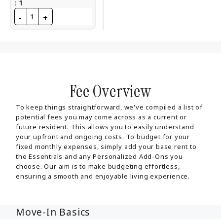
:
1
-
+
1
Fee Overview
To keep things straightforward, we've compiled a list of
potential fees you may come across as a current or
future resident. This allows you to easily understand
your upfront and ongoing costs. To budget for your
fixed monthly expenses, simply add your base rent to
the Essentials and any Personalized Add-Ons you
choose. Our aim is to make budgeting effortless,
ensuring a smooth and enjoyable living experience.
Move-In Basics