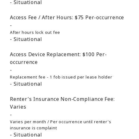
Situational
Access Fee / After Hours:
$75
Per-occurrence
After hours lock out fee
Situational
Access Device Replacement:
$100
Per-
occurrence
Replacement fee - 1 fob issued per lease holder
Situational
Renter's Insurance Non-Compliance Fee:
Varies
Varies per month / Per occurrence until renter's
insurance is complaint
Situational