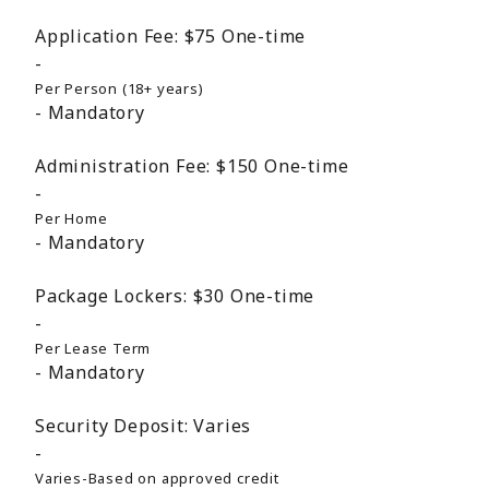
Application Fee:
$75
One-time
Per Person (18+ years)
Mandatory
Administration Fee:
$150
One-time
Per Home
Mandatory
Package Lockers:
$30
One-time
Per Lease Term
Mandatory
Security Deposit:
Varies
Varies-Based on approved credit