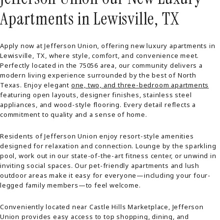
Apartments in Lewisville, TX
Apply now at Jefferson Union, offering new luxury apartments in
Lewisville, TX, where style, comfort, and convenience meet.
Perfectly located in the 75056 area, our community delivers a
modern living experience surrounded by the best of North
Texas. Enjoy elegant
one, two, and three-bedroom apartments
featuring open layouts, designer finishes, stainless steel
appliances, and wood-style flooring. Every detail reflects a
commitment to quality and a sense of home.
Residents of Jefferson Union enjoy resort-style amenities
designed for relaxation and connection. Lounge by the sparkling
pool, work out in our state-of-the-art fitness center, or unwind in
inviting social spaces. Our pet-friendly apartments and lush
outdoor areas make it easy for everyone—including your four-
legged family members—to feel welcome.
Conveniently located near Castle Hills Marketplace, Jefferson
Union provides easy access to top shopping, dining, and