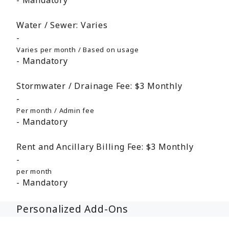
Mandatory
Water / Sewer:
Varies
Varies per month / Based on usage
Mandatory
Stormwater / Drainage Fee:
$3
Monthly
Per month / Admin fee
Mandatory
Rent and Ancillary Billing Fee:
$3
Monthly
per month
Mandatory
Personalized Add-Ons