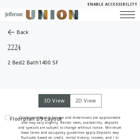
ENABLE ACCESSIBILITY
Skip to Main
Skip to Footer
Start of main content
Content
to the previous page
Back
2224
2 Bed
2 Bath
1400 SF
3D View
2D View
Disclaimer: Square footage and dimensions are approximate
and may vary slightly. Rental rates, availability, deposits
and specials are subject to change without notice. Minimum
lease terms and occupancy guidelines apply.Deposits may
fluctuate based on credit, rental history, income, and / or