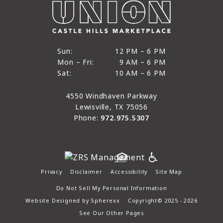
12 PM to 6 PM
Sun:
12 PM – 6 PM
9 AM to 6 PM
Mon – Fri:
9 AM – 6 PM
Sun
10 AM to 6 PM
Sat:
10 AM – 6 PM
Mon through Fri
Sat
4550 Windhaven Parkway
Lewisville, TX 75056
Phone:
972.975.5307
Privacy
Disclaimer
Accessibility
Site Map
Do Not Sell My Personal Information
Website Designed by
Spherexx
Copyright© 2025 - 2026
See Our Other Pages