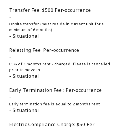
Transfer Fee:
$500
Per-occurrence
Onsite transfer (must reside in current unit for a
minimum of 6 months)
Situational
Reletting Fee:
Per-occurrence
85% of 1 months rent - charged if lease is cancelled
prior to move in
Situational
Early Termination Fee :
Per-occurrence
Early termination fee is equal to 2 months rent
Situational
Electric Compliance Charge:
$50
Per-