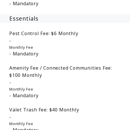
Mandatory
Essentials
Pest Control Fee:
$6
Monthly
Monthly Fee
Mandatory
Amenity Fee / Connected Communities Fee:
$100
Monthly
Monthly Fee
Mandatory
Valet Trash Fee:
$40
Monthly
Monthly Fee