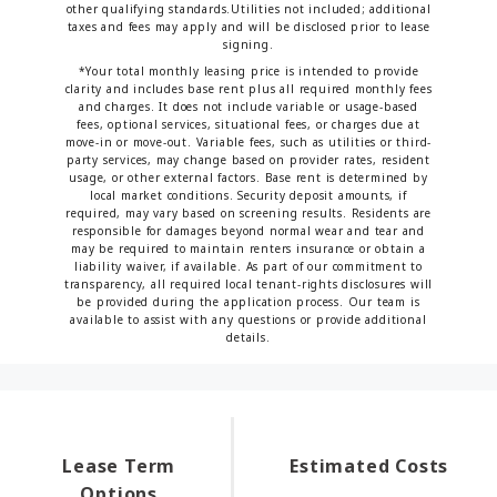
other qualifying standards.Utilities not included; additional
taxes and fees may apply and will be disclosed prior to lease
signing.
*Your total monthly leasing price is intended to provide
clarity and includes base rent plus all required monthly fees
and charges. It does not include variable or usage-based
fees, optional services, situational fees, or charges due at
move-in or move-out. Variable fees, such as utilities or third-
party services, may change based on provider rates, resident
usage, or other external factors. Base rent is determined by
local market conditions. Security deposit amounts, if
required, may vary based on screening results. Residents are
responsible for damages beyond normal wear and tear and
may be required to maintain renters insurance or obtain a
liability waiver, if available. As part of our commitment to
transparency, all required local tenant-rights disclosures will
be provided during the application process. Our team is
available to assist with any questions or provide additional
details.
Lease Term
Estimated Costs
Options