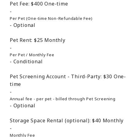
Pet Fee:
$400
One-time
Per Pet (One-time Non-Refundable Fee)
Optional
Pet Rent:
$25
Monthly
Per Pet / Monthly Fee
Conditional
Pet Screening Account - Third-Party:
$30
One-
time
Annual fee - per pet - billed through Pet Screening
Optional
Storage Space Rental (optional):
$40
Monthly
Monthly Fee