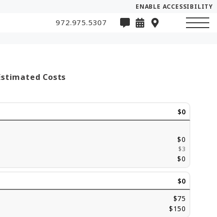
ENABLE ACCESSIBILITY
972.975.5307
Estimated Costs
$0
$0
$3
$0
$0
$75
$150