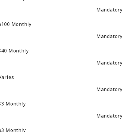
Mandatory
$100
Monthly
Mandatory
$40
Monthly
Mandatory
Varies
Mandatory
$3
Monthly
Mandatory
$3
Monthly