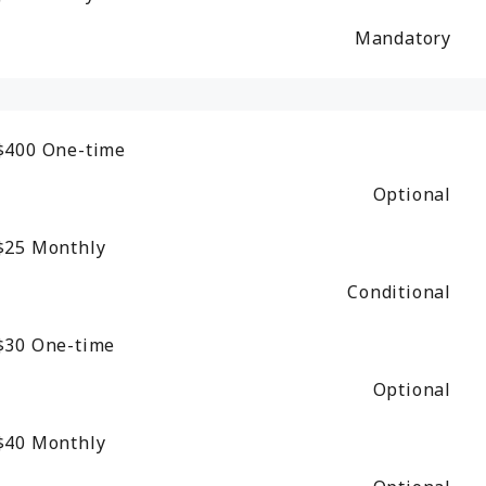
Mandatory
$400
One-time
Optional
$25
Monthly
Conditional
$30
One-time
Optional
$40
Monthly