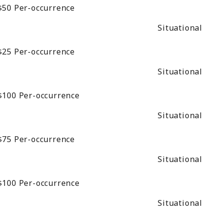
$50
Per-occurrence
Situational
$25
Per-occurrence
Situational
$100
Per-occurrence
Situational
$75
Per-occurrence
Situational
$100
Per-occurrence
Situational