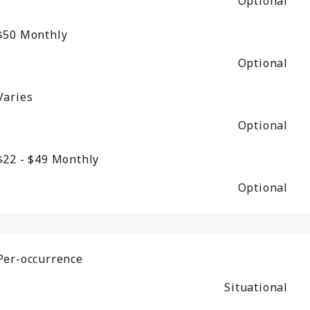
Optional
$50
Monthly
Optional
Varies
Optional
$22 - $49
Monthly
Optional
Per-occurrence
Situational