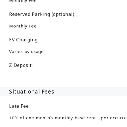
Monthly Fee
Reserved Parking (optional):
Monthly Fee
EV Charging:
Varies by usage
Z Deposit:
Situational Fees
Late Fee:
10% of one month's monthly base rent - per occurr