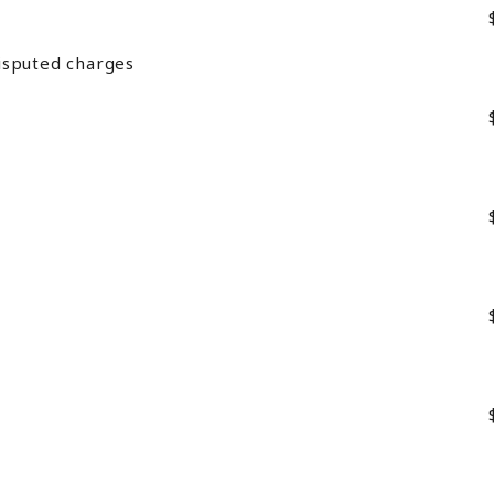
isputed charges