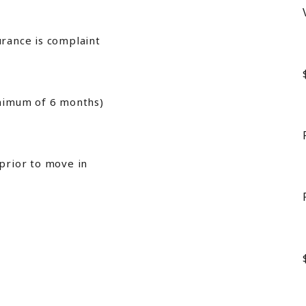
urance is complaint
inimum of 6 months)
 prior to move in