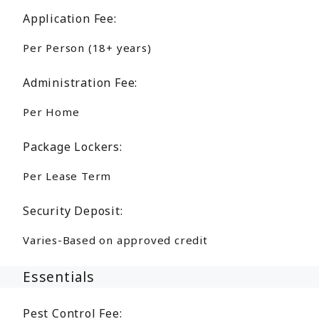
Application Fee:
Per Person (18+ years)
Administration Fee:
Per Home
Package Lockers:
Per Lease Term
Security Deposit:
Varies-Based on approved credit
Essentials
Pest Control Fee: