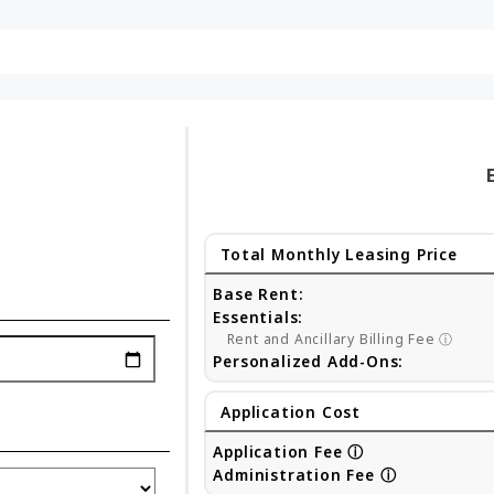
Total Monthly Leasing Price
Base Rent:
Essentials:
Rent and Ancillary Billing Fee
ⓘ
Personalized Add-Ons:
Application Cost
Application Fee
ⓘ
Administration Fee
ⓘ