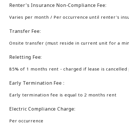
Renter's Insurance Non-Compliance Fee:
Varies per month / Per occurrence until renter's ins
Transfer Fee:
Onsite transfer (must reside in current unit for a m
Reletting Fee:
85% of 1 months rent - charged if lease is cancelled
Early Termination Fee :
Early termination fee is equal to 2 months rent
Electric Compliance Charge:
Per occurrence