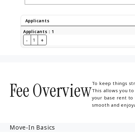
Applicants
Applicants
:
1
-
+
1
Fee Overview
To keep things str
This allows you t
your base rent to
smooth and enjoya
Move-In Basics