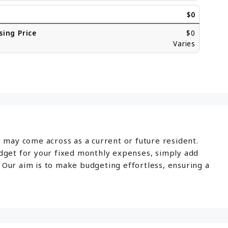
$0
sing Price
$0
Varies
u may come across as a current or future resident.
udget for your fixed monthly expenses, simply add
 Our aim is to make budgeting effortless, ensuring a