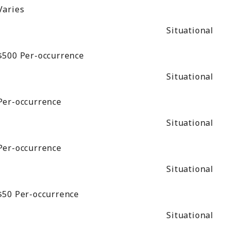
Varies
Situational
$500
Per-occurrence
Situational
Per-occurrence
Situational
Per-occurrence
Situational
$50
Per-occurrence
Situational