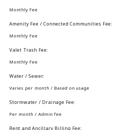
Monthly Fee
Amenity Fee / Connected Communities Fee:
Monthly Fee
Valet Trash Fee:
Monthly Fee
Water / Sewer:
Varies per month / Based on usage
Stormwater / Drainage Fee:
Per month / Admin fee
Rent and Ancillary Billing Fee: