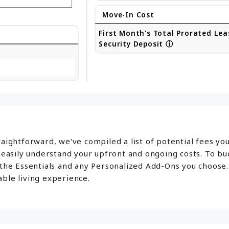
Move-In Cost
First Month's Total Prorated Lea
Security Deposit
ⓘ
aightforward, we've compiled a list of potential fees yo
o easily understand your upfront and ongoing costs. To b
 the Essentials and any Personalized Add-Ons you choose.
ble living experience.