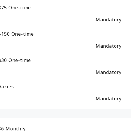
$75
One-time
Mandatory
$150
One-time
Mandatory
$30
One-time
Mandatory
Varies
Mandatory
$6
Monthly