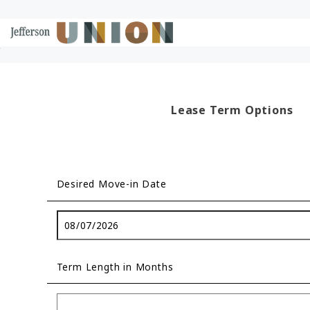
Skip to Main
Skip to Footer
Start of main content
Content
Lease Term Options
Desired Move-in Date
Term Length in Months