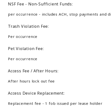
NSF Fee - Non-Sufficient Funds:
per occurrence - includes ACH, stop payments and d
Trash Violation Fee:
Per occurrence
Pet Violation Fee:
Per occurrence
Access Fee / After Hours:
After hours lock out fee
Access Device Replacement:
Replacement fee - 1 fob issued per lease holder