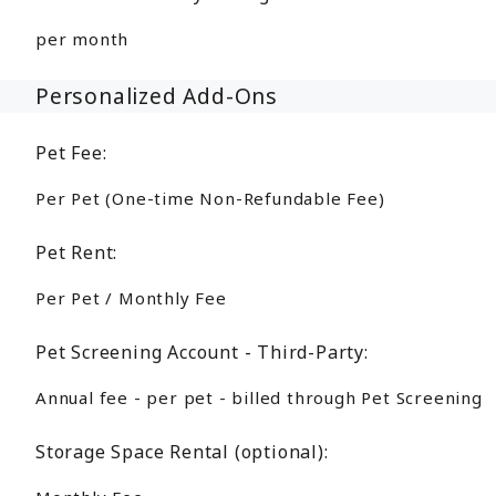
per month
Personalized Add-Ons
Pet Fee:
Per Pet (One-time Non-Refundable Fee)
Pet Rent:
Per Pet / Monthly Fee
Pet Screening Account - Third-Party:
Annual fee - per pet - billed through Pet Screening
Storage Space Rental (optional):