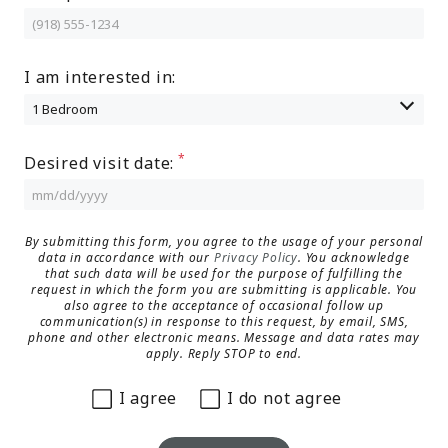
MORE INFO
I am interested in:
RESIDENTS
CONTACT
Desired visit date:
By submitting this form, you agree to the usage of your personal
data in accordance with our
Privacy Policy
. You acknowledge
that such data will be used for the purpose of fulfilling the
request in which the form you are submitting is applicable. You
also agree to the acceptance of occasional follow up
communication(s) in response to this request, by email, SMS,
phone and other electronic means. Message and data rates may
apply. Reply STOP to end.
I agree
I do not agree