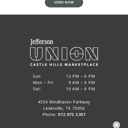
SEND NOW
12 PM to 6 PM
Sun:
12 PM – 6 PM
9 AM to 6 PM
Mon – Fri:
9 AM – 6 PM
Sun
10 AM to 6 PM
Sat:
10 AM – 6 PM
Mon through Fri
Sat
4550 Windhaven Parkway
Lewisville, TX 75056
Phone:
972.975.5307