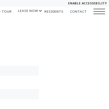
ENABLE ACCESSIBILITY
LEASE NOW
D TOUR
RESIDENTS
CONTACT
YOUR HOME
START APPLICATION
FLOOR PLANS
I HAVE A QUOTE
PLAN VISIT
Chat
Book a Tour
LEASE NOW
GALLERY
SELF-GUIDED TOUR