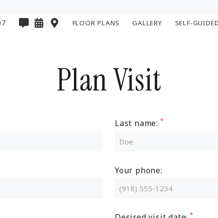
07
FLOOR PLANS
GALLERY
SELF-GUIDE
Plan Visit
Last name:
Your phone:
Desired visit date: