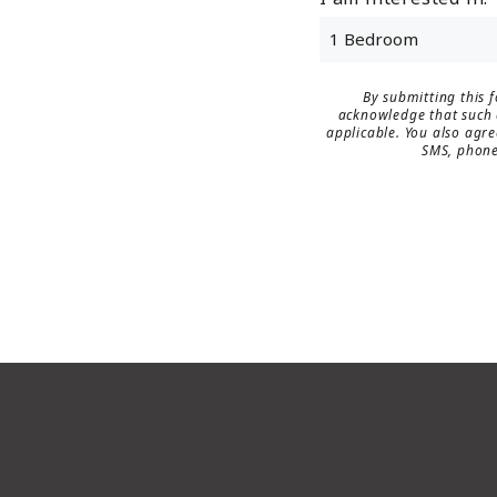
By submitting this 
acknowledge that such d
applicable. You also agre
SMS, phone