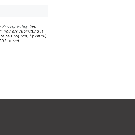
MORE INFO
RESIDENTS
ur
Privacy Policy
. You
rm you are submitting is
to this request, by email,
TOP to end.
CONTACT