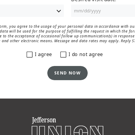
form, you agree to the usage of your personal data in accordance with o
ata will be used for the purpose of fulfilling the request in which the fo
e to the acceptance of occasional follow up communication(s) in response 
 and other electronic means. Message and data rates may apply. Reply S
I agree
I do not agree
SEND NOW